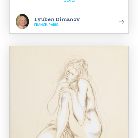
Lyuben Dimanov
FRANCE, PARIS