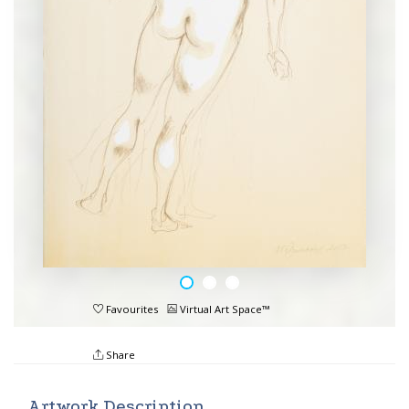
Favourites
Virtual Art Space™
Share
Artwork Description