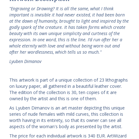
"Engraving or Drawing? It is all the same, what I think
important is invisible it had never existed, it had been born
at the dawn of humanity, brought to light and inspired by the
godly spark of the creature. It has taken forms which create
beauty with its own unique simplicity and curtness of the
expression. In one word, this is the line. I’d run after her a
whole eternity with love and without being worn out and
after her wordlessness, which tells us so much."
Lyuben Dimanov
This artwork is part of a unique collection of 23 lithographs
on luxury paper, all gathered in a beautiful leather cover.
The edition of the collection is 30, ten copies of it are
owned by the artist and this is one of them.
As Lyuben Dimanov is an art master depicting this unique
series of nude females with mild curves, this collection is
worth having in its entirety, so that its owner can see all
aspects of the woman's body as presented by the artist.
The price for each individual artwork is 340 EUR. ArtWizard