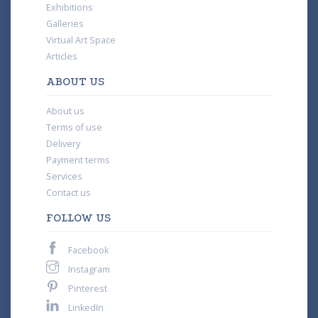
Exhibitions
Galleries
Virtual Art Space
Articles
ABOUT US
About us
Terms of use
Delivery
Payment terms
Services
Contact us
FOLLOW US
Facebook
Instagram
Pinterest
LinkedIn