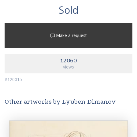
Sold
Make a request
12060
views
#120015
Other artworks by Lyuben Dimanov