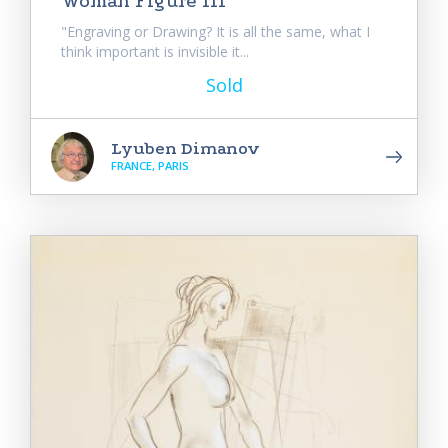
Woman Figure III
"Engraving or Drawing? It is all the same, what I
think important is invisible it...
Sold
Lyuben Dimanov
FRANCE, PARIS