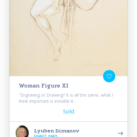
Woman Figure XI
"Engraving or Drawing? It is all the same, what I
think important is invisible it...
Sold
Lyuben Dimanov
FRANCE, PARIS