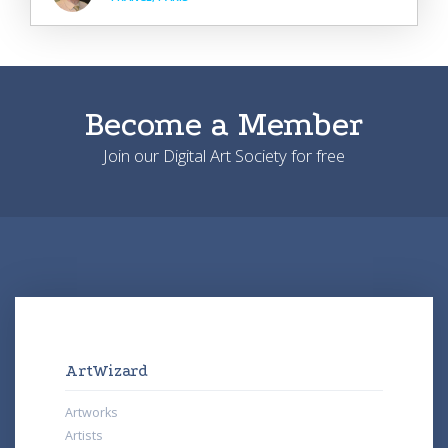
Become a Member
Join our Digital Art Society for free
ArtWizard
Artworks
Artists