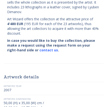
sells the whole collection as it is presented by the artist. It
includes 23 lithographs in a leather cover, signed by Lyuben
Dimanov.
Art Wizard offers the collection at the attractive price of
4'480
EUR
(195 EUR for each of the 23 artworks), thus
allowing the art collectors to acquire it with more than 40%
discount.
In case you would like to buy the collection, please
make a request using the request form on your
right-hand side or
contact us
.
Artwork details
ARTWORK YEAR
2007
ARTWORK DIMENSIONS
50,00 (H) x 35,00 (W) cm /