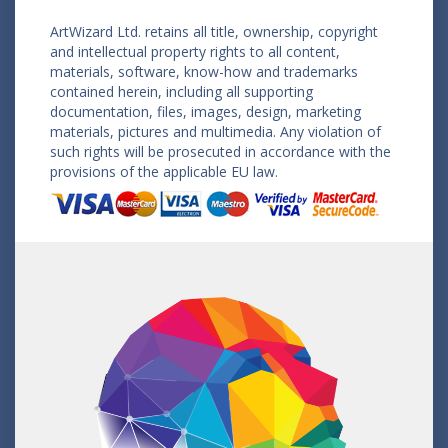
ArtWizard Ltd. retains all title, ownership, copyright
and intellectual property rights to all content,
materials, software, know-how and trademarks
contained herein, including all supporting
documentation, files, images, design, marketing
materials, pictures and multimedia. Any violation of
such rights will be prosecuted in accordance with the
provisions of the applicable EU law.