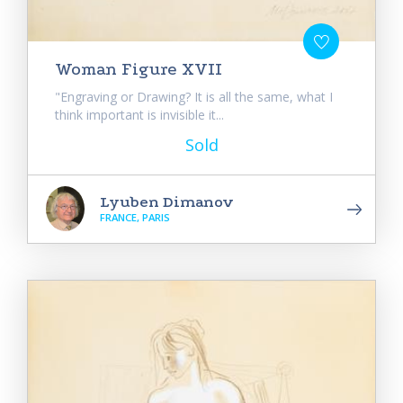
Woman Figure XVII
"Engraving or Drawing? It is all the same, what I
think important is invisible it...
Sold
Lyuben Dimanov
FRANCE, PARIS