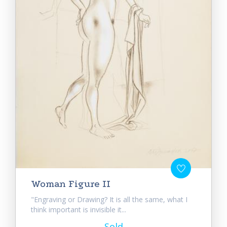
Woman Figure II
"Engraving or Drawing? It is all the same, what I
think important is invisible it...
Sold