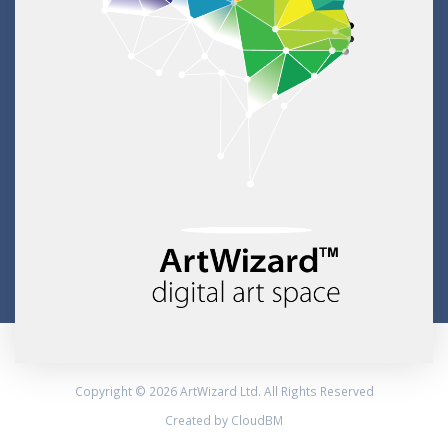
Copyright © 2026 ArtWizard Ltd. All Rights Reserved
Created by CloudBM