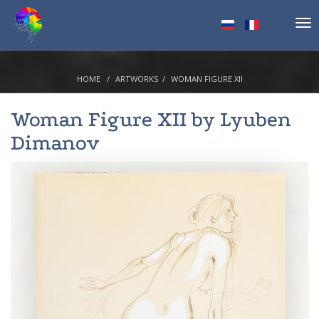
Tog
nav
HOME
ARTWORKS
WOMAN FIGURE XII
Woman Figure XII by
Lyuben
Dimanov