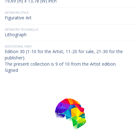
19,69 (H) x 13,78 (W) inch
ARTWORK STYLE
Figurative Art
ARTWORK TECHNIQUE
Lithograph
ADDITIONAL INFO
Edition 30 (1-10 for the Artist, 11-20 for sale, 21-30 for the
publisher).
The present collection is 9 of 10 from the Artist edition.
Signed