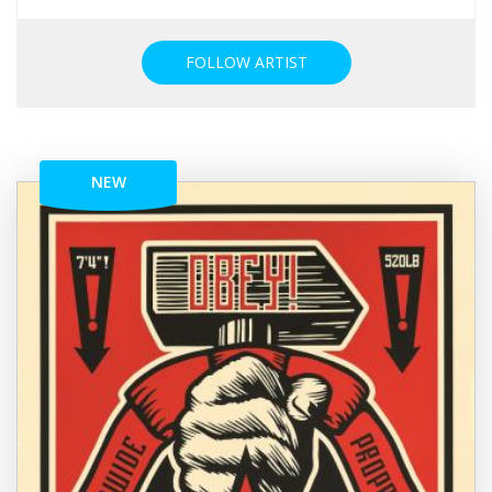
FOLLOW ARTIST
NEW