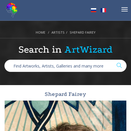
Tog
nav
HOME
ARTISTS
SHEPARD FAIREY
Search in
ArtWizard
Shepard Fairey