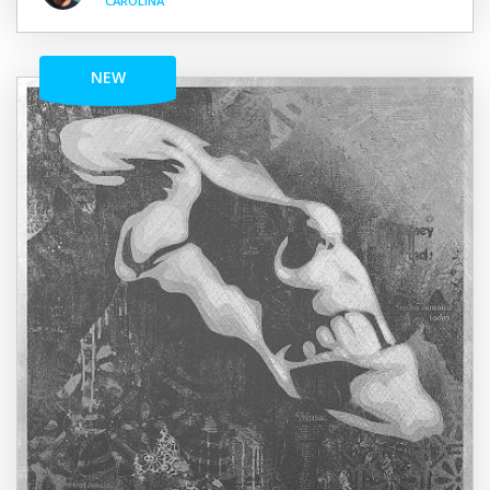
CAROLINA
NEW