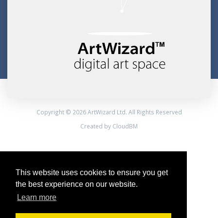
Copyright © 2026 ArtWizard Ltd. All Rights Reserved
Created by CloudBM
This website uses cookies to ensure you get
the best experience on our website.
Learn more