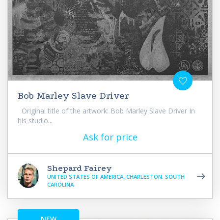
Bob Marley Slave Driver
Original title of the artwork: Bob Marley Slave Driver In
his studio...
Ask for price
Shepard Fairey
UNITED STATES OF AMERICA, CHARLESTON, SOUTH
CAROLINA
NEW