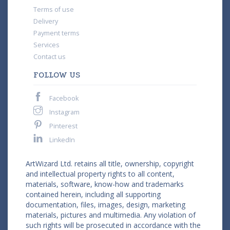
Terms of use
Delivery
Payment terms
Services
Contact us
FOLLOW US
Facebook
Instagram
Pinterest
LinkedIn
ArtWizard Ltd. retains all title, ownership, copyright
and intellectual property rights to all content,
materials, software, know-how and trademarks
contained herein, including all supporting
documentation, files, images, design, marketing
materials, pictures and multimedia. Any violation of
such rights will be prosecuted in accordance with the