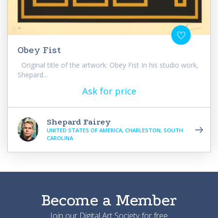
Obey Fist
Original title of the artwork: Obey Fist In his studio work,
Shepard...
Ask for price
Shepard Fairey
UNITED STATES OF AMERICA, CHARLESTON, SOUTH
CAROLINA
Become a Member
Join our Digital Art Society for free