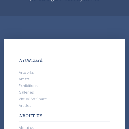
ArtWizard
Artworks
Artists
Exhibitions
Galleries
Virtual Art Space
Articles
ABOUT US
About us