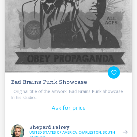
Bad Brains Punk Showcase
Original title of the artwork: Bad Brains Punk Showcase
In his studio...
Ask for price
Shepard Fairey
UNITED STATES OF AMERICA, CHARLESTON, SOUTH