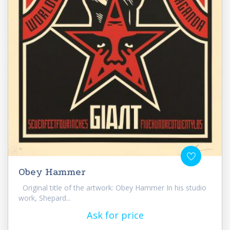
Obey Hammer
Original title of the artwork: Obey Hammer In his studio
work, Shepard...
Ask for price