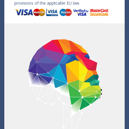
provisions of the applicable EU law.