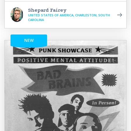
Shepard Fairey
UNITED STATES OF AMERICA, CHARLESTON, SOUTH
CAROLINA
NEW