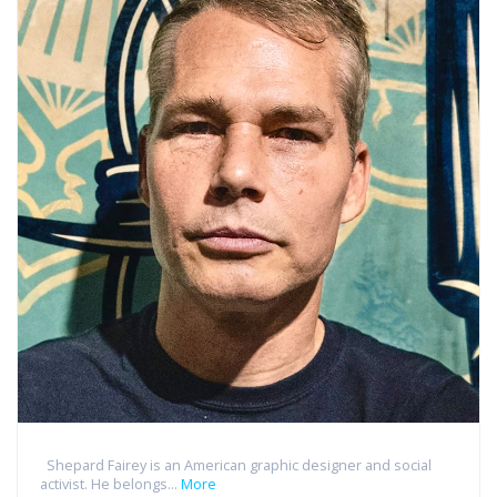
Shepard Fairey is an American graphic designer and social
activist. He belongs...
More