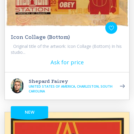
Icon Collage (Bottom)
Original title of the artwork: Icon Collage (Bottom) In his
studio...
Ask for price
Shepard Fairey
UNITED STATES OF AMERICA, CHARLESTON, SOUTH
CAROLINA
NEW