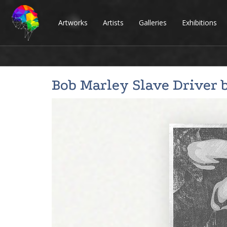
Artworks
Artists
Galleries
Exhibitions
Bob Marley Slave Driver 