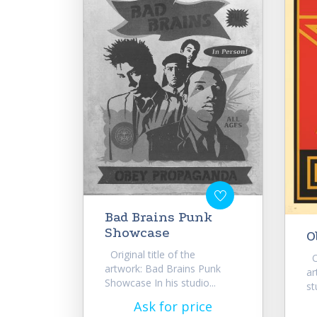
Bad Brains Punk
Showcase
O
Original title of the
Or
artwork: Bad Brains Punk
ar
Showcase In his studio...
st
Ask for price