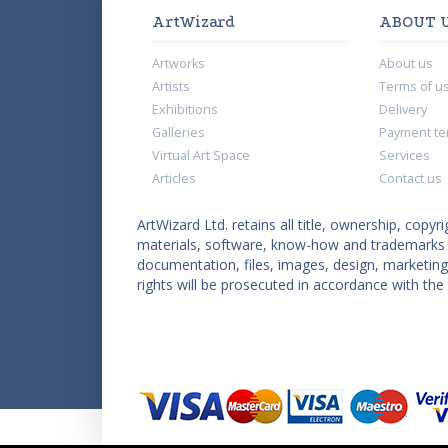
ArtWizard
ABOUT 
Artworks
About us
Artists
Terms of u
Exhibitions
Delivery
Galleries
Payment te
Virtual Art Space
Services
Articles
Contact us
ArtWizard Ltd. retains all title, ownership, copyri
materials, software, know-how and trademarks co
documentation, files, images, design, marketing 
rights will be prosecuted in accordance with the 