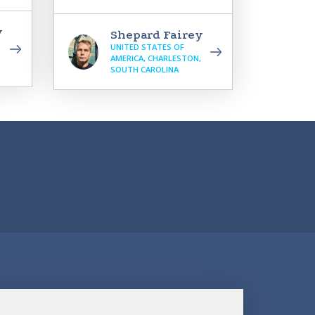
y
Shepard Fairey
UNITED STATES OF
,
AMERICA, CHARLESTON,
SOUTH CAROLINA