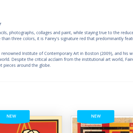
r
encils, photographs, collages and paint, while staying true to the reduc
 than three colors, it is Fairey's signature red that predominantly feat
e renowned Institute of Contemporary Art in Boston (2009), and his 
ld. Despite the critical acclaim from the institutional art world, Fair
et pieces around the globe.
NEW
NEW