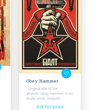
Obey Hammer
Original title of the
artwork: Obey Hammer In his
studio work, Shepard...
Ask for price