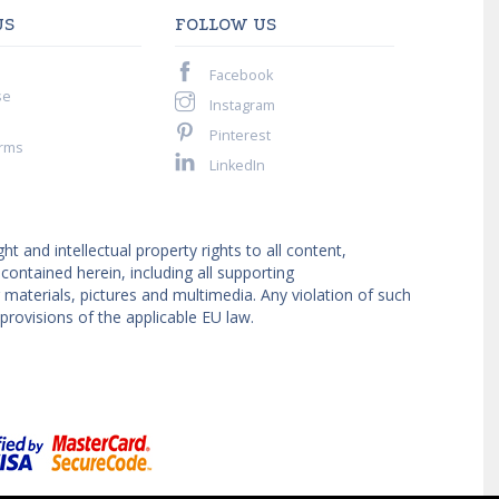
US
FOLLOW US
Facebook
se
Instagram
Pinterest
rms
LinkedIn
ght and intellectual property rights to all content,
ntained herein, including all supporting
materials, pictures and multimedia. Any violation of such
provisions of the applicable EU law.