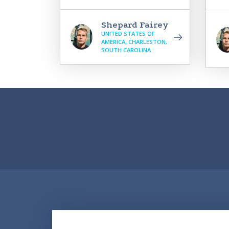
Shepard Fairey
UNITED STATES OF
AMERICA, CHARLESTON,
SOUTH CAROLINA