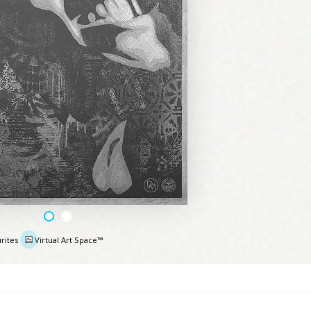
rites
Virtual Art Space™
e