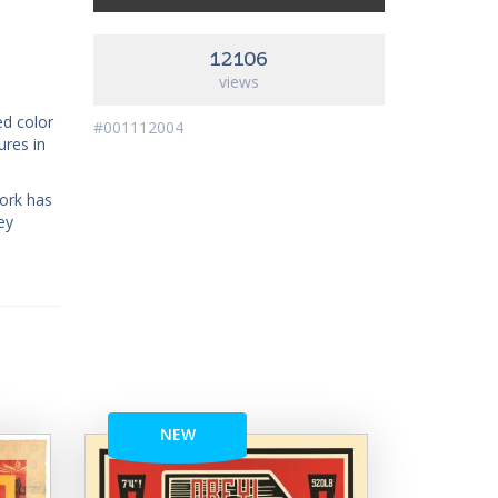
12106
views
ed color
#001112004
ures in
work has
ey
NEW