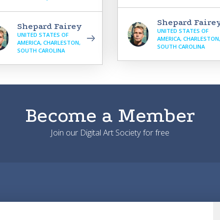
Shepard Faire
Shepard Fairey
UNITED STATES OF
UNITED STATES OF
AMERICA, CHARLESTON
AMERICA, CHARLESTON,
SOUTH CAROLINA
SOUTH CAROLINA
Become a Member
Join our Digital Art Society for free