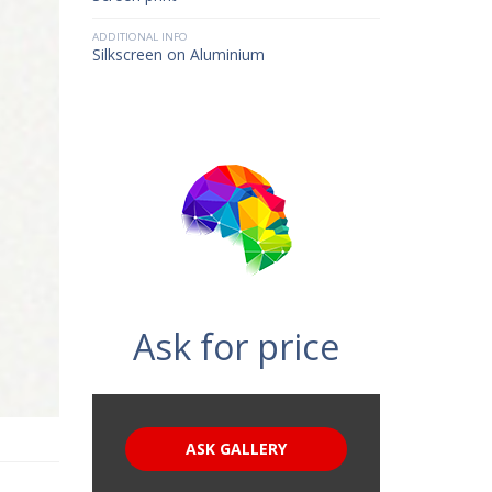
ADDITIONAL INFO
Silkscreen on Aluminium
Ask for price
ASK GALLERY