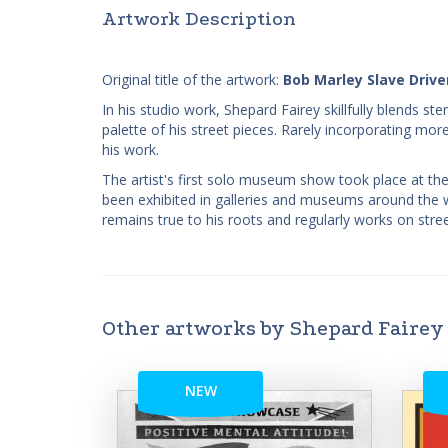
Artwork Description
Original title of the artwork:
Bob Marley Slave Drive
In his studio work, Shepard Fairey skillfully blends st
palette of his street pieces. Rarely incorporating more
his work.
The artist's first solo museum show took place at th
been exhibited in galleries and museums around the wor
remains true to his roots and regularly works on stre
Other artworks by Shepard Fairey
NEW