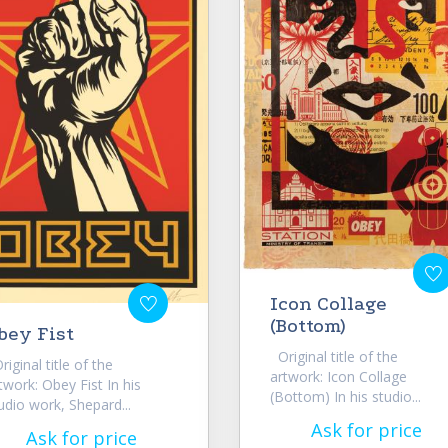
Icon Collage
(Bottom)
bey Fist
Original title of the
iginal title of the
artwork: Icon Collage
twork: Obey Fist In his
(Bottom) In his studio...
udio work, Shepard...
Ask for price
Ask for price