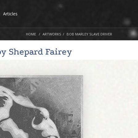
Articles
HOME
ARTWORKS
BOB MARLEY SLAVE DRIVER
by
Shepard Fairey