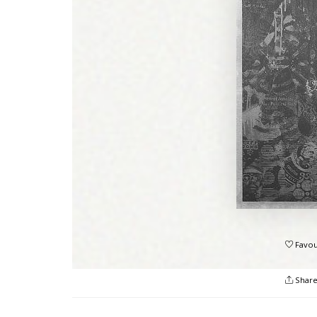
Favou
Shar