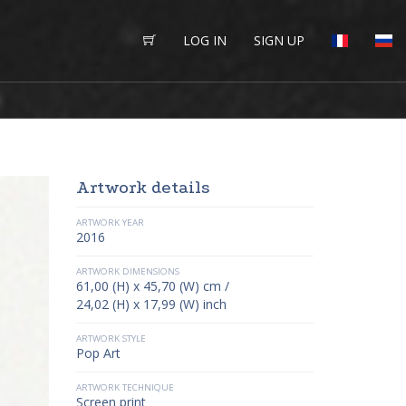
LOG IN
SIGN UP
Artwork details
ARTWORK YEAR
2016
ARTWORK DIMENSIONS
61,00 (H) x 45,70 (W) cm /
24,02 (H) x 17,99 (W) inch
ARTWORK STYLE
Pop Art
ARTWORK TECHNIQUE
Screen print