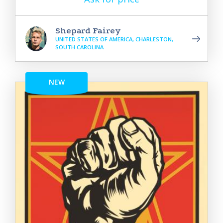
Shepard Fairey
UNITED STATES OF AMERICA, CHARLESTON,
SOUTH CAROLINA
NEW