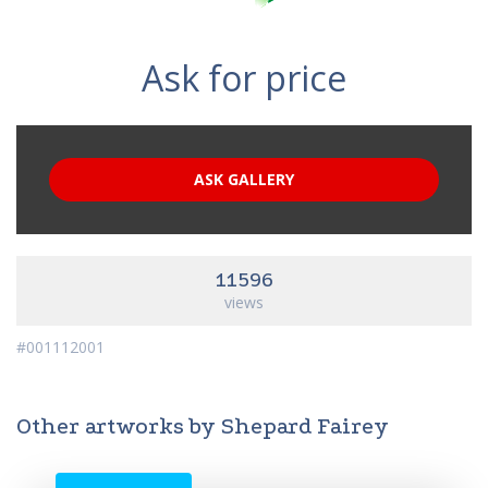
Ask for price
ASK GALLERY
11596
views
#001112001
Other artworks by Shepard Fairey