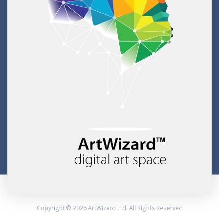
Copyright © 2026 ArtWizard Ltd. All Rights Reserved