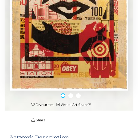
Favourites
Virtual Art Space™
Share
Artwork Description