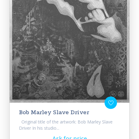
Bob Marley Slave Driver
Original title of the artwork: Bob Marley Slave
Driver In his studio...
Ask for price