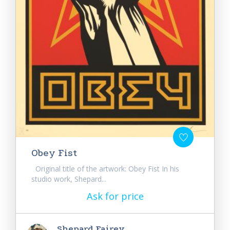
Obey Fist
Original title of the artwork: Obey Fist In his
studio work, Shepard...
Ask for price
Shepard Fairey