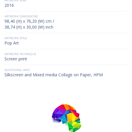
ARTWORK YEAR
2016
ARTWORK DIMENSIONS
98,40 (H) x 76,20 (W) cm /
38,74 (H) x 30,00 (W) inch
ARTWORK STYLE
Pop Art
ARTWORK TECHNIQUE
Screen print
ADDITIONAL INFO
Silkscreen and Mixed media Collage on Paper, HPM