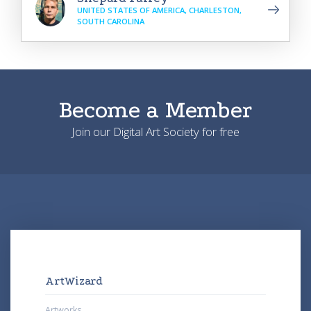
UNITED STATES OF AMERICA, CHARLESTON,
SOUTH CAROLINA
Become a Member
Join our Digital Art Society for free
ArtWizard
Artworks