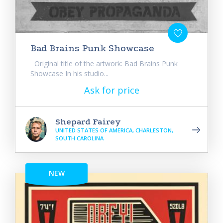
Bad Brains Punk Showcase
Original title of the artwork: Bad Brains Punk
Showcase In his studio...
Ask for price
Shepard Fairey
UNITED STATES OF AMERICA, CHARLESTON,
SOUTH CAROLINA
NEW