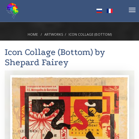
Tog
nav
HOME
ARTWORKS
ICON COLLAGE (BOTTOM)
Icon Collage (Bottom) by
Shepard Fairey