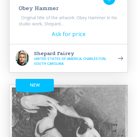
Obey Hammer
Original title of the artwork: Obey Hammer In his
studio work, Shepard...
Ask for price
Shepard Fairey
UNITED STATES OF AMERICA, CHARLESTON,
SOUTH CAROLINA
NEW