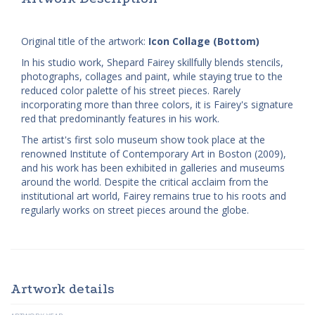
Original title of the artwork:
Icon Collage (Bottom)
In his studio work, Shepard Fairey skillfully blends stencils,
photographs, collages and paint, while staying true to the
reduced color palette of his street pieces. Rarely
incorporating more than three colors, it is Fairey's signature
red that predominantly features in his work.
The artist's first solo museum show took place at the
renowned Institute of Contemporary Art in Boston (2009),
and his work has been exhibited in galleries and museums
around the world. Despite the critical acclaim from the
institutional art world, Fairey remains true to his roots and
regularly works on street pieces around the globe.
Artwork details