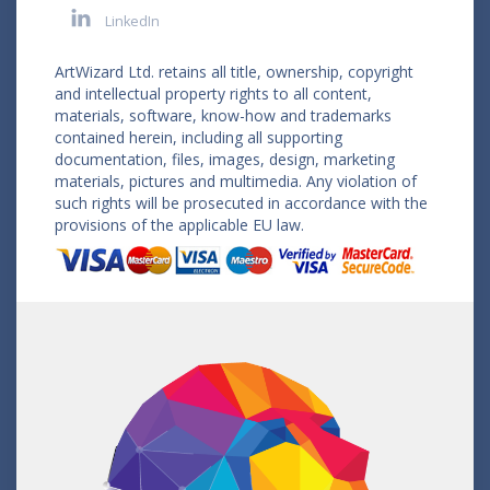
LinkedIn
ArtWizard Ltd. retains all title, ownership, copyright
and intellectual property rights to all content,
materials, software, know-how and trademarks
contained herein, including all supporting
documentation, files, images, design, marketing
materials, pictures and multimedia. Any violation of
such rights will be prosecuted in accordance with the
provisions of the applicable EU law.