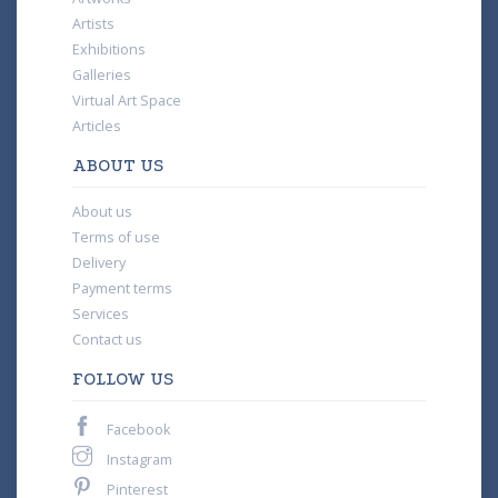
Artists
Exhibitions
Galleries
Virtual Art Space
Articles
ABOUT US
About us
Terms of use
Delivery
Payment terms
Services
Contact us
FOLLOW US
Facebook
Instagram
Pinterest