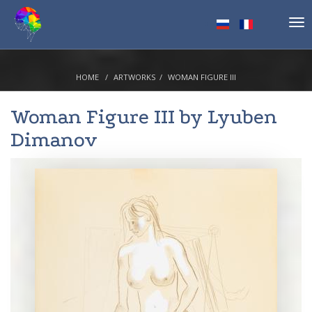
Tog
nav
HOME
ARTWORKS
WOMAN FIGURE III
Woman Figure III by
Lyuben
Dimanov