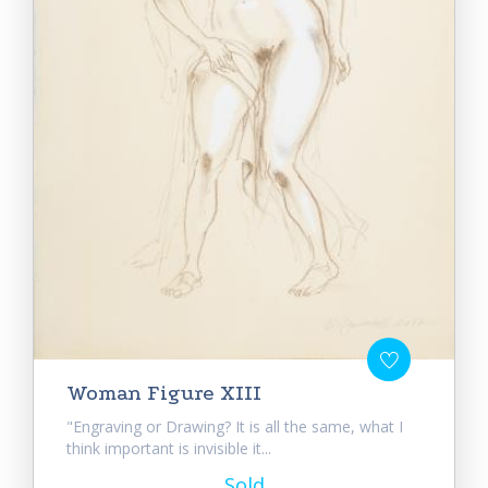
Woman Figure XIII
"Engraving or Drawing? It is all the same, what I
think important is invisible it...
Sold