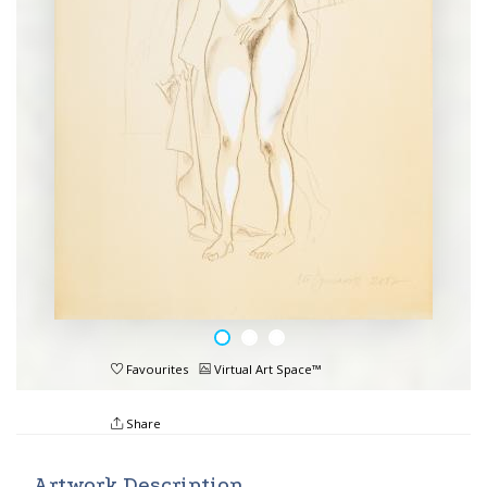
Favourites
Virtual Art Space™
Share
Artwork Description