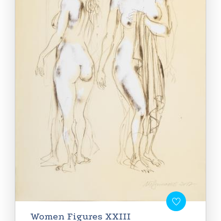
Women Figures XXIII