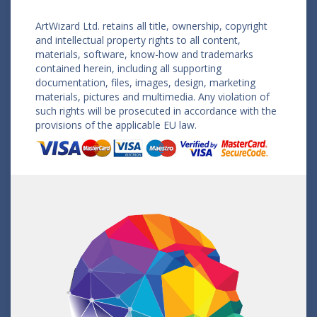
ArtWizard Ltd. retains all title, ownership, copyright
and intellectual property rights to all content,
materials, software, know-how and trademarks
contained herein, including all supporting
documentation, files, images, design, marketing
materials, pictures and multimedia. Any violation of
such rights will be prosecuted in accordance with the
provisions of the applicable EU law.