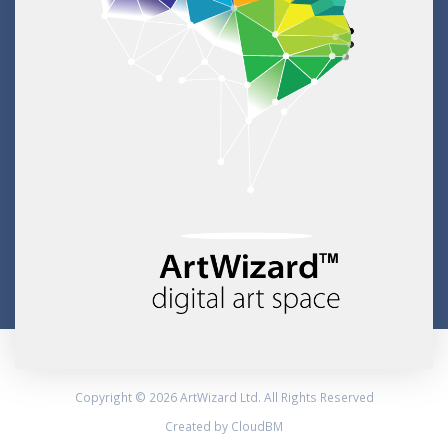
Copyright © 2026 ArtWizard Ltd. All Rights Reserved
Created by CloudBM