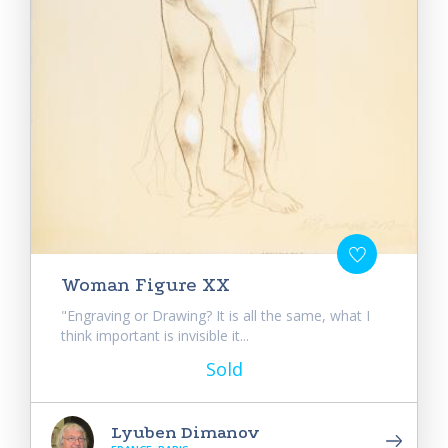
Woman Figure XX
"Engraving or Drawing? It is all the same, what I
think important is invisible it...
Sold
Lyuben Dimanov