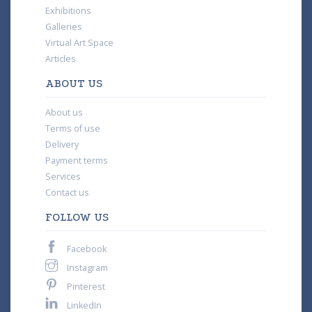
Exhibitions
Galleries
Virtual Art Space
Articles
ABOUT US
About us
Terms of use
Delivery
Payment terms
Services
Contact us
FOLLOW US
Facebook
Instagram
Pinterest
LinkedIn