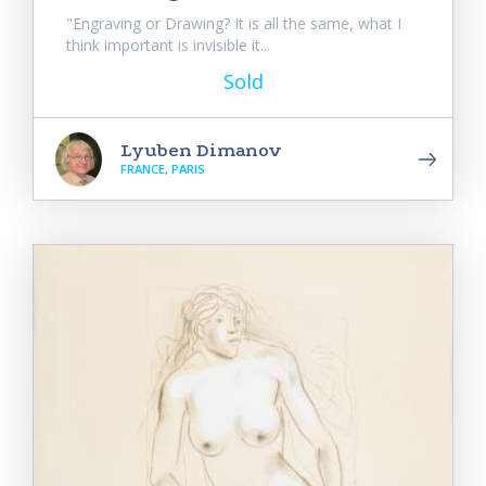
"Engraving or Drawing? It is all the same, what I
think important is invisible it...
Sold
Lyuben Dimanov
FRANCE, PARIS