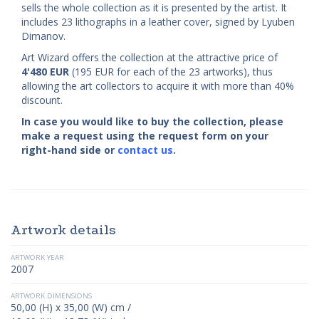
sells the whole collection as it is presented by the artist. It
includes 23 lithographs in a leather cover, signed by Lyuben
Dimanov.
Art Wizard offers the collection at the attractive price of
4'480
EUR
(195 EUR for each of the 23 artworks), thus
allowing the art collectors to acquire it with more than 40%
discount.
In case you would like to buy the collection, please
make a request using the request form on your
right-hand side or
contact us
.
Artwork details
ARTWORK YEAR
2007
ARTWORK DIMENSIONS
50,00 (H) x 35,00 (W) cm /