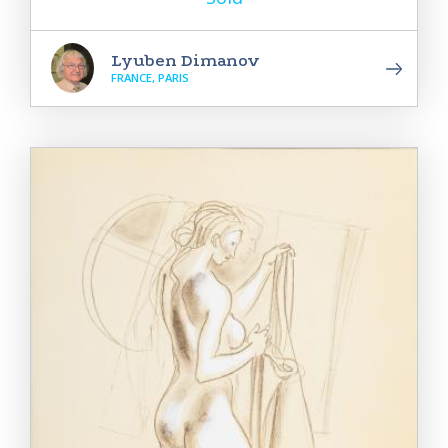
Lyuben Dimanov
FRANCE, PARIS