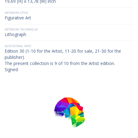
19,69 (H) x 13,78 (W) inch
ARTWORK STYLE
Figurative Art
ARTWORK TECHNIQUE
Lithograph
ADDITIONAL INFO
Edition 30 (1-10 for the Artist, 11-20 for sale, 21-30 for the
publisher).
The present collection is 9 of 10 from the Artist edition.
Signed