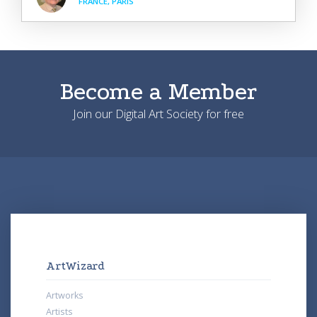
FRANCE, PARIS
Become a Member
Join our Digital Art Society for free
ArtWizard
Artworks
Artists