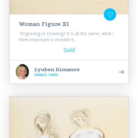
Woman Figure XI
"Engraving or Drawing? It is all the same, what I
think important is invisible it...
Sold
Lyuben Dimanov
FRANCE, PARIS