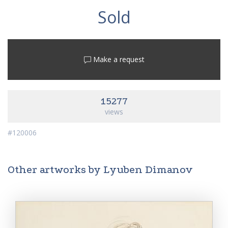
Sold
Make a request
15277
views
#120006
Other artworks by Lyuben Dimanov