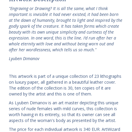
"Engraving or Drawing? It is all the same, what I think
important is invisible it had never existed, it had been born
at the dawn of humanity, brought to light and inspired by the
godly spark of the creature. It has taken forms which create
beauty with its own unique simplicity and curtness of the
expression. In one word, this is the line. I’d run after her a
whole eternity with love and without being worn out and
after her wordlessness, which tells us so much."
Lyuben Dimanov
This artwork is part of a unique collection of 23 lithographs
on luxury paper, all gathered in a beautiful leather cover.
The edition of the collection is 30, ten copies of it are
owned by the artist and this is one of them.
As Lyuben Dimanov is an art master depicting this unique
series of nude females with mild curves, this collection is
worth having in its entirety, so that its owner can see all
aspects of the woman's body as presented by the artist.
The price for each individual artwork is 340 EUR. ArtWizard