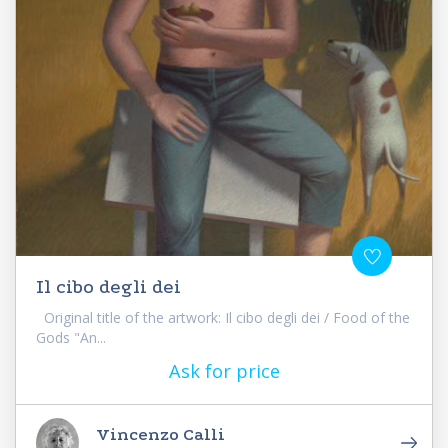
Il cibo degli dei
Original title of the artwork: Il cibo degli dei / Food of the
Gods "An...
Ask for price
Vincenzo Calli