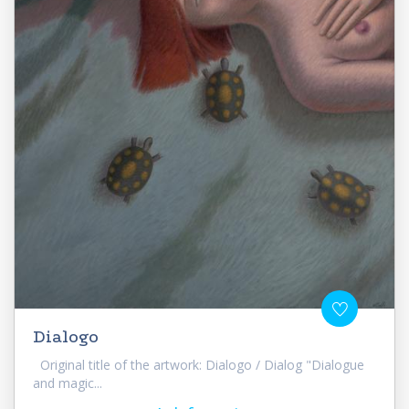
Dialogo
Original title of the artwork: Dialogo / Dialog "Dialogue
and magic...