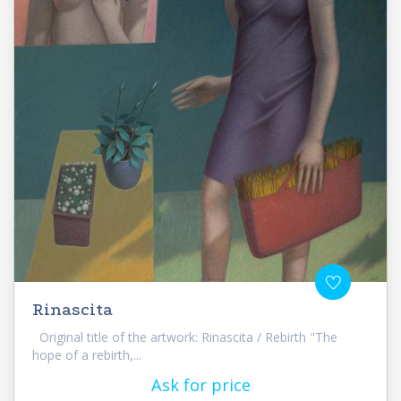
Rinascita
Original title of the artwork: Rinascita / Rebirth "The
hope of a rebirth,...
Ask for price