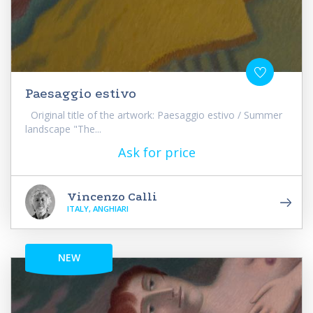
Paesaggio estivo
Original title of the artwork: Paesaggio estivo / Summer
landscape "The...
Ask for price
Vincenzo Calli
ITALY, ANGHIARI
NEW