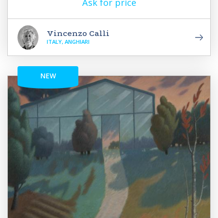
Ask for price
Vincenzo Calli
ITALY, ANGHIARI
NEW