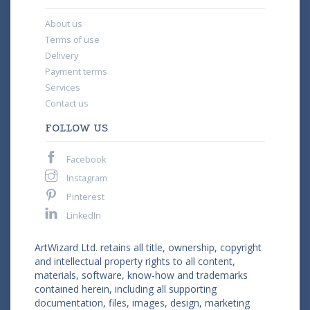
About us
Terms of use
Delivery
Payment terms
Services
Contact us
FOLLOW US
Facebook
Instagram
Pinterest
LinkedIn
ArtWizard Ltd. retains all title, ownership, copyright
and intellectual property rights to all content,
materials, software, know-how and trademarks
contained herein, including all supporting
documentation, files, images, design, marketing