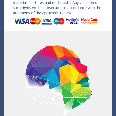
materials, pictures and multimedia. Any violation of
such rights will be prosecuted in accordance with the
provisions of the applicable EU law.