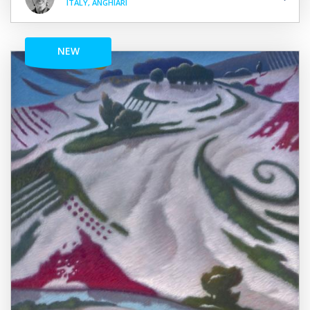
ITALY, ANGHIARI
NEW