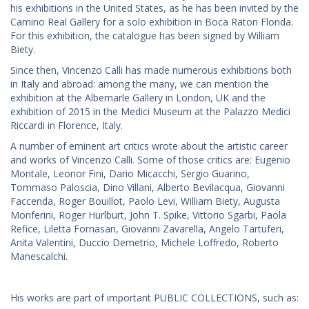
his exhibitions in the United States, as he has been invited by the
Camino Real Gallery for a solo exhibition in Boca Raton Florida.
For this exhibition, the catalogue has been signed by William
Biety.
Since then, Vincenzo Calli has made numerous exhibitions both
in Italy and abroad: among the many, we can mention the
exhibition at the Albemarle Gallery in London, UK and the
exhibition of 2015 in the Medici Museum at the Palazzo Medici
Riccardi in Florence, Italy.
A number of eminent art critics wrote about the artistic career
and works of Vincenzo Calli. Some of those critics are: Eugenio
Montale, Leonor Fini, Dario Micacchi, Sergio Guarino,
Tommaso Paloscia, Dino Villani, Alberto Bevilacqua, Giovanni
Faccenda, Roger Bouillot, Paolo Levi, William Biety, Augusta
Monferini, Roger Hurlburt, John T. Spike, Vittorio Sgarbi, Paola
Refice, Liletta Fornasari, Giovanni Zavarella, Angelo Tartuferi,
Anita Valentini, Duccio Demetrio, Michele Loffredo, Roberto
Manescalchi.
His works are part of important PUBLIC COLLECTIONS, such as: