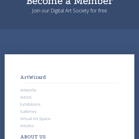
Become a Member
Join our Digital Art Society for free
ArtWizard
Artworks
Artists
Exhibitions
Galleries
Virtual Art Space
Articles
ABOUT US