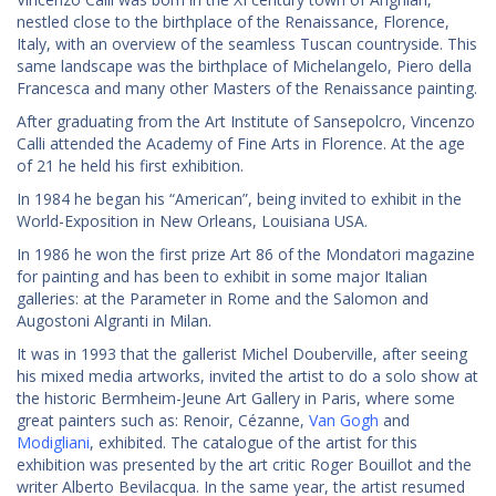
nestled close to the birthplace of the Renaissance, Florence,
Italy, with an overview of the seamless Tuscan countryside. This
same landscape was the birthplace of Michelangelo, Piero della
Francesca and many other Masters of the Renaissance painting.
After graduating from the Art Institute of Sansepolcro, Vincenzo
Calli attended the Academy of Fine Arts in Florence. At the age
of 21 he held his first exhibition.
In 1984 he began his “American”, being invited to exhibit in the
World-Exposition in New Orleans, Louisiana USA.
In 1986 he won the first prize Art 86 of the Mondatori magazine
for painting and has been to exhibit in some major Italian
galleries: at the Parameter in Rome and the Salomon and
Augostoni Algranti in Milan.
It was in 1993 that the gallerist Michel Douberville, after seeing
his mixed media artworks, invited the artist to do a solo show at
the historic Bermheim-Jeune Art Gallery in Paris, where some
great painters such as: Renoir, Cézanne,
Van Gogh
and
Modigliani
, exhibited. The catalogue of the artist for this
exhibition was presented by the art critic Roger Bouillot and the
writer Alberto Bevilacqua. In the same year, the artist resumed