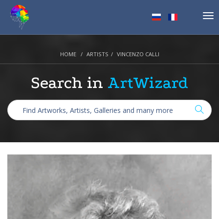
Tog
nav
HOME
ARTISTS
VINCENZO CALLI
Search in
ArtWizard