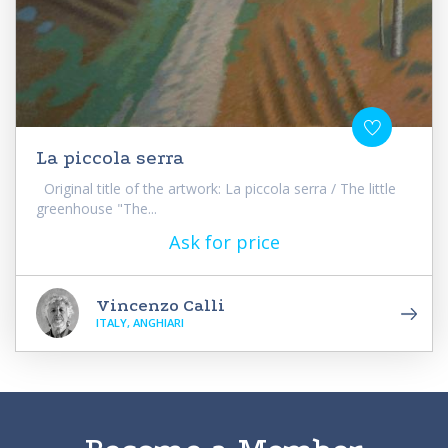
La piccola serra
Original title of the artwork: La piccola serra / The little
greenhouse "The...
Ask for price
Vincenzo Calli
ITALY, ANGHIARI