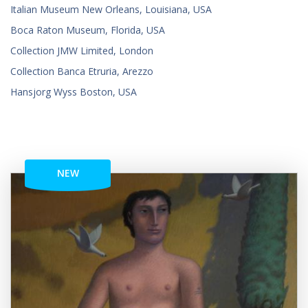
Italian Museum New Orleans, Louisiana, USA
Boca Raton Museum, Florida, USA
Collection JMW Limited, London
Collection Banca Etruria, Arezzo
Hansjorg Wyss Boston, USA
NEW