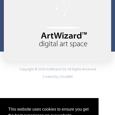
Copyright © 2026 ArtWizard Ltd. All Rights Reserved
Created by CloudBM
This website uses cookies to ensure you get