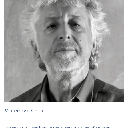
Vincenzo Calli
Vincenzo Calli was born in the XI century town of Anghiari,