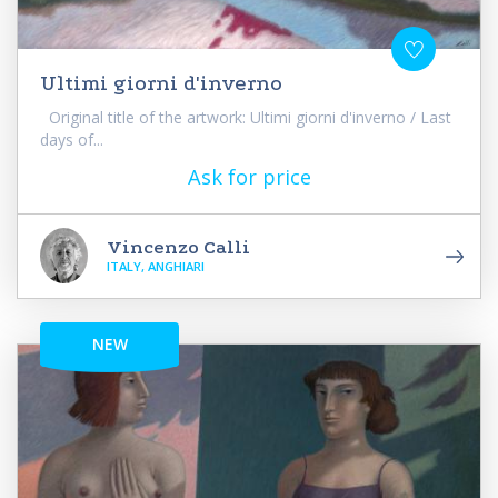
Ultimi giorni d'inverno
Original title of the artwork: Ultimi giorni d'inverno / Last
days of...
Ask for price
Vincenzo Calli
ITALY, ANGHIARI
NEW