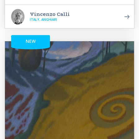
Vincenzo Calli
ITALY, ANGHIARI
NEW