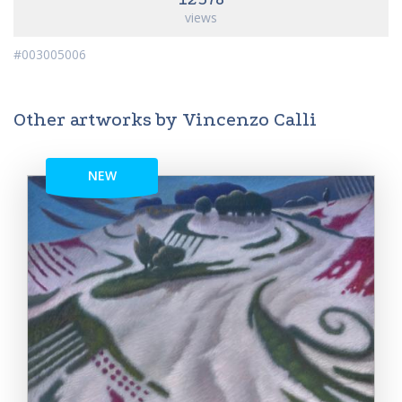
views
#003005006
Other artworks by Vincenzo Calli
NEW