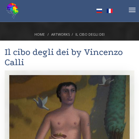
Tog
nav
HOME
ARTWORKS
IL CIBO DEGLI DEI
Il cibo degli dei by
Vincenzo
Calli