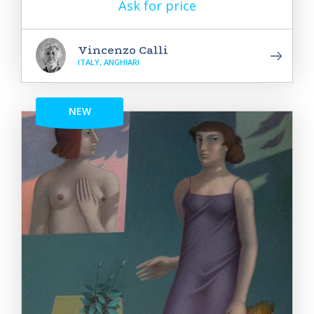
Ask for price
Vincenzo Calli
ITALY, ANGHIARI
NEW