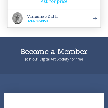
Ask for price
Vincenzo Calli
ITALY, ANGHIARI
Become a Member
Join our Digital Art Society for free