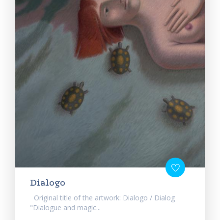
Dialogo
Original title of the artwork: Dialogo / Dialog
"Dialogue and magic...