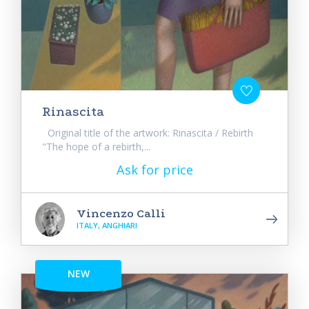
Rinascita
Original title of the artwork: Rinascita / Rebirth
"The hope of a rebirth,...
Ask for price
Vincenzo Calli
ITALY, ANGHIARI
NEW