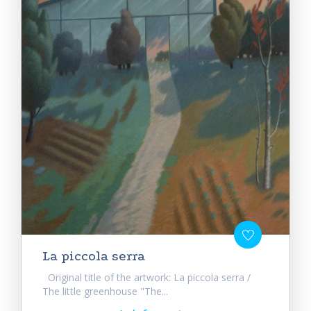
La piccola serra
Original title of the artwork: La piccola serra /
The little greenhouse "The...