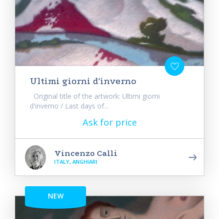
Ultimi giorni d'inverno
Original title of the artwork: Ultimi giorni
d'inverno / Last days of...
Ask for price
Vincenzo Calli
ITALY, ANGHIARI
NEW