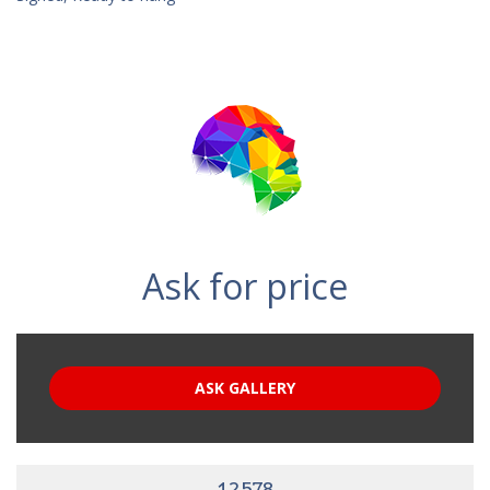
Ask for price
ASK GALLERY
12578