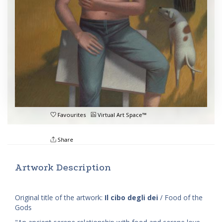
Favourites
Virtual Art Space™
Share
Artwork Description
Original title of the artwork:
Il cibo degli dei
/ Food of the
Gods