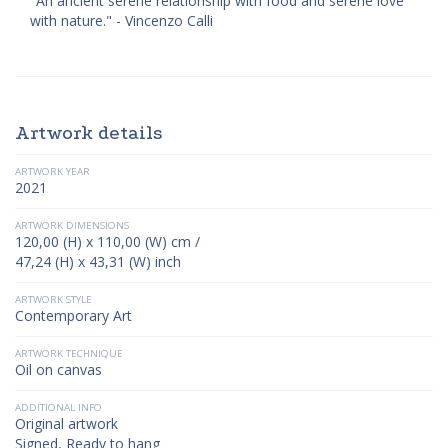
"An ancient serene relationship with food and serene love
with nature." - Vincenzo Calli
Artwork details
ARTWORK YEAR
2021
ARTWORK DIMENSIONS
120,00 (H) x 110,00 (W) cm /
47,24 (H) x 43,31 (W) inch
ARTWORK STYLE
Contemporary Art
ARTWORK TECHNIQUE
Oil on canvas
ADDITIONAL INFO
Original artwork
Signed, Ready to hang