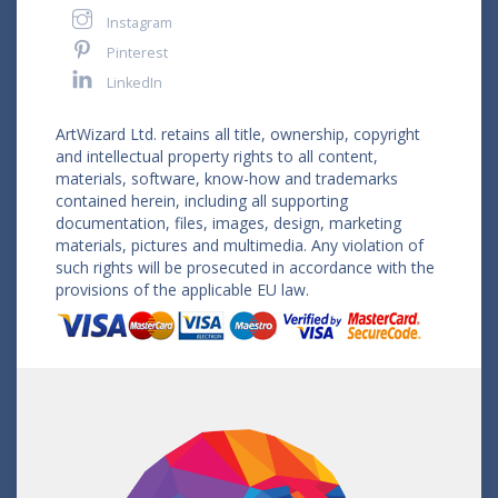
Instagram
Pinterest
LinkedIn
ArtWizard Ltd. retains all title, ownership, copyright
and intellectual property rights to all content,
materials, software, know-how and trademarks
contained herein, including all supporting
documentation, files, images, design, marketing
materials, pictures and multimedia. Any violation of
such rights will be prosecuted in accordance with the
provisions of the applicable EU law.