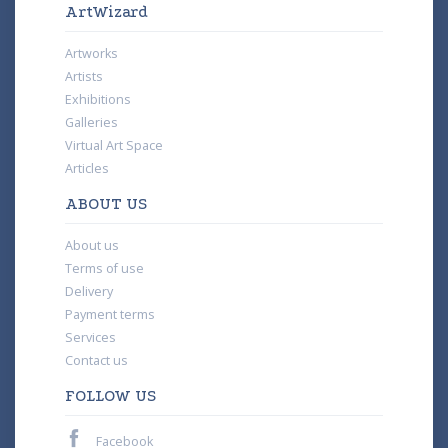
ArtWizard
Artworks
Artists
Exhibitions
Galleries
Virtual Art Space
Articles
ABOUT US
About us
Terms of use
Delivery
Payment terms
Services
Contact us
FOLLOW US
Facebook