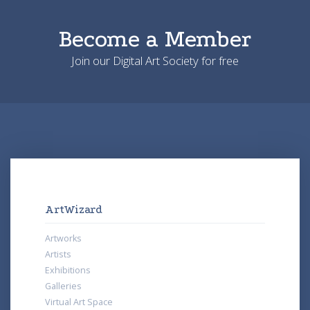
Become a Member
Join our Digital Art Society for free
ArtWizard
Artworks
Artists
Exhibitions
Galleries
Virtual Art Space