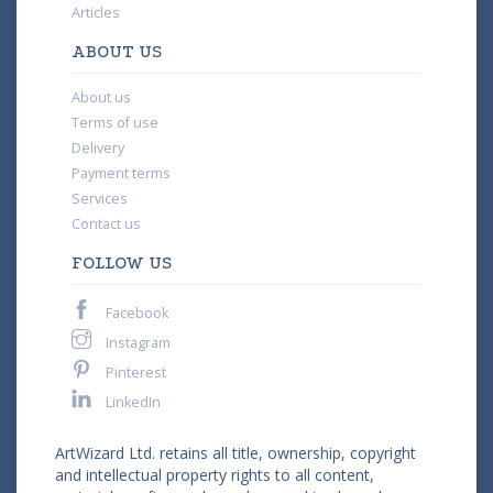
Articles
ABOUT US
About us
Terms of use
Delivery
Payment terms
Services
Contact us
FOLLOW US
Facebook
Instagram
Pinterest
LinkedIn
ArtWizard Ltd. retains all title, ownership, copyright
and intellectual property rights to all content,