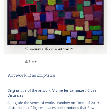
Favourites
Virtual Art Space™
Share
Artwork Description
Original title of the artwork:
Vicine lontananze
/ Close
Distances
Alongside the series of works “Window on Time” of 2019,
abstractions of figures, places and emotions that flow