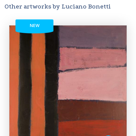
Other artworks by Luciano Bonetti
NEW