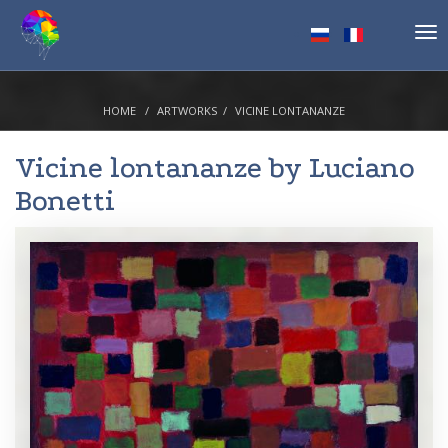
Tog
nav
HOME
ARTWORKS
VICINE LONTANANZE
Vicine lontananze by
Luciano
Bonetti