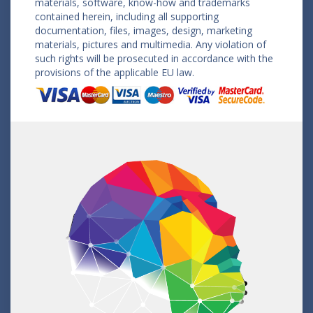
materials, software, know-how and trademarks
contained herein, including all supporting
documentation, files, images, design, marketing
materials, pictures and multimedia. Any violation of
such rights will be prosecuted in accordance with the
provisions of the applicable EU law.