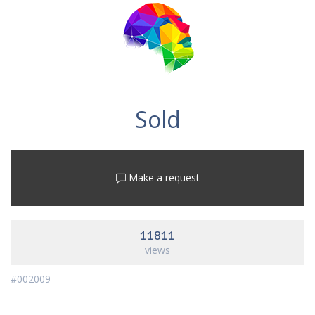
Sold
Make a request
11811
views
#002009