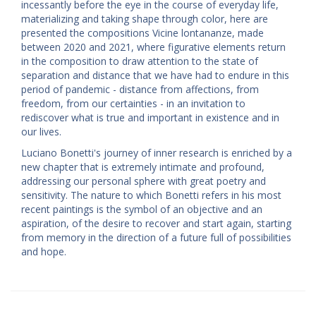
incessantly before the eye in the course of everyday life,
materializing and taking shape through color, here are
presented the compositions Vicine lontananze, made
between 2020 and 2021, where figurative elements return
in the composition to draw attention to the state of
separation and distance that we have had to endure in this
period of pandemic - distance from affections, from
freedom, from our certainties - in an invitation to
rediscover what is true and important in existence and in
our lives.
Luciano Bonetti's journey of inner research is enriched by a
new chapter that is extremely intimate and profound,
addressing our personal sphere with great poetry and
sensitivity. The nature to which Bonetti refers in his most
recent paintings is the symbol of an objective and an
aspiration, of the desire to recover and start again, starting
from memory in the direction of a future full of possibilities
and hope.