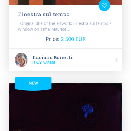
Finestra sul tempo
Original title of the artwork: Finestra sul tempo /
Window on Time Maurice...
Price:
2 500 EUR
Luciano Bonetti
ITALY, VARESE
NEW