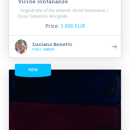
Vicine lontananze
Original title of the artwork: Vicine lontananze /
Close Distances Alongside...
Price:
3 600 EUR
Luciano Bonetti
ITALY, VARESE
NEW