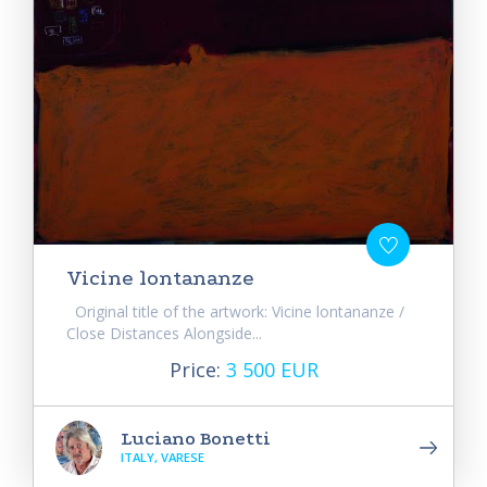
Vicine lontananze
Original title of the artwork: Vicine lontananze /
Close Distances Alongside...
Price:
3 500 EUR
Luciano Bonetti
ITALY, VARESE