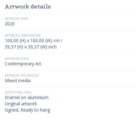
Artwork details
ARTWORK YEAR
2020
ARTWORK DIMENSIONS
100,00 (H) x 100,00 (W) cm /
39,37 (H) x 39,37 (W) inch
ARTWORK STYLE
Contemporary Art
ARTWORK TECHNIQUE
Mixed media
ADDITIONAL INFO
Enamel on aluminium
Original artwork
Signed, Ready to hang