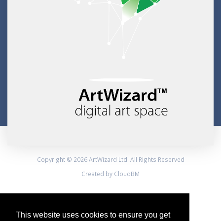
Copyright © 2026 ArtWizard Ltd. All Rights Reserved
Created by CloudBM
This website uses cookies to ensure you get