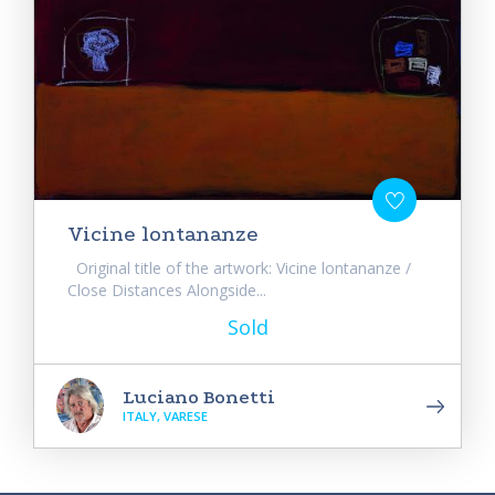
Vicine lontananze
Original title of the artwork: Vicine lontananze /
Close Distances Alongside...
Sold
Luciano Bonetti
ITALY, VARESE