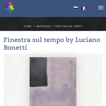
Tog
nav
HOME
ARTWORKS
FINESTRA SUL TEMPO
Finestra sul tempo by
Luciano
Bonetti