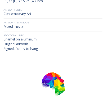
39,37 (H) x 15,75 (W) inch
ARTWORK STYLE
Contemporary Art
ARTWORK TECHNIQUE
Mixed media
ADDITIONAL INFO
Enamel on aluminium
Original artwork
Signed, Ready to hang