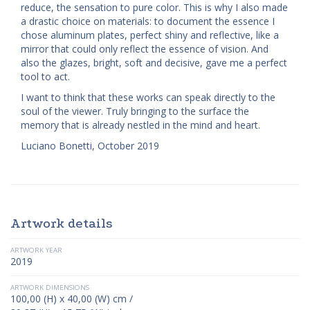
reduce, the sensation to pure color. This is why I also made
a drastic choice on materials: to document the essence I
chose aluminum plates, perfect shiny and reflective, like a
mirror that could only reflect the essence of vision. And
also the glazes, bright, soft and decisive, gave me a perfect
tool to act.
I want to think that these works can speak directly to the
soul of the viewer. Truly bringing to the surface the
memory that is already nestled in the mind and heart.
Luciano Bonetti, October 2019
Artwork details
ARTWORK YEAR
2019
ARTWORK DIMENSIONS
100,00 (H) x 40,00 (W) cm /