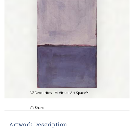
Favourites
Virtual Art Space™
Share
Artwork Description