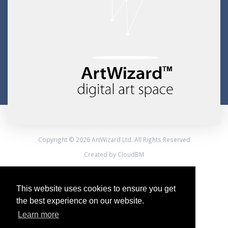
Copyright © 2026 ArtWizard Ltd. All Rights Reserved
Created by CloudBM
This website uses cookies to ensure you get
the best experience on our website.
Learn more