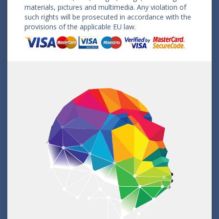
materials, pictures and multimedia. Any violation of
such rights will be prosecuted in accordance with the
provisions of the applicable EU law.