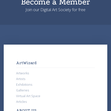
Become a Member
Join our Digital Art Society for free
ArtWizard
Artworks
Artists
Exhibitions
Galleries
Virtual Art Space
Articles
ABOUT US