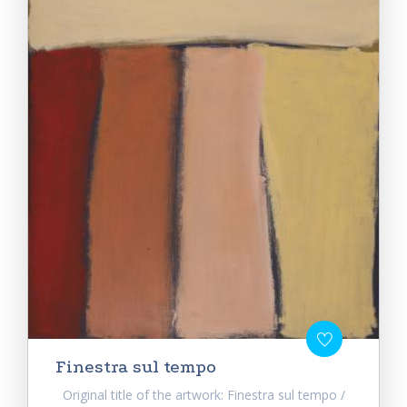
Finestra sul tempo
Original title of the artwork: Finestra sul tempo /