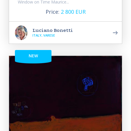
Window on Time Maurice...
Price:
2 800 EUR
Luciano Bonetti
ITALY, VARESE
NEW