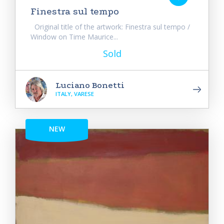
Finestra sul tempo
Original title of the artwork: Finestra sul tempo /
Window on Time Maurice...
Sold
Luciano Bonetti
ITALY, VARESE
NEW