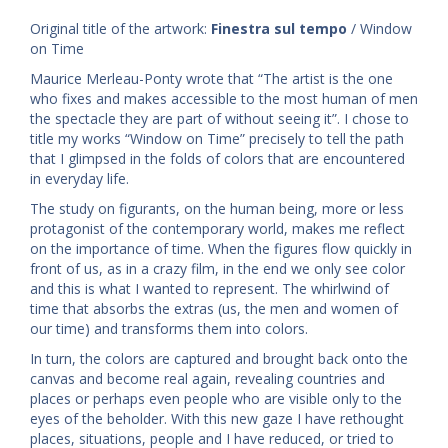
Original title of the artwork:
Finestra sul tempo
/ Window
on Time
Maurice Merleau-Ponty wrote that “The artist is the one
who fixes and makes accessible to the most human of men
the spectacle they are part of without seeing it”. I chose to
title my works “Window on Time” precisely to tell the path
that I glimpsed in the folds of colors that are encountered
in everyday life.
The study on figurants, on the human being, more or less
protagonist of the contemporary world, makes me reflect
on the importance of time. When the figures flow quickly in
front of us, as in a crazy film, in the end we only see color
and this is what I wanted to represent. The whirlwind of
time that absorbs the extras (us, the men and women of
our time) and transforms them into colors.
In turn, the colors are captured and brought back onto the
canvas and become real again, revealing countries and
places or perhaps even people who are visible only to the
eyes of the beholder. With this new gaze I have rethought
places, situations, people and I have reduced, or tried to