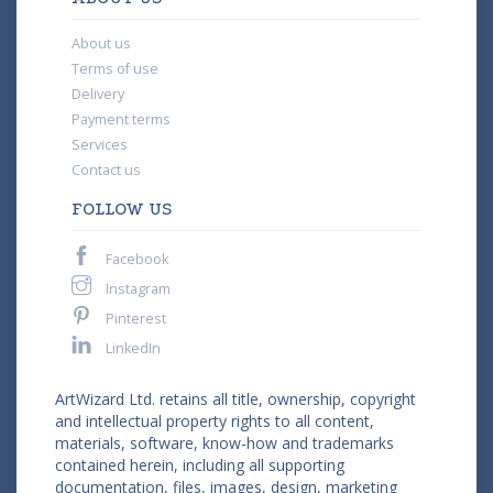
About us
Terms of use
Delivery
Payment terms
Services
Contact us
FOLLOW US
Facebook
Instagram
Pinterest
LinkedIn
ArtWizard Ltd. retains all title, ownership, copyright
and intellectual property rights to all content,
materials, software, know-how and trademarks
contained herein, including all supporting
documentation, files, images, design, marketing