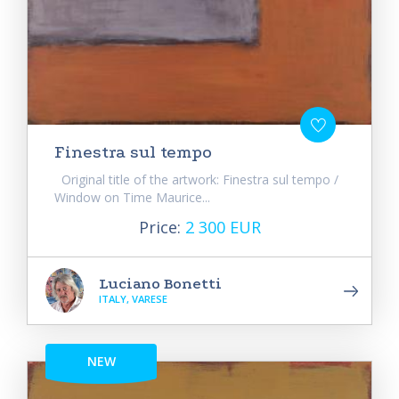
Finestra sul tempo
Original title of the artwork: Finestra sul tempo /
Window on Time Maurice...
Price:
2 300 EUR
Luciano Bonetti
ITALY, VARESE
NEW