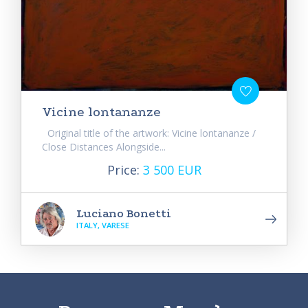
Vicine lontananze
Original title of the artwork: Vicine lontananze /
Close Distances Alongside...
Price:
3 500 EUR
Luciano Bonetti
ITALY, VARESE