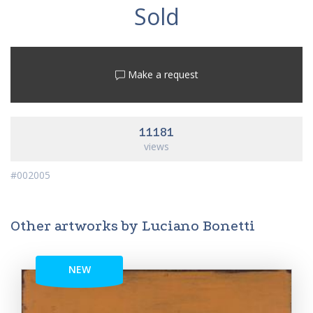
Sold
Make a request
11181
views
#002005
Other artworks by Luciano Bonetti
NEW