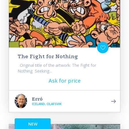
The Fight for Nothing
Original title of the artwork: The Fight for
Nothing Seeking...
Ask for price
Erró
ICELAND, OLAFSVIK
NEW