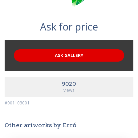
Ask for price
ASK GALLERY
9020
views
#001103001
Other artworks by Erró