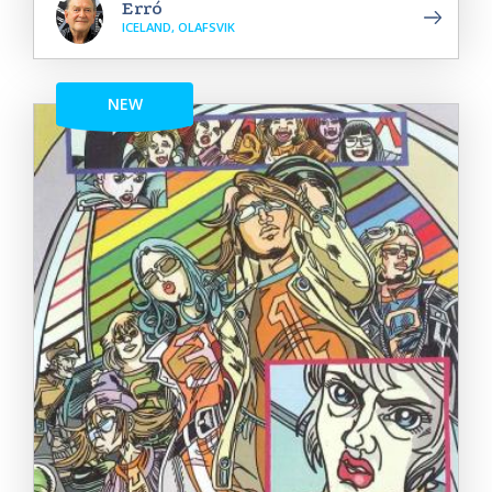
Erró
ICELAND, OLAFSVIK
NEW