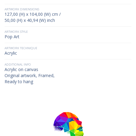
ARTWORK DIMENSIONS
127,00 (H) x 104,00 (W) cm /
50,00 (H) x 40,94 (W) inch
ARTWORK STYLE
Pop Art
ARTWORK TECHNIQUE
Acrylic
ADDITIONAL INFO
Acrylic on canvas
Original artwork, Framed,
Ready to hang