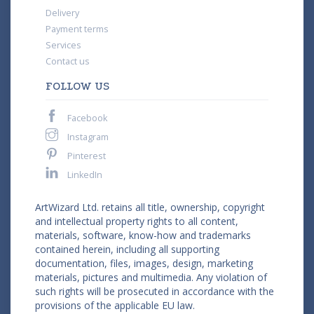
Delivery
Payment terms
Services
Contact us
FOLLOW US
Facebook
Instagram
Pinterest
LinkedIn
ArtWizard Ltd. retains all title, ownership, copyright
and intellectual property rights to all content,
materials, software, know-how and trademarks
contained herein, including all supporting
documentation, files, images, design, marketing
materials, pictures and multimedia. Any violation of
such rights will be prosecuted in accordance with the
provisions of the applicable EU law.