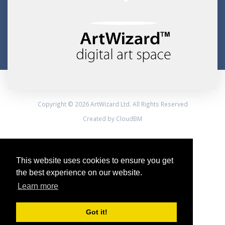
Copyright © 2026 ArtWizard Ltd. All Rights Reserved
Created by CloudBM
This website uses cookies to ensure you get
the best experience on our website.
Learn more
Got it!