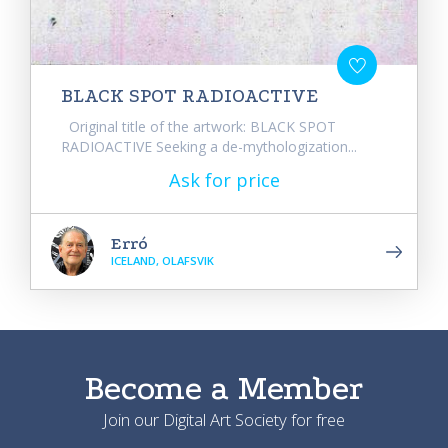
BLACK SPOT RADIOACTIVE
Original title of the artwork: BLACK SPOT
RADIOACTIVE Seeking a de-mythologization...
Ask for price
Erró
ICELAND, OLAFSVIK
Become a Member
Join our Digital Art Society for free