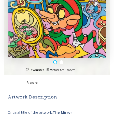
Favourites
Virtual Art Space™
Share
Artwork Description
Original title of the artwork:
The Mirror