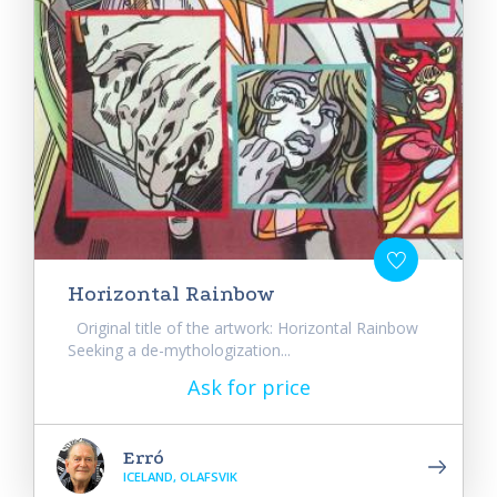
Horizontal Rainbow
Original title of the artwork: Horizontal Rainbow
Seeking a de-mythologization...
Ask for price
Erró
ICELAND, OLAFSVIK