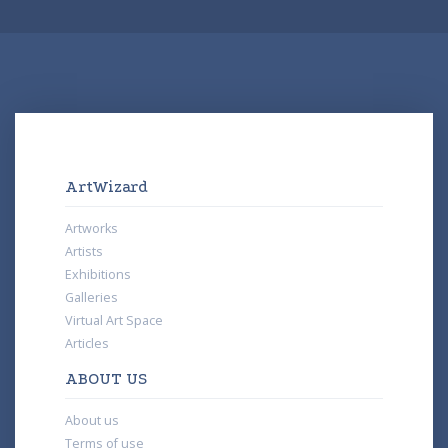
ArtWizard
Artworks
Artists
Exhibitions
Galleries
Virtual Art Space
Articles
ABOUT US
About us
Terms of use