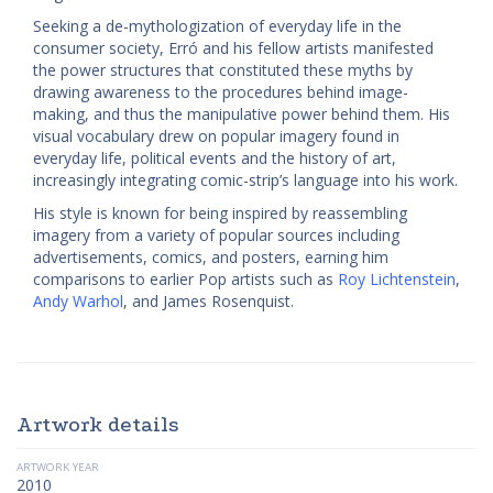
Seeking a de-mythologization of everyday life in the
consumer society, Erró and his fellow artists manifested
the power structures that constituted these myths by
drawing awareness to the procedures behind image-
making, and thus the manipulative power behind them. His
visual vocabulary drew on popular imagery found in
everyday life, political events and the history of art,
increasingly integrating comic-strip’s language into his work.
His style is known for being inspired by reassembling
imagery from a variety of popular sources including
advertisements, comics, and posters, earning him
comparisons to earlier Pop artists such as
Roy Lichtenstein
,
Andy Warhol
, and James Rosenquist.
Artwork details
ARTWORK YEAR
2010