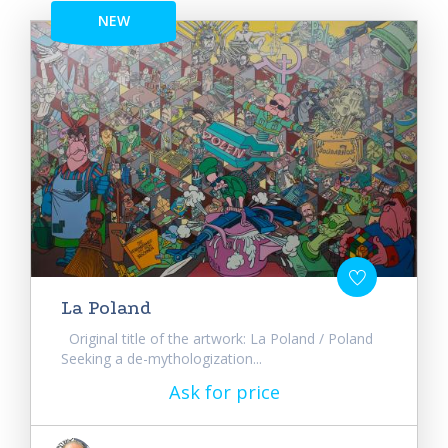
NEW
La Poland
Original title of the artwork: La Poland / Poland
Seeking a de-mythologization...
Ask for price