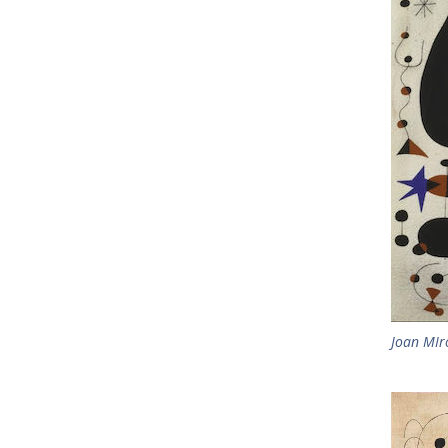
Joan MIr