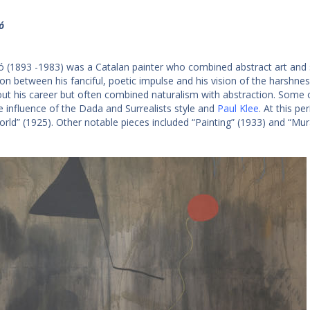
ó
ó (1893 -1983) was a Catalan painter who combined abstract art and s
ion between his fanciful, poetic impulse and his vision of the harshne
ut his career but often combined naturalism with abstraction. Some
e influence of the Dada and Surrealists style and
Paul Klee
. At this p
orld” (1925). Other notable pieces included “Painting” (1933) and “Mura