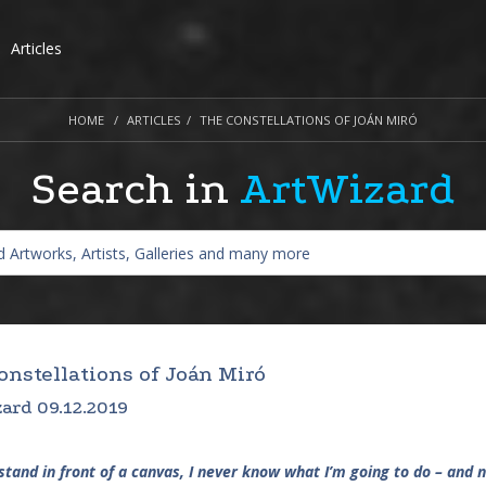
Articles
HOME
ARTICLES
THE CONSTELLATIONS OF JOÁN MIRÓ
Search in
ArtWizard
onstellations of Joán Miró
ard 09.12.2019
stand in front of a canvas, I never know what I’m going to do – and