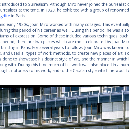
 introduced to Surrealism. Although Miro never joined the Surrealist c
urrealists at the time. In 1928, he exhibited with a group of renowned 
ritte
in Paris.
and early 1930s, Joan Miro worked with many collages. This eventually
during this period of his career as well. During this period, he was a
ums of expression. Some of these included various techniques, such a
s period, there are two pieces which are most celebrated by Joan Miro
uilding in Paris. For several years to follow, Joan Miro was known to
 and used all types of work methods, to create new pieces of art. For 
 done to showcase his distinct style of art, and the manner in which
ing with. During this time much of his work was also placed in a numbe
ought notoriety to his work, and to the Catalan style which he would 