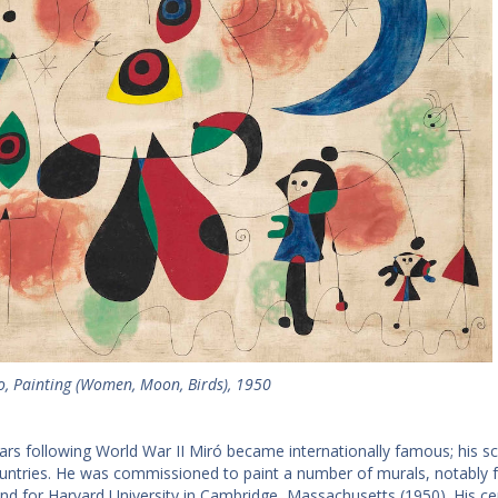
o, Painting (Women, Moon, Birds), 1950
ears following World War II Miró became internationally famous; his sc
ntries. He was commissioned to paint a number of murals, notably for
and for Harvard University in Cambridge, Massachusetts (1950). His c