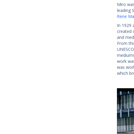
Miro was
leading S
Rene Mag
In 1929 
created 
and medi
From thi
UNESCO b
mediums,
work was
was work
which br