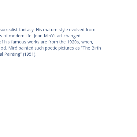
urrealist fantasy. His mature style evolved from
ss of modern life. Joan Miró’s art changed
 of his famous works are from the 1920s, when,
eriod, Miró painted such poetic pictures as “The Birth
l Painting” (1951).