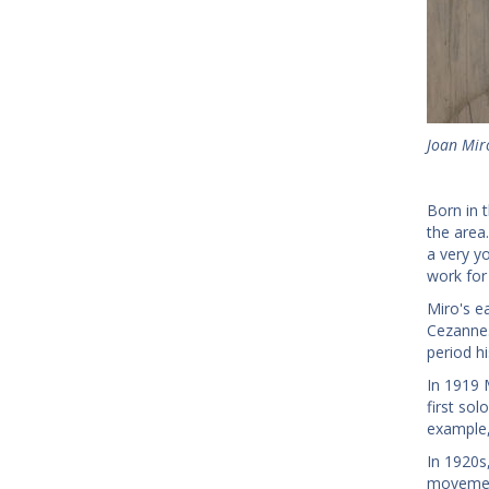
Joan Miro
Born in t
the area
a very y
work for 
Miro's e
Cezanne.
period hi
In 1919 
first sol
example,
In 1920s,
movement