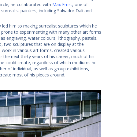
ircle, he collaborated with
Max Ernst
, one of
surrealist painters, including Salvador Dali and
 led him to making surrealist sculptures which he
lso prone to experimenting with many other art forms
s engraving, water colours, lithography, pastels.
, two sculptures that are on display at the
 work in various art forms, created various
the next thirty years of his career, much of his
 he could create, regardless of which mediums he
r of individual, as well as group exhibitions,
create most of his pieces around.