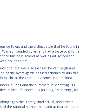
easide town, and the distinct style that he found in
. Was surrounded by art and had a taste to it form
went to business school as well as art school and
te his life to art.
Barcelona, but was also inspired by Van Gogh and
on of the avant-garde has led scholars to dub this
olo exhibit at the Dalmau Galleries in Barcelona.
winters in Paris and the summers in Montroig. His
flect cubist influences. His painting, “Montroig”, for
nging to the literary, intellectual, and artistic
s of the rational human mind and at that time Joan