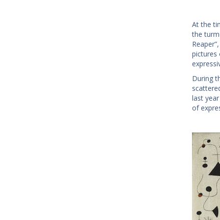
At the ti
the turmo
Reaper”,
pictures
expressi
During t
scattere
last yea
of expre