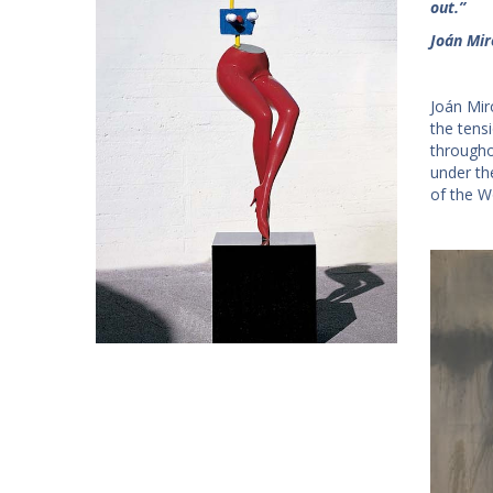
out.”
Joán Mir
Joán Mir
the tens
througho
under th
of the W