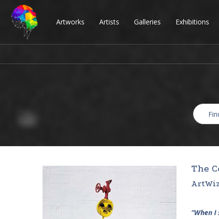
Artworks
Artists
Galleries
Exhibitions
The C
ArtWiz
“When I 