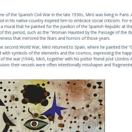
me of the Spanish Civil War in the late 1930s, Miró was living in Paris. 
il in his native country inspired him to embrace social criticism. For
 a mural that he painted for the pavilion of the Spanish Republic at th
 of this period, such as the “Woman Haunted by the Passage of the Bi
veness that mirrored the fears and horrors of those years.
he second World War, Miró returned to Spain, where he painted the “Co
d with symbols of the elements and the cosmos, expressing the happy 
r of the war (1944), Miró, together with his potter friend José Llorén
ssion: their vessels were often intentionally misshapen and fragmente