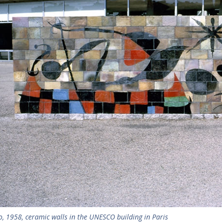
o, 1958, ceramic walls in the UNESCO building in Paris