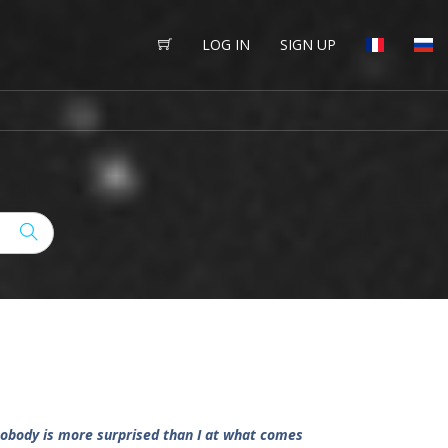
LOG IN
SIGN UP
 nobody is more surprised than I at what comes