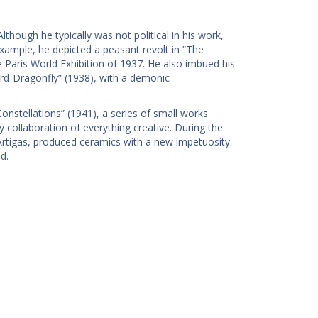
Although he typically was not political in his work,
 example, he depicted a peasant revolt in “The
e Paris World Exhibition of 1937. He also imbued his
rd-Dragonfly” (1938), with a demonic
nstellations” (1941), a series of small works
collaboration of everything creative. During the
s Artigas, produced ceramics with a new impetuosity
d.