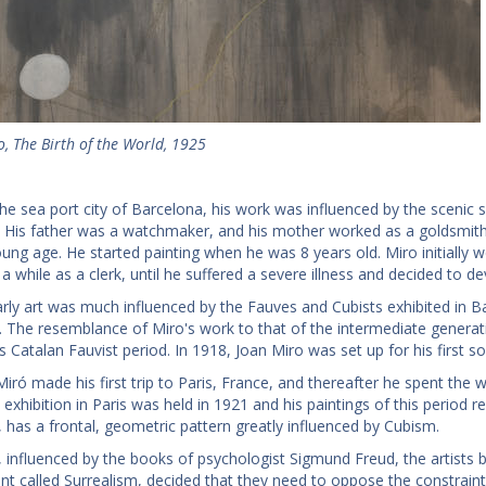
, The Birth of the World, 1925
he sea port city of Barcelona, his work was influenced by the scenic s
. His father was a watchmaker, and his mother worked as a goldsmith
oung age. He started painting when he was 8 years old. Miro initially 
a while as a clerk, until he suffered a severe illness and decided to devo
arly art was much influenced by the Fauves and Cubists exhibited in 
 The resemblance of Miro's work to that of the intermediate generati
s Catalan Fauvist period. In 1918, Joan Miro was set up for his first s
Miró made his first trip to Paris, France, and thereafter he spent the 
o exhibition in Paris was held in 1921 and his paintings of this period re
 has a frontal, geometric pattern greatly influenced by Cubism.
 influenced by the books of psychologist Sigmund Freud, the artists belo
 called Surrealism, decided that they need to oppose the constraint