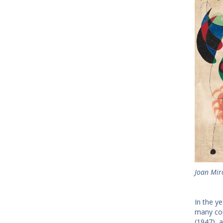
Joan Mir
In the y
many cou
(1947), 