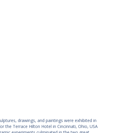
ulptures, drawings, and paintings were exhibited in
 the Terrace Hilton Hotel in Cincinnati, Ohio, USA
eramic experiments culminated in the two great