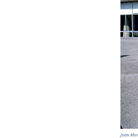
Joan Mir