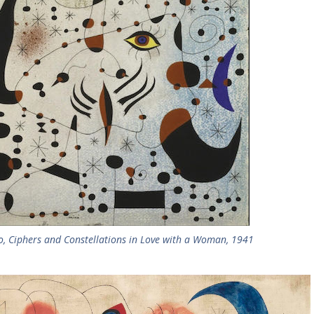
o, Ciphers and Constellations in Love with a Woman, 1941