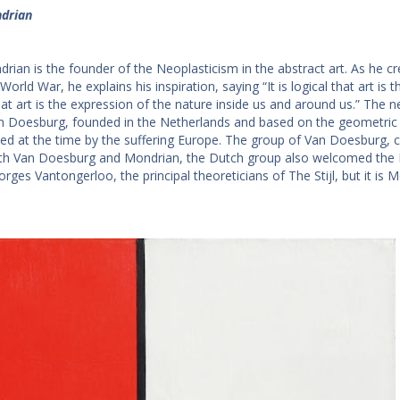
drian
rian is the founder of the Neoplasticism in the abstract art. As he cr
 World War, he explains his inspiration, saying “It is logical that art is 
that art is the expression of the nature inside us and around us.” The
 Doesburg, founded in the Netherlands and based on the geometric or
ed at the time by the suffering Europe. The group of Van Doesburg, 
th Van Doesburg and Mondrian, the Dutch group also welcomed the D
orges Vantongerloo, the principal theoreticians of The Stijl, but it is