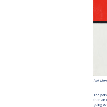
Piet Mond
The pain
than an 
going ev