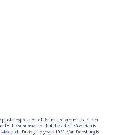
 plastic expression of the nature around us, rather
r to the suprematism, but the art of Mondrian is
 Malevitch
. During the years 1920, Van Doesburg is