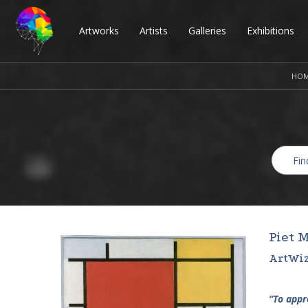
Artworks
Artists
Galleries
Exhibitions
HO
Piet 
ArtWiz
“To appro