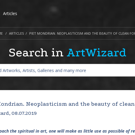
Articles
ME
ARTICLES
PIET MONDRIAN. NEOPLASTICISM AND THE BEAUTY OF CLEAN FO
Search in
ArtWizard
Mondrian. Neoplasticism and the beauty of clean
ard, 08.07.2019
ach the spiritual in art, one will make as little use as possible of re