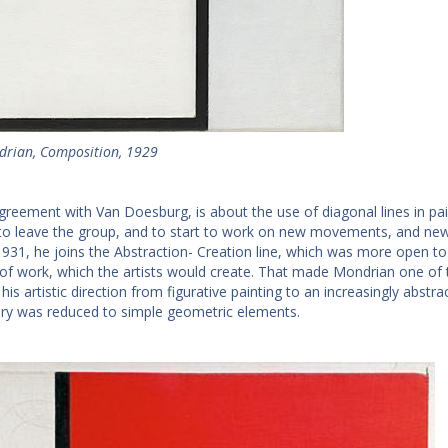
drian, Composition, 1929
greement with Van Doesburg, is about the use of diagonal lines in pai
to leave the group, and to start to work on new movements, and new f
 1931, he joins the Abstraction- Creation line, which was more open to
s of work, which the artists would create. That made Mondrian one of t
is artistic direction from figurative painting to an increasingly abstrac
ry was reduced to simple geometric elements.