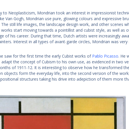
ay to Neoplasticism, Mondrian took an interest in impressionist techni
Like Van Gogh, Mondrian use pure, glowing colours and expressive bru
The still life images, the landscape design work, and other scenes whic
s works start moving towards a pointillist and cubist style, as well as
age of his career. During that time, Dutch artists were increasingly a
ainters. Interest in all types of avant-garde circles, Mondrian was ve
he saw for the first time the early Cubist works of
Pablo Picasso
. He 
 adapt the concept of Cubism to his own use, as evidenced in two vers
onths of 1911-12. It is interesting to observe how he transformed the o
n objects form the everyday life, into the second version of the wor
positional structures taking his drive into adepiction of them more th