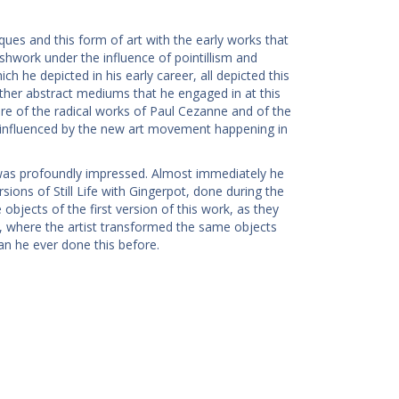
ques and this form of art with the early works that
shwork under the influence of pointillism and
h he depicted in his early career, all depicted this
 other abstract mediums that he engaged in at this
ware of the radical works of Paul Cezanne and of the
ry influenced by the new art movement happening in
was profoundly impressed. Almost immediately he
ions of Still Life with Gingerpot, done during the
bjects of the first version of this work, as they
k, where the artist transformed the same objects
an he ever done this before.