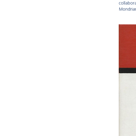
collabor
Mondrian