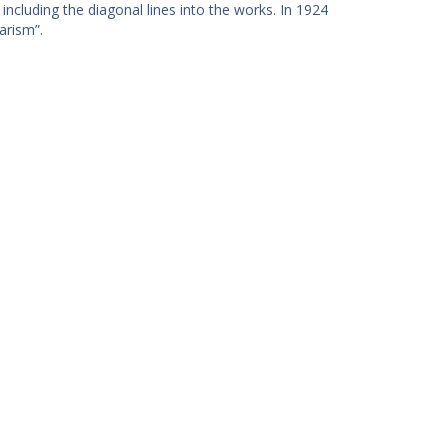
including the diagonal lines into the works. In 1924
arism”.