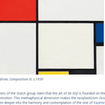
rian, Composition III, c.1930
ters of the Dutch group claim that the art of
De Stijl
is founded on the
emotion. This methaphysical dimension makes the neoplasticism close
en deeper into the harmony and contemplation of the one of
Kazimir