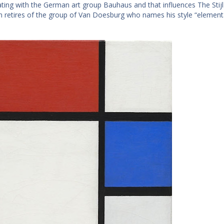
ating with the German art group Bauhaus and that influences The Stijl 
 retires of the group of Van Doesburg who names his style “element