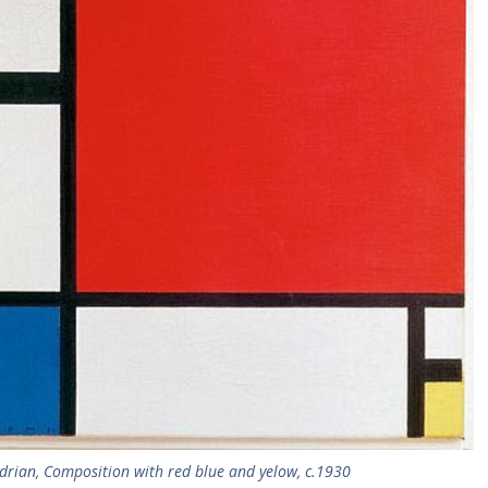
drian, Composition with red blue and yelow, c.1930