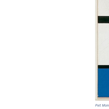
Piet Mon