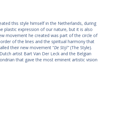
eated this style himself in the Netherlands, during
the plastic expression of our nature, but it is also
 new movement he created was part of the circle of
der of the lines and the spiritual harmony that
called their new movement “
De Stijl”
(The Style).
utch artist Bart Van Der Leck and the Belgian
 Mondrian that gave the most eminent artistic vision