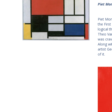
Piet Mon
Piet Mond
the First
logical 
Theo Van
was crav
Along wi
artist Ge
of it.