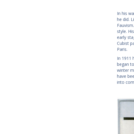
In his w
he did. 
Fauvism. 
style. Hi
early st
Cubist p
Paris.
In 1911 
began to
winter m
have bee
into com