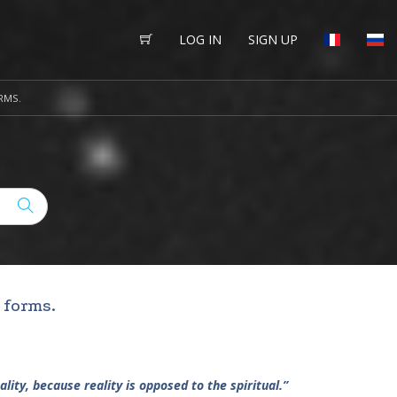
LOG IN
SIGN UP
RMS.
 forms.
ality, because reality is opposed to the spiritual.”