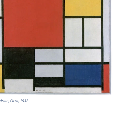
drian, Circa, 1932