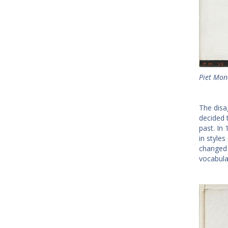
Piet Mon
The disa
decided 
past. In
in style
changed h
vocabula