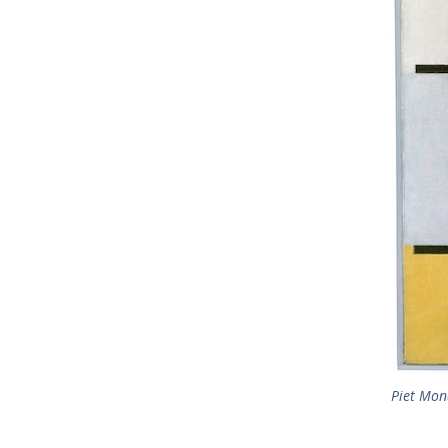
Piet Mon