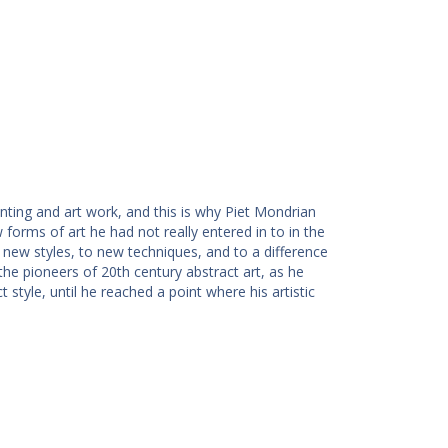
nting and art work, and this is why Piet Mondrian
orms of art he had not really entered in to in the
 new styles, to new techniques, and to a difference
he pioneers of 20th century abstract art, as he
t style, until he reached a point where his artistic