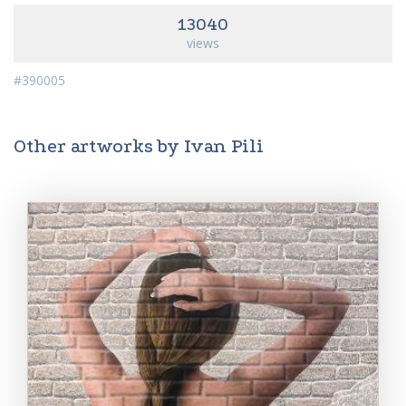
13040
views
#390005
Other artworks by Ivan Pili