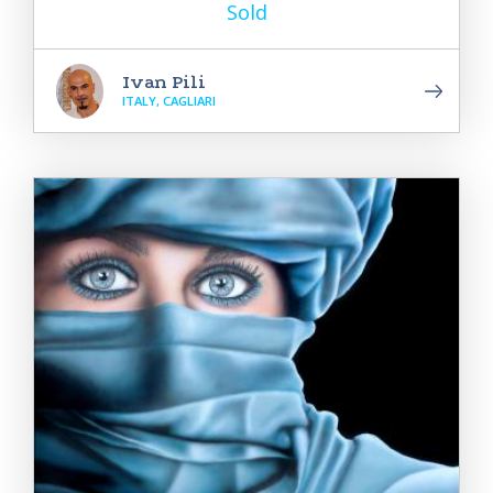
Sold
Ivan Pili
ITALY, CAGLIARI