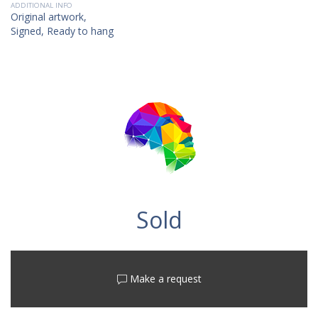
ADDITIONAL INFO
Original artwork,
Signed, Ready to hang
Sold
Make a request