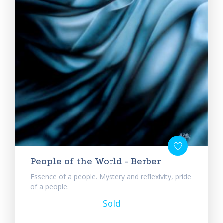
People of the World - Berber
Essence of a people. Mystery and reflexivity, pride
of a people.
Sold