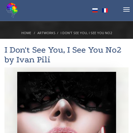
Tog
nav
HOME
ARTWORKS
I DON'T SEE YOU, I SEE YOU NO2
I Don't See You, I See You No2
by
Ivan Pili