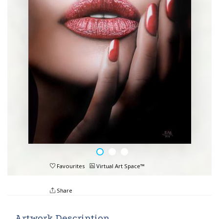
Favourites
Virtual Art Space™
Share
Artwork Description