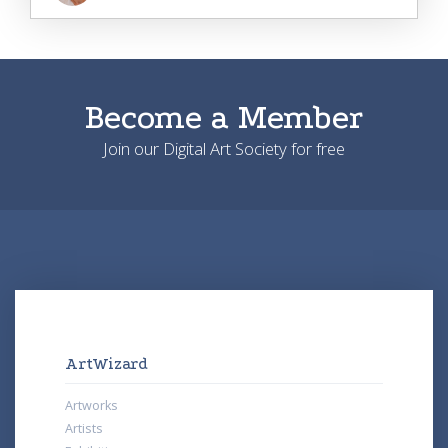
Become a Member
Join our Digital Art Society for free
ArtWizard
Artworks
Artists