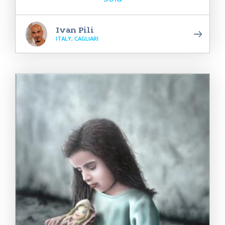
Ivan Pili
ITALY, CAGLIARI