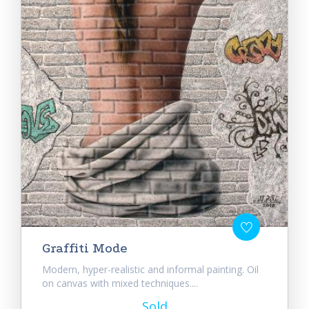
Graffiti Mode
Modern, hyper-realistic and informal painting. Oil
on canvas with mixed techniques....
Sold