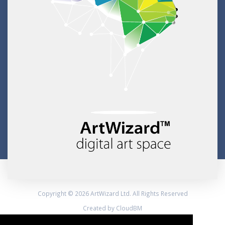
Copyright © 2026 ArtWizard Ltd. All Rights Reserved
Created by CloudBM