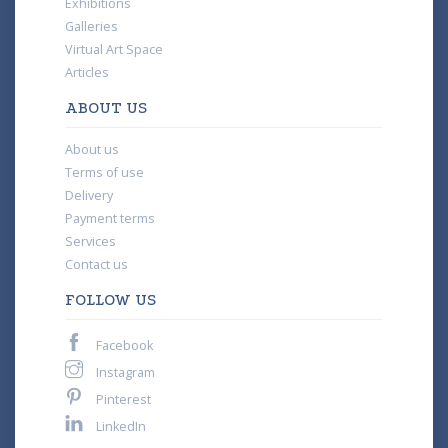
Exhibitions
Galleries
Virtual Art Space
Articles
ABOUT US
About us
Terms of use
Delivery
Payment terms
Services
Contact us
FOLLOW US
Facebook
Instagram
Pinterest
LinkedIn