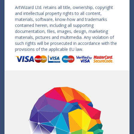
ArtWizard Ltd. retains all title, ownership, copyright
and intellectual property rights to all content,
materials, software, know-how and trademarks
contained herein, including all supporting
documentation, files, images, design, marketing
materials, pictures and multimedia. Any violation of
such rights will be prosecuted in accordance with the
provisions of the applicable EU law.