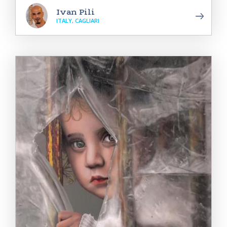
Ivan Pili
ITALY, CAGLIARI