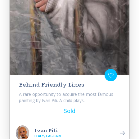
Behind Friendly Lines
A rare opportunity to acquire the most famous
painting by Ivan Pili. A child plays...
Sold
Ivan Pili
ITALY, CAGLIARI