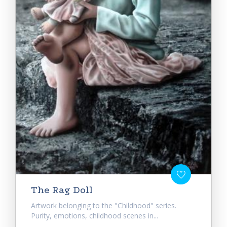
The Rag Doll
Artwork belonging to the "Childhood" series.
Purity, emotions, childhood scenes in...