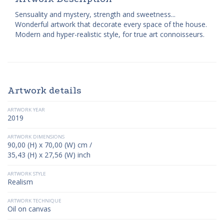
Sensuality and mystery, strength and sweetness...
Wonderful artwork that decorate every space of the house.
Modern and hyper-realistic style, for true art connoisseurs.
Artwork details
ARTWORK YEAR
2019
ARTWORK DIMENSIONS
90,00 (H) x 70,00 (W) cm /
35,43 (H) x 27,56 (W) inch
ARTWORK STYLE
Realism
ARTWORK TECHNIQUE
Oil on canvas