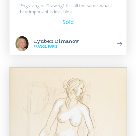
"Engraving or Drawing? It is all the same, what I
think important is invisible it...
Sold
Lyuben Dimanov
FRANCE, PARIS