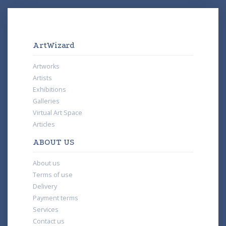
ArtWizard
Artworks
Artists
Exhibitions
Galleries
Virtual Art Space
Articles
ABOUT US
About us
Terms of use
Delivery
Payment terms
Services
Contact us