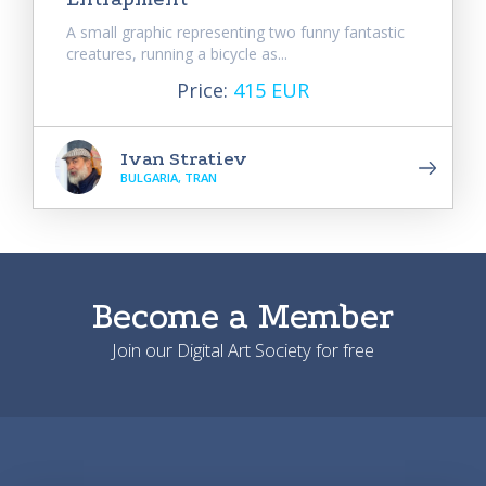
A small graphic representing two funny fantastic
creatures, running a bicycle as...
Price:
415 EUR
Ivan Stratiev
BULGARIA, TRAN
Become a Member
Join our Digital Art Society for free