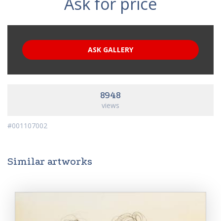
Ask for price
ASK GALLERY
8948
views
#001107002
Similar artworks