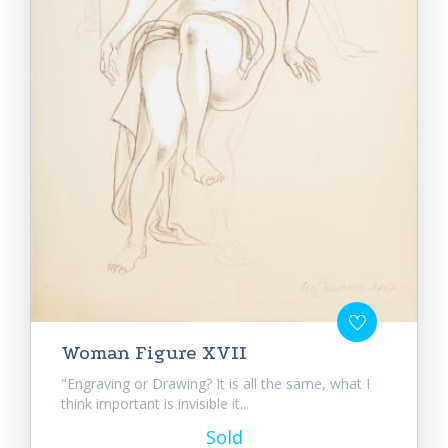
Woman Figure XVII
"Engraving or Drawing? It is all the same, what I
think important is invisible it...
Sold