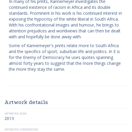
In many of his prints, Kannemeyer investigates the
continued existence of racism in Africa and its double
standards. Prominent in his work is his continued interest in
exposing the hypocrisy of the white liberal in South Africa.
With his confrontational images and humour, he brings to
attention prejudices and worldviews that can then be dealt
with and hopefully be done away with.
Some of Kannemeyer's prints relate more to South Africa
and the specifics of sport, suburban life and politics. In E is
for the Enemy of Democracy he uses quotes spanning
almost forty years to suggest that the more things change
the more they stay the same.
Artwork details
ARTWORK YEAR
2013
ARTWORK DIMENSIONS