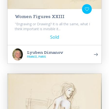
Women Figures XXIII
"Engraving or Drawing? It is all the same, what I
think important is invisible it...
Sold
Lyuben Dimanov
FRANCE, PARIS