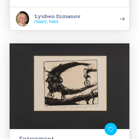
Lyuben Dimanov
FRANCE, PARIS
Entrapment