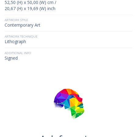
52,50 (H) x 50,00 (W) cm /
20,67 (H) x 19,69 (W) inch
ARTWORK STYLE
Contemporary Art
ARTWORK TECHNIQUE
Lithograph
ADDITIONAL INFO
Signed