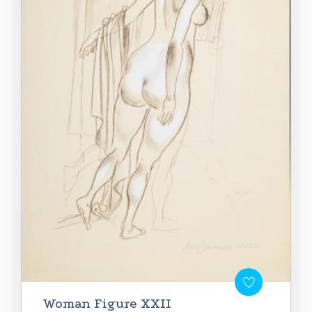
Woman Figure XXII