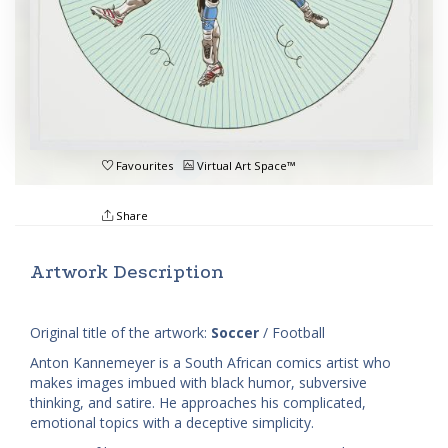
Favourites
Virtual Art Space™
Share
Artwork Description
Original title of the artwork:
Soccer
/ Football
Anton Kannemeyer is a South African comics artist who
makes images imbued with black humor, subversive
thinking, and satire. He approaches his complicated,
emotional topics with a deceptive simplicity.