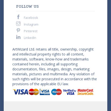
FOLLOW US
Facebook
Instagram
Pinterest
LinkedIn
ArtWizard Ltd. retains all title, ownership, copyright
and intellectual property rights to all content,
materials, software, know-how and trademarks
contained herein, including all supporting
documentation, files, images, design, marketing
materials, pictures and multimedia. Any violation of
such rights will be prosecuted in accordance with the
provisions of the applicable EU law.