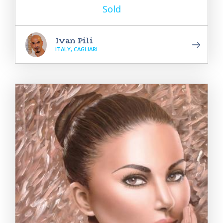
Sold
Ivan Pili
ITALY, CAGLIARI