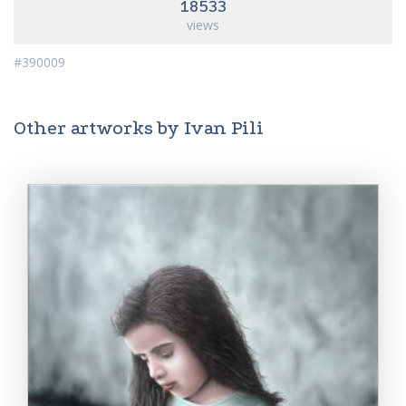
18533
views
#390009
Other artworks by Ivan Pili