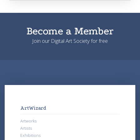
Become a Member
Join our Digital Art Society for free
ArtWizard
Artworks
Artists
Exhibitions