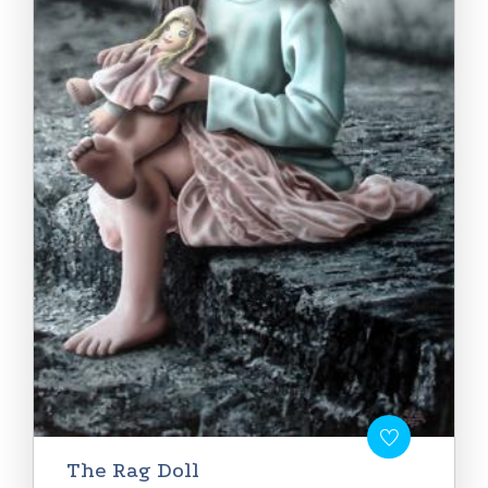
The Rag Doll