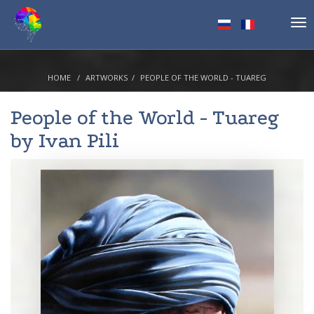
Tog
nav
HOME
ARTWORKS
PEOPLE OF THE WORLD - TUAREG
People of the World - Tuareg
by
Ivan Pili