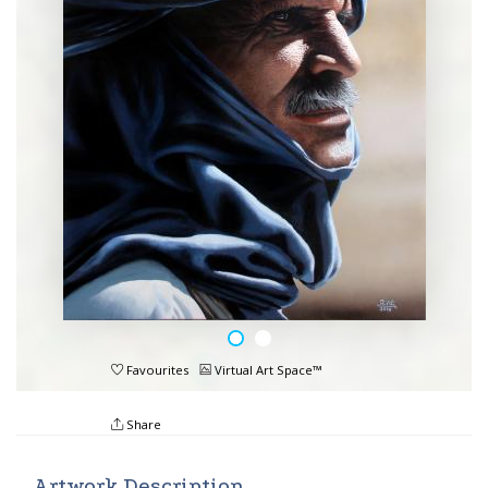
Favourites
Virtual Art Space™
Share
Artwork Description