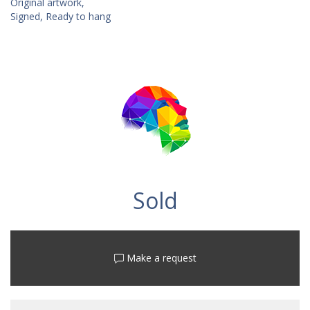
Original artwork,
Signed, Ready to hang
Sold
Make a request