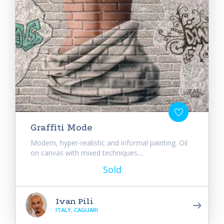
Graffiti Mode
Modern, hyper-realistic and informal painting. Oil
on canvas with mixed techniques....
Sold
Ivan Pili
ITALY, CAGLIARI