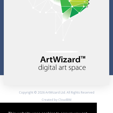
Copyright © 2026 ArtWizard Ltd. All Rights Reserved
Created by CloudBM