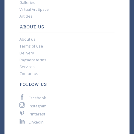
Galleries
Virtual Art Space
Articles
ABOUT US
About us
Terms of use
Delivery
Payment terms
Services
Contact us
FOLLOW US
Facebook
Instagram
Pinterest
LinkedIn