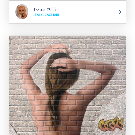
Ivan Pili
ITALY, CAGLIARI