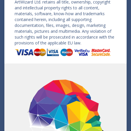
ArtWizard Ltd. retains all title, ownership, copyright
and intellectual property rights to all content,
materials, software, know-how and trademarks
contained herein, including all supporting
documentation, files, images, design, marketing
materials, pictures and multimedia. Any violation of
such rights will be prosecuted in accordance with the
provisions of the applicable EU law.