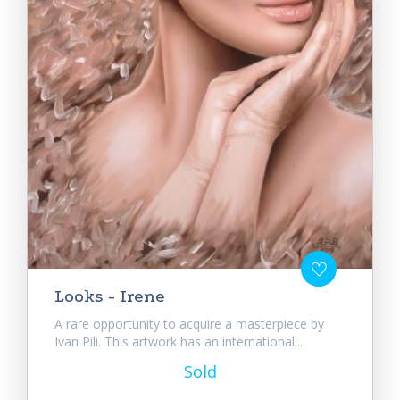
Looks - Irene
A rare opportunity to acquire a masterpiece by
Ivan Pili. This artwork has an international...
Sold