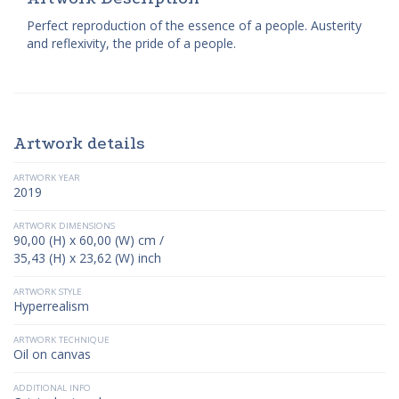
Perfect reproduction of the essence of a people. Austerity
and reflexivity, the pride of a people.
Artwork details
ARTWORK YEAR
2019
ARTWORK DIMENSIONS
90,00 (H) x 60,00 (W) cm /
35,43 (H) x 23,62 (W) inch
ARTWORK STYLE
Hyperrealism
ARTWORK TECHNIQUE
Oil on canvas
ADDITIONAL INFO