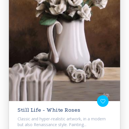
Still Life - White Roses
Classic and hyper-realistic artwork, in a modern
but also Renaissance style. Painting...