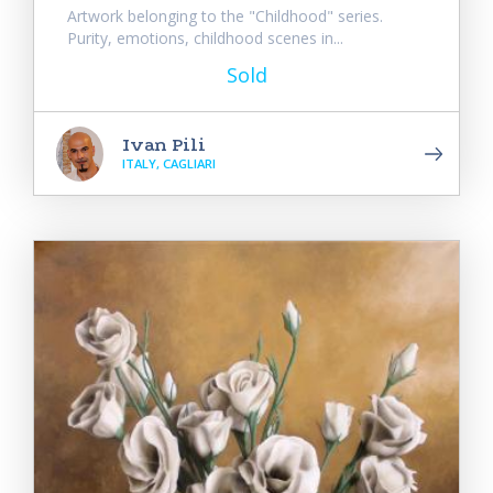
Artwork belonging to the "Childhood" series.
Purity, emotions, childhood scenes in...
Sold
Ivan Pili
ITALY, CAGLIARI