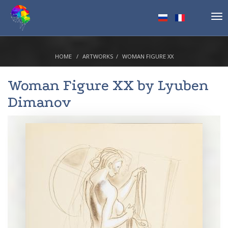
Tog
nav
HOME
ARTWORKS
WOMAN FIGURE XX
Woman Figure XX by
Lyuben
Dimanov