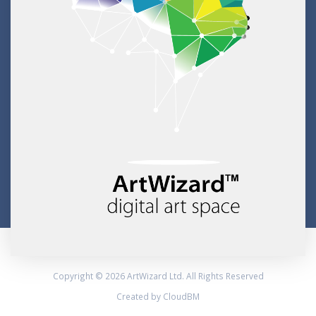
Copyright © 2026 ArtWizard Ltd. All Rights Reserved
Created by CloudBM