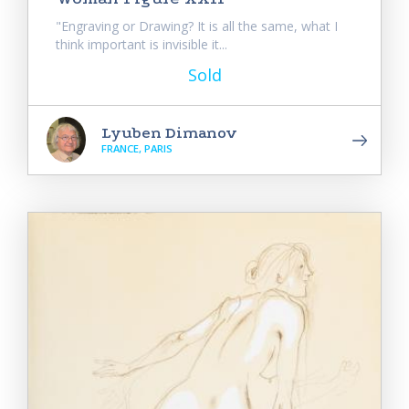
"Engraving or Drawing? It is all the same, what I
think important is invisible it...
Sold
Lyuben Dimanov
FRANCE, PARIS