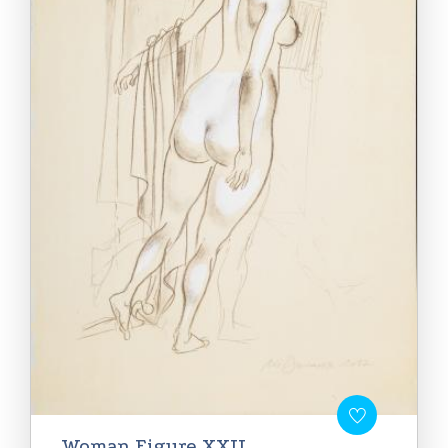
Woman Figure XXII