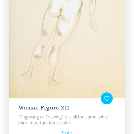
Woman Figure XII
"Engraving or Drawing? It is all the same, what I
think important is invisible it...
Sold