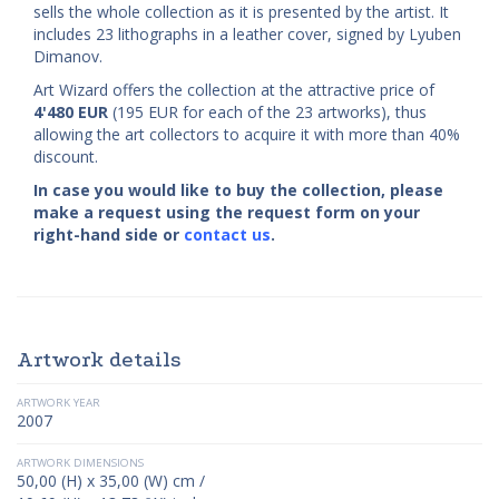
sells the whole collection as it is presented by the artist. It
includes 23 lithographs in a leather cover, signed by Lyuben
Dimanov.
Art Wizard offers the collection at the attractive price of
4'480
EUR
(195 EUR for each of the 23 artworks), thus
allowing the art collectors to acquire it with more than 40%
discount.
In case you would like to buy the collection, please
make a request using the request form on your
right-hand side or
contact us
.
Artwork details
ARTWORK YEAR
2007
ARTWORK DIMENSIONS
50,00 (H) x 35,00 (W) cm /