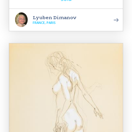
Lyuben Dimanov
FRANCE, PARIS