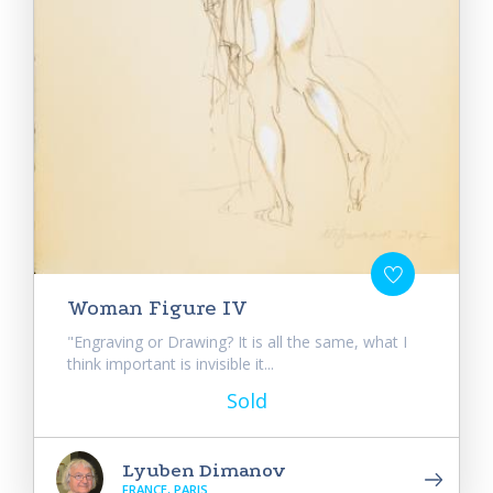
Woman Figure IV
"Engraving or Drawing? It is all the same, what I
think important is invisible it...
Sold
Lyuben Dimanov
FRANCE, PARIS