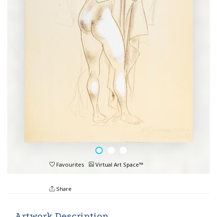
Favourites
Virtual Art Space™
Share
Artwork Description