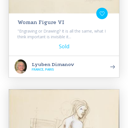
Woman Figure VI
"Engraving or Drawing? It is all the same, what I
think important is invisible it...
Sold
Lyuben Dimanov
FRANCE, PARIS