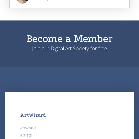
Become a Member
Join our Digital Art Society for free
ArtWizard
Artworks
Artists