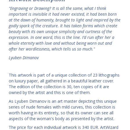
"Engraving or Drawing? It is all the same, what I think
important is invisible it had never existed, it had been born
at the dawn of humanity, brought to light and inspired by the
godly spark of the creature. It has taken forms which create
beauty with its own unique simplicity and curtness of the
expression. In one word, this is the line. I’d run after her a
whole eternity with love and without being worn out and
after her wordlessness, which tells us so much."
Lyuben Dimanov
This artwork is part of a unique collection of 23 lithographs
on luxury paper, all gathered in a beautiful leather cover.
The edition of the collection is 30, ten copies of it are
owned by the artist and this is one of them.
As Lyuben Dimanov is an art master depicting this unique
series of nude females with mild curves, this collection is
worth having in its entirety, so that its owner can see all
aspects of the woman's body as presented by the artist.
The price for each individual artwork is 340 EUR. ArtWizard