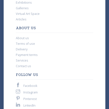
Exhibitions
Galleries
Virtual Art Space
Articles
ABOUT US
About us
Terms of use
Delivery
Payment terms
Services
Contact us
FOLLOW US
Facebook
Instagram
Pinterest
LinkedIn