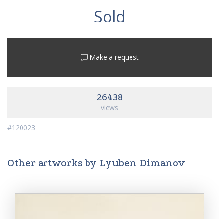
Sold
Make a request
26438
views
#120023
Other artworks by Lyuben Dimanov