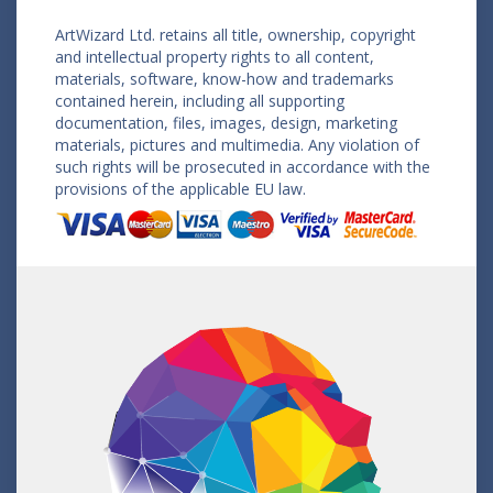
ArtWizard Ltd. retains all title, ownership, copyright
and intellectual property rights to all content,
materials, software, know-how and trademarks
contained herein, including all supporting
documentation, files, images, design, marketing
materials, pictures and multimedia. Any violation of
such rights will be prosecuted in accordance with the
provisions of the applicable EU law.