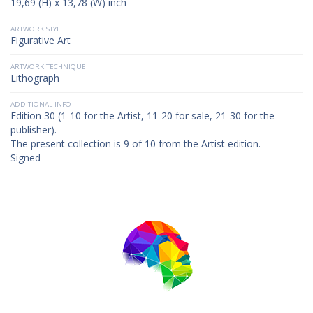
19,69 (H) x 13,78 (W) inch
ARTWORK STYLE
Figurative Art
ARTWORK TECHNIQUE
Lithograph
ADDITIONAL INFO
Edition 30 (1-10 for the Artist, 11-20 for sale, 21-30 for the
publisher).
The present collection is 9 of 10 from the Artist edition.
Signed