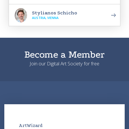
Stylianos Schicho
AUSTRIA, VIENNA
Become a Member
Join our Digital Art Society for free
ArtWizard