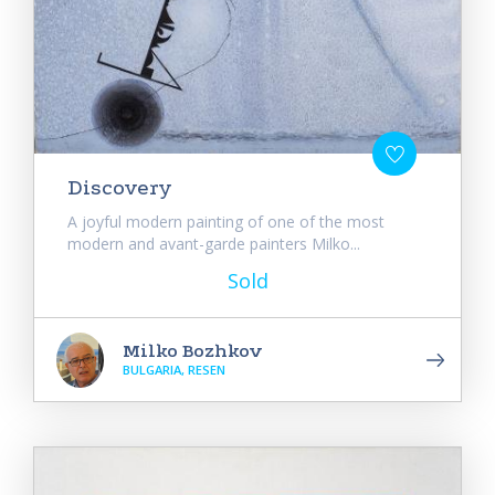
Discovery
A joyful modern painting of one of the most
modern and avant-garde painters Milko...
Sold
Milko Bozhkov
BULGARIA, RESEN