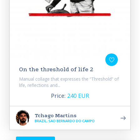
On the threshold of life 2
Manual collage that expresses the “Threshold” of
life, reflections and...
Price:
240 EUR
Tchago Martins
BRAZIL, SAO BERNARDO DO CAMPO