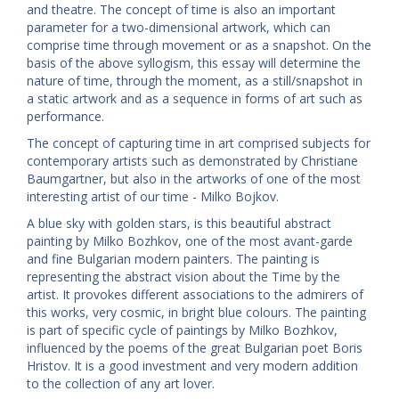
and theatre. The concept of time is also an important
parameter for a two-dimensional artwork, which can
comprise time through movement or as a snapshot. On the
basis of the above syllogism, this essay will determine the
nature of time, through the moment, as a still/snapshot in
a static artwork and as a sequence in forms of art such as
performance.
The concept of capturing time in art comprised subjects for
contemporary artists such as demonstrated by Christiane
Baumgartner, but also in the artworks of one of the most
interesting artist of our time - Milko Bojkov.
A blue sky with golden stars, is this beautiful abstract
painting by Milko Bozhkov, one of the most avant-garde
and fine Bulgarian modern painters. The painting is
representing the abstract vision about the Time by the
artist. It provokes different associations to the admirers of
this works, very cosmic, in bright blue colours. The painting
is part of specific cycle of paintings by Milko Bozhkov,
influenced by the poems of the great Bulgarian poet Boris
Hristov. It is a good investment and very modern addition
to the collection of any art lover.