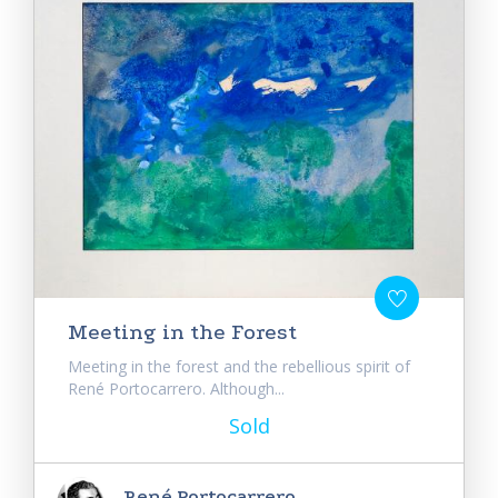
Meeting in the Forest
Meeting in the forest and the rebellious spirit of
René Portocarrero. Although...
Sold
René Portocarrero