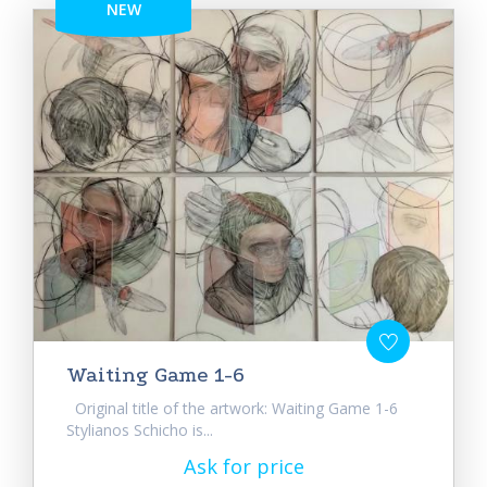
NEW
Waiting Game 1-6
Original title of the artwork: Waiting Game 1-6
Stylianos Schicho is...
Ask for price