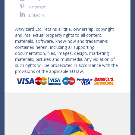
Pinterest
LinkedIn
ArtWizard Ltd. retains all title, ownership, copyright
and intellectual property rights to all content,
materials, software, know-how and trademarks
contained herein, including all supporting
documentation, files, images, design, marketing
materials, pictures and multimedia. Any violation of
such rights will be prosecuted in accordance with the
provisions of the applicable EU law.