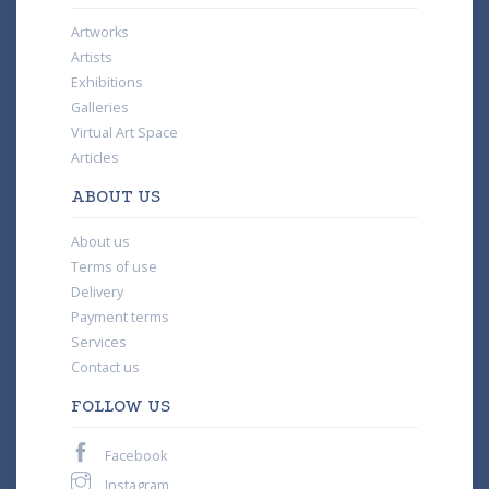
Artworks
Artists
Exhibitions
Galleries
Virtual Art Space
Articles
ABOUT US
About us
Terms of use
Delivery
Payment terms
Services
Contact us
FOLLOW US
Facebook
Instagram