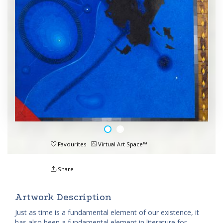
Favourites
Virtual Art Space™
Share
Artwork Description
Just as time is a fundamental element of our existence, it
has also been a fundamental element in literature for