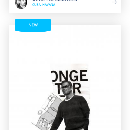
CUBA, HAVANA
NEW