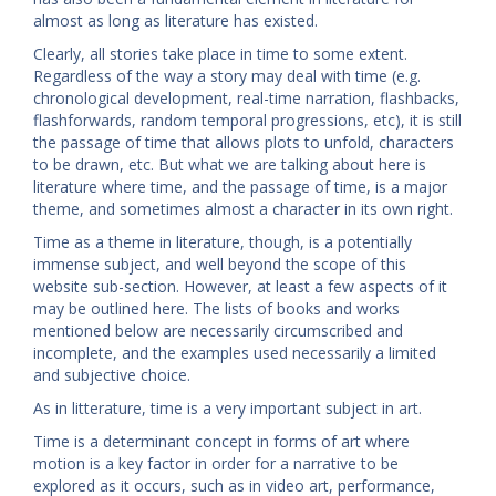
almost as long as literature has existed.
Clearly, all stories take place in time to some extent.
Regardless of the way a story may deal with time (e.g.
chronological development, real-time narration, flashbacks,
flashforwards, random temporal progressions, etc), it is still
the passage of time that allows plots to unfold, characters
to be drawn, etc. But what we are talking about here is
literature where time, and the passage of time, is a major
theme, and sometimes almost a character in its own right.
Time as a theme in literature, though, is a potentially
immense subject, and well beyond the scope of this
website sub-section. However, at least a few aspects of it
may be outlined here. The lists of books and works
mentioned below are necessarily circumscribed and
incomplete, and the examples used necessarily a limited
and subjective choice.
As in litterature, time is a very important subject in art.
Time is a determinant concept in forms of art where
motion is a key factor in order for a narrative to be
explored as it occurs, such as in video art, performance,