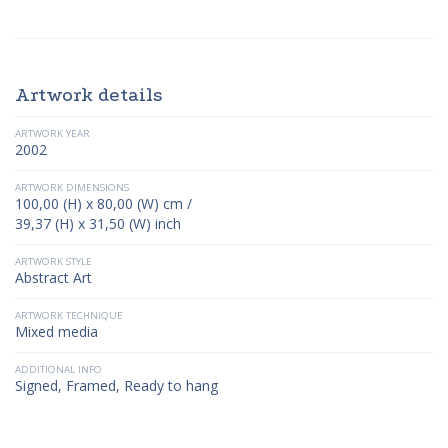
Artwork details
ARTWORK YEAR
2002
ARTWORK DIMENSIONS
100,00 (H) x 80,00 (W) cm /
39,37 (H) x 31,50 (W) inch
ARTWORK STYLE
Abstract Art
ARTWORK TECHNIQUE
Mixed media
ADDITIONAL INFO
Signed, Framed, Ready to hang