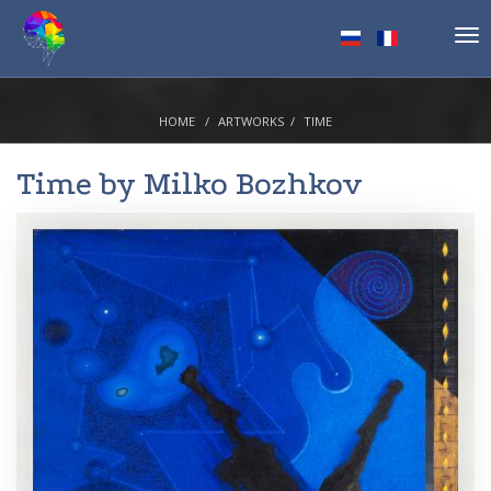
Tog
nav
HOME
ARTWORKS
TIME
Time by
Milko Bozhkov