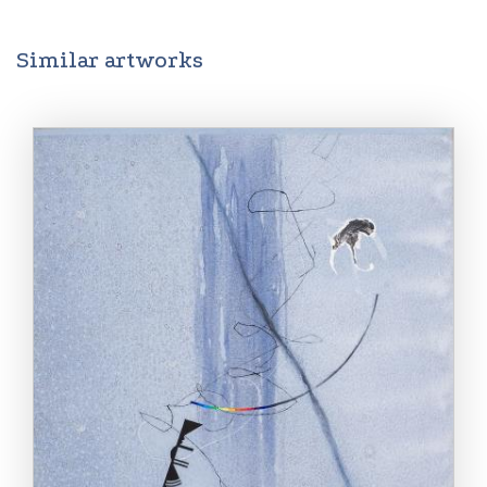
Similar artworks