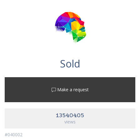
Sold
Make a request
13540405
views
#040002