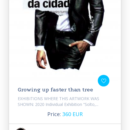
Growing up faster than tree
EXHIBITIONS WHERE THIS ARTWORK WAS
SHOWN: 2020 Individual Exhibition “Solto,...
Price:
360 EUR