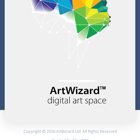
Copyright © 2026 ArtWizard Ltd. All Rights Reserved