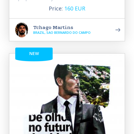
Price:
160 EUR
Tchago Martins
BRAZIL, SAO BERNARDO DO CAMPO
NEW