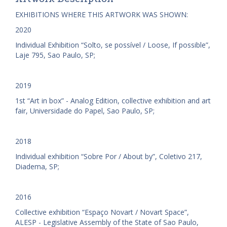
EXHIBITIONS WHERE THIS ARTWORK WAS SHOWN:
2020
Individual Exhibition “Solto, se possível / Loose, If possible”,
Laje 795, Sao Paulo, SP;
2019
1st “Art in box” - Analog Edition, collective exhibition and art
fair, Universidade do Papel, Sao Paulo, SP;
2018
Individual exhibition “Sobre Por / About by”, Coletivo 217,
Diadema, SP;
2016
Collective exhibition “Espaço Novart / Novart Space”,
ALESP - Legislative Assembly of the State of Sao Paulo,