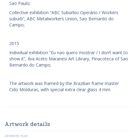
Sao Paulo;
Collective exhibition “ABC Subúrbio Operário / Workers
suburb”, ABC Metalworkers Union, Sao Bernardo do
Campo;
2015
Individual exhibition “Eu nao quero mostrar / I don’t want to
show it”, Ilva Aceto Maranesi Art Library, Pinacoteca of Sao
Bernardo do Campo;
The artwork was framed by the Brazilian frame master
Cido Molduras, with special extra clear glass 4 mm.
Artwork details
ARTWORK YEAR