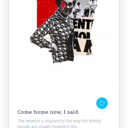
Come home now, I said
The artwork is inspired by the way the elderly
people are usually treated in the...