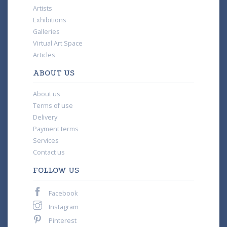
Artists
Exhibitions
Galleries
Virtual Art Space
Articles
ABOUT US
About us
Terms of use
Delivery
Payment terms
Services
Contact us
FOLLOW US
Facebook
Instagram
Pinterest