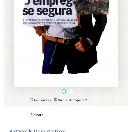
Favourites
Virtual Art Space™
Share
Artwork Description