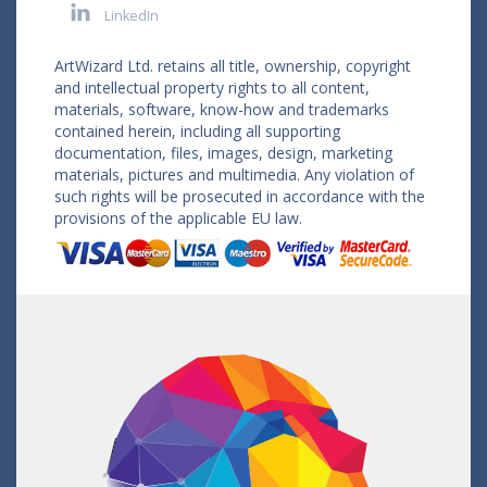
LinkedIn
ArtWizard Ltd. retains all title, ownership, copyright
and intellectual property rights to all content,
materials, software, know-how and trademarks
contained herein, including all supporting
documentation, files, images, design, marketing
materials, pictures and multimedia. Any violation of
such rights will be prosecuted in accordance with the
provisions of the applicable EU law.