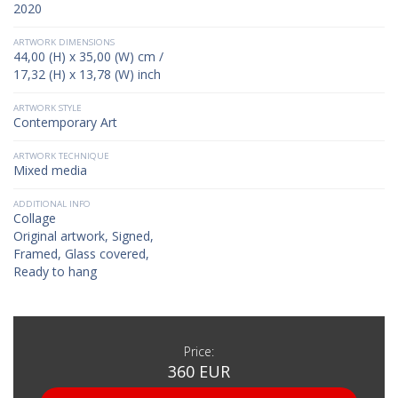
2020
ARTWORK DIMENSIONS
44,00 (H) x 35,00 (W) cm /
17,32 (H) x 13,78 (W) inch
ARTWORK STYLE
Contemporary Art
ARTWORK TECHNIQUE
Mixed media
ADDITIONAL INFO
Collage
Original artwork, Signed,
Framed, Glass covered,
Ready to hang
Price:
360 EUR