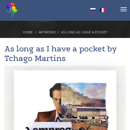
Tog
nav
HOME
ARTWORKS
AS LONG AS I HAVE A POCKET
As long as I have a pocket by
Tchago Martins