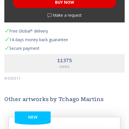
BUY NOW
Make a request
Free Global* delivery
14-days money back guarantee
Secure payment
11375
views
#430011
Other artworks by Tchago Martins
NEW