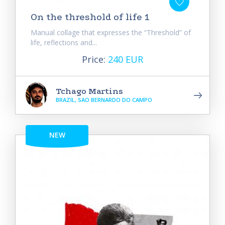
On the threshold of life 1
Manual collage that expresses the “Threshold” of
life, reflections and...
Price:
240 EUR
Tchago Martins
BRAZIL, SAO BERNARDO DO CAMPO
NEW