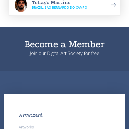
Tchago Martins
BRAZIL, SAO BERNARDO DO CAMPO
Become a Member
Join our Digital Art Society for free
ArtWizard
Artworks