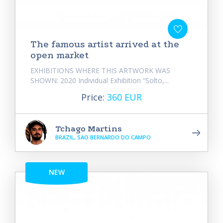
The famous artist arrived at the
open market
EXHIBITIONS WHERE THIS ARTWORK WAS
SHOWN: 2020 Individual Exhibition “Solto,...
Price:
360 EUR
Tchago Martins
BRAZIL, SAO BERNARDO DO CAMPO
NEW