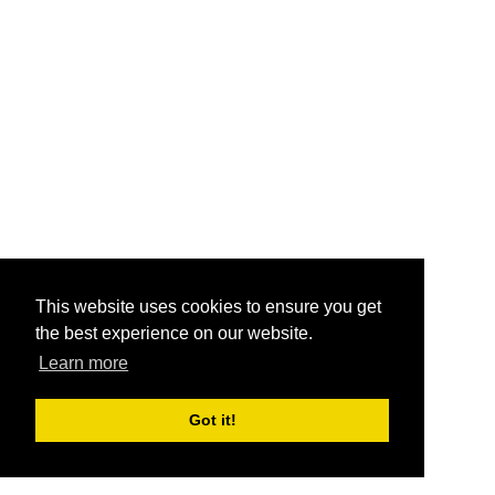
This website uses cookies to ensure you get
the best experience on our website.
Learn more
Got it!