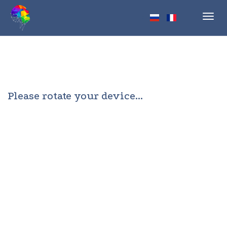
Toggl
navig
Please rotate your device...