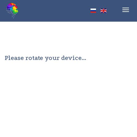
Toggl
navig
Please rotate your device...