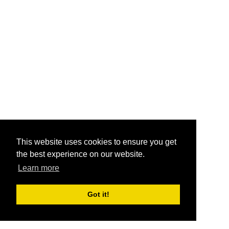
This website uses cookies to ensure you get
the best experience on our website.
Learn more
Got it!