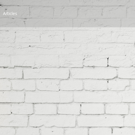
Articles