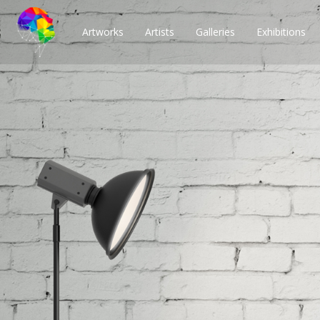
Artworks
Artists
Galleries
Exhibitions