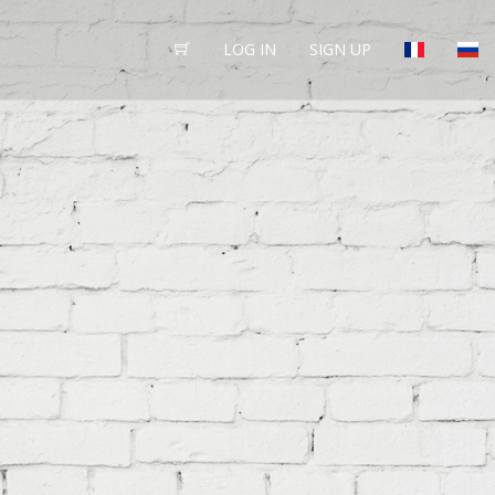
LOG IN
SIGN UP