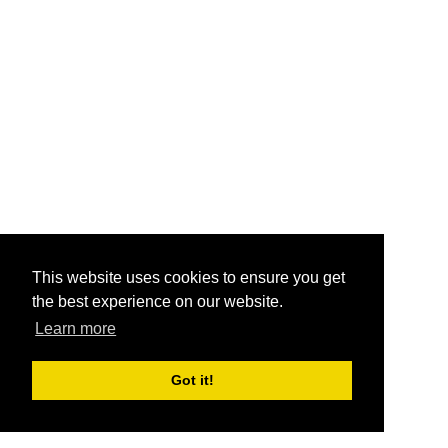
This website uses cookies to ensure you get
the best experience on our website.
Learn more
Got it!