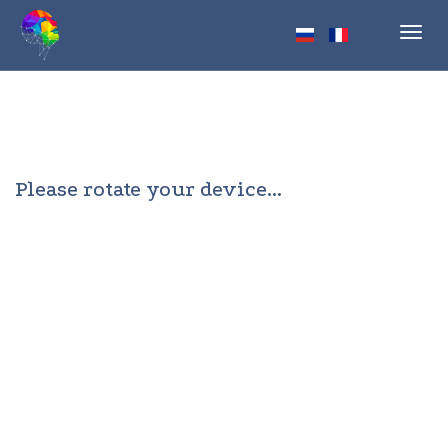
Toggl
navig
Please rotate your device...