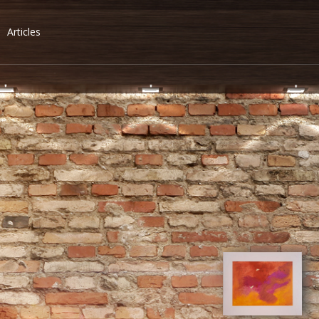
Articles