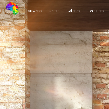
Artworks
Artists
Galleries
Exhibitions