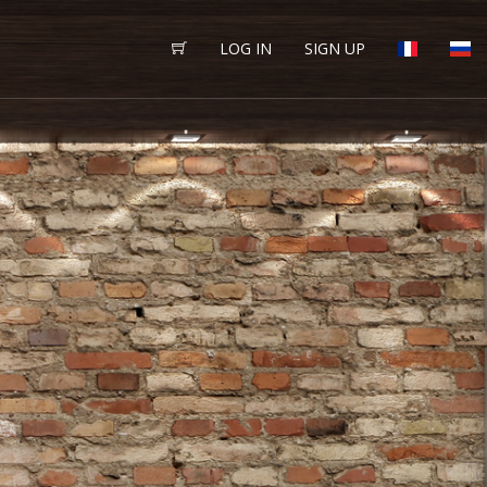
LOG IN
SIGN UP