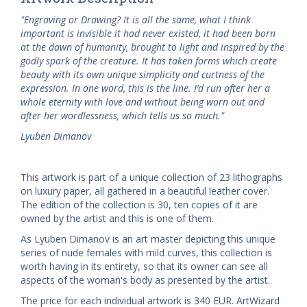
"Engraving or Drawing? It is all the same, what I think
important is invisible it had never existed, it had been born
at the dawn of humanity, brought to light and inspired by the
godly spark of the creature. It has taken forms which create
beauty with its own unique simplicity and curtness of the
expression. In one word, this is the line. I’d run after her a
whole eternity with love and without being worn out and
after her wordlessness, which tells us so much."
Lyuben Dimanov
This artwork is part of a unique collection of 23 lithographs
on luxury paper, all gathered in a beautiful leather cover.
The edition of the collection is 30, ten copies of it are
owned by the artist and this is one of them.
As Lyuben Dimanov is an art master depicting this unique
series of nude females with mild curves, this collection is
worth having in its entirety, so that its owner can see all
aspects of the woman's body as presented by the artist.
The price for each individual artwork is 340 EUR. ArtWizard