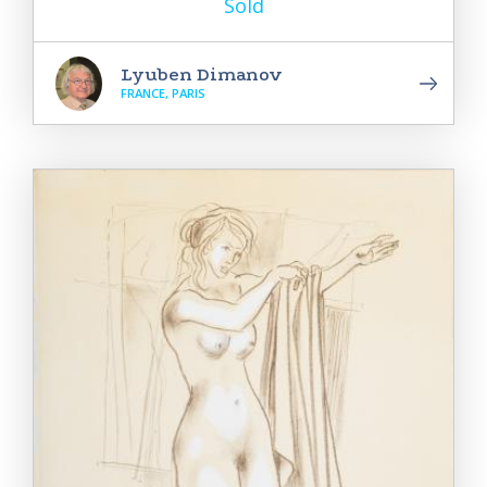
Sold
Lyuben Dimanov
FRANCE, PARIS