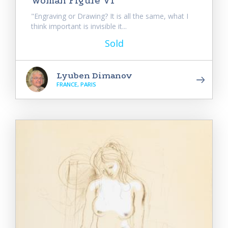
Woman Figure VI
"Engraving or Drawing? It is all the same, what I
think important is invisible it...
Sold
Lyuben Dimanov
FRANCE, PARIS