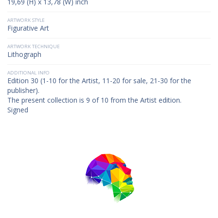
19,69 (H) x 13,78 (W) inch
ARTWORK STYLE
Figurative Art
ARTWORK TECHNIQUE
Lithograph
ADDITIONAL INFO
Edition 30 (1-10 for the Artist, 11-20 for sale, 21-30 for the
publisher).
The present collection is 9 of 10 from the Artist edition.
Signed