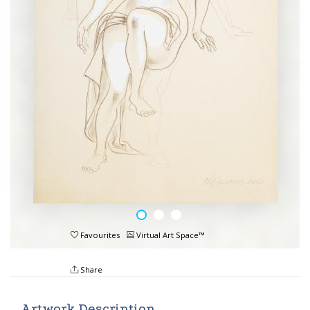
Favourites
Virtual Art Space™
Share
Artwork Description