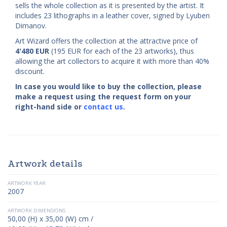
sells the whole collection as it is presented by the artist. It
includes 23 lithographs in a leather cover, signed by Lyuben
Dimanov.
Art Wizard offers the collection at the attractive price of
4'480
EUR
(195 EUR for each of the 23 artworks), thus
allowing the art collectors to acquire it with more than 40%
discount.
In case you would like to buy the collection, please
make a request using the request form on your
right-hand side or
contact us
.
Artwork details
ARTWORK YEAR
2007
ARTWORK DIMENSIONS
50,00 (H) x 35,00 (W) cm /