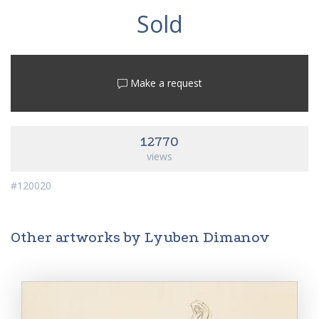
Sold
Make a request
12770
views
#120020
Other artworks by Lyuben Dimanov