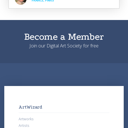
FRANCE, PARIS
Become a Member
Join our Digital Art Society for free
ArtWizard
Artworks
Artists