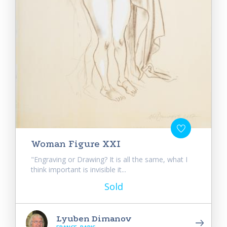
Woman Figure XXI
"Engraving or Drawing? It is all the same, what I
think important is invisible it...
Sold
Lyuben Dimanov