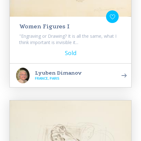
Women Figures I
"Engraving or Drawing? It is all the same, what I
think important is invisible it...
Sold
Lyuben Dimanov
FRANCE, PARIS