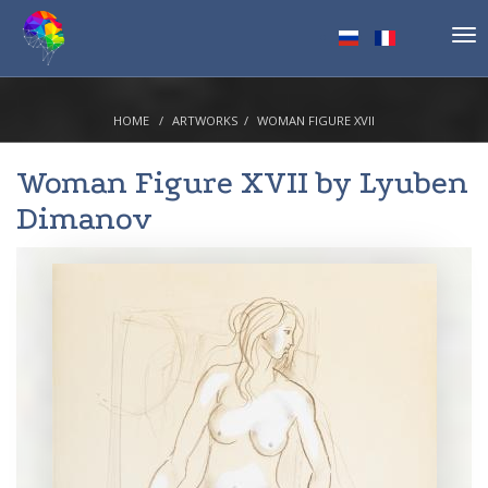
Tog
nav
HOME
ARTWORKS
WOMAN FIGURE XVII
Woman Figure XVII by
Lyuben
Dimanov