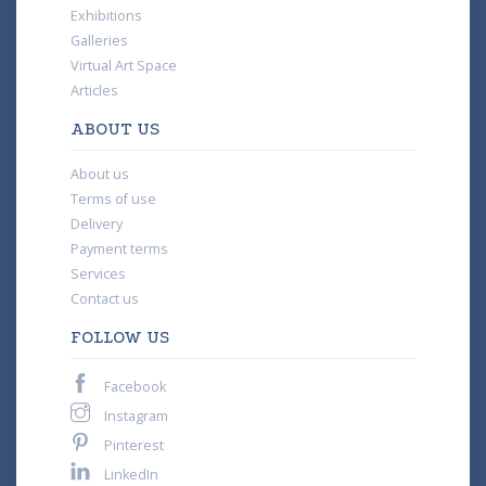
Exhibitions
Galleries
Virtual Art Space
Articles
ABOUT US
About us
Terms of use
Delivery
Payment terms
Services
Contact us
FOLLOW US
Facebook
Instagram
Pinterest
LinkedIn