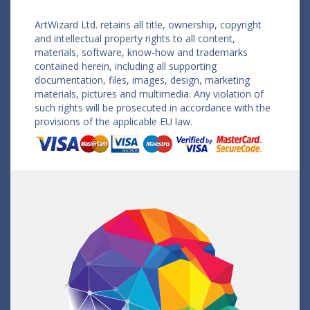
ArtWizard Ltd. retains all title, ownership, copyright
and intellectual property rights to all content,
materials, software, know-how and trademarks
contained herein, including all supporting
documentation, files, images, design, marketing
materials, pictures and multimedia. Any violation of
such rights will be prosecuted in accordance with the
provisions of the applicable EU law.