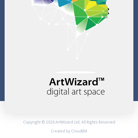
Copyright © 2026 ArtWizard Ltd. All Rights Reserved
Created by CloudBM