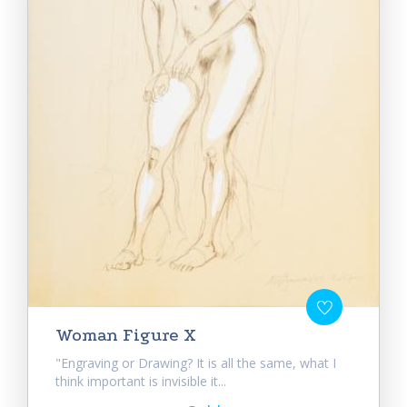
Woman Figure X
"Engraving or Drawing? It is all the same, what I
think important is invisible it...