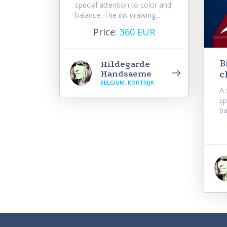
special attention to color and
balance. The ink drawing...
Price:
360 EUR
B
Hildegarde
Handsaeme
c
BELGIUM, KORTRIJK
A 
sp
ba