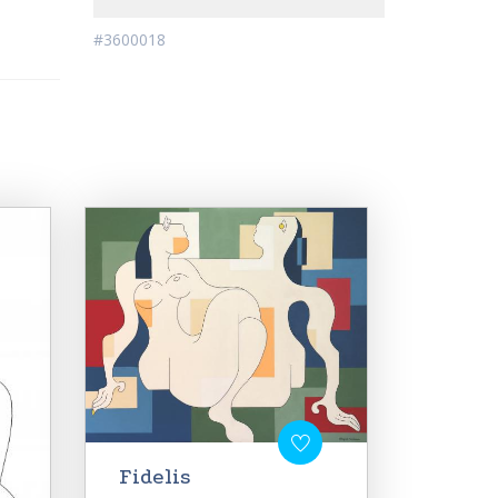
#3600018
Fidelis