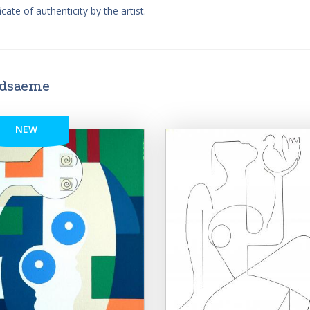
cate of authenticity by the artist.
ndsaeme
NEW