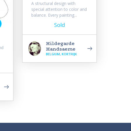
A structural design with
special attention to color and
balance. Every painting...
Sold
Hildegarde
nd
Handsaeme
BELGIUM, KORTRIJK