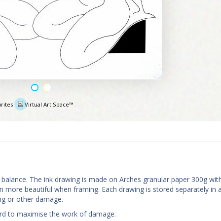
rites
Virtual Art Space™
e
nd balance. The ink drawing is made on Arches granular paper 300g wit
more beautiful when framing. Each drawing is stored separately in a
ing or other damage.
oard to maximise the work of damage.