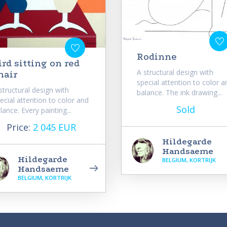
Rodinne
ird sitting on red
A structural design with
hair
special attention to color a
structural design with
balance. The ink drawing...
ecial attention to color and
Sold
lance. Every painting...
Price:
2 045 EUR
Hildegarde
Handsaeme
Hildegarde
BELGIUM, KORTRIJK
Handsaeme
BELGIUM, KORTRIJK