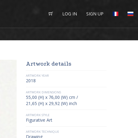
LOG IN
SIGN UP
Artwork details
ARTWORK YEAR
2018
ARTWORK DIMENSIONS
55,00 (H) x 76,00 (W) cm /
21,65 (H) x 29,92 (W) inch
ARTWORK STYLE
Figurative Art
ARTWORK TECHNIQUE
Drawing