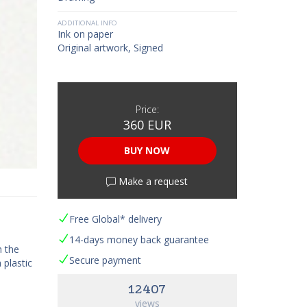
ADDITIONAL INFO
Ink on paper
Original artwork, Signed
Price:
360 EUR
BUY NOW
Make a request
Free Global* delivery
14-days money back guarantee
h the
Secure payment
 plastic
12407
views