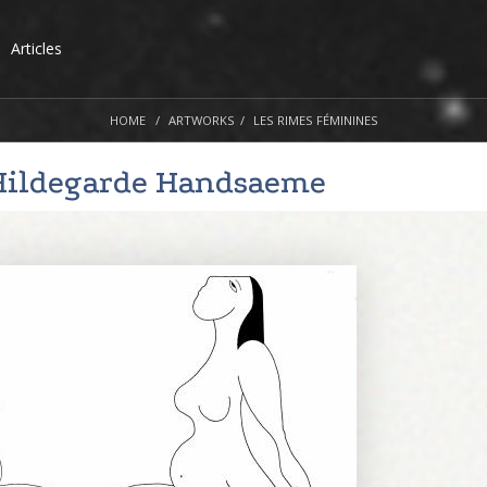
Articles
HOME
ARTWORKS
LES RIMES FÉMININES
Hildegarde Handsaeme