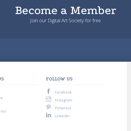
Become a Member
Join our Digital Art Society for free
US
FOLLOW US
Facebook
se
Instagram
Pinterest
rms
LinkedIn