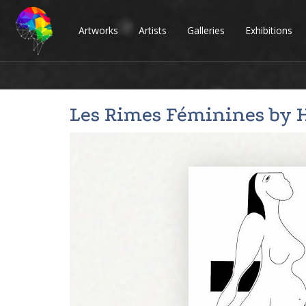
Artworks
Artists
Galleries
Exhibitions
Les Rimes Féminines by