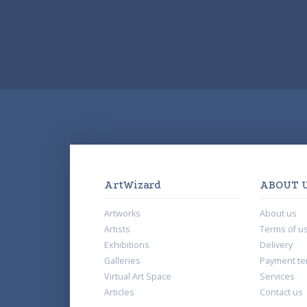
ArtWizard
ABOUT 
Artworks
About us
Artists
Terms of u
Exhibitions
Delivery
Galleries
Payment te
Virtual Art Space
Services
Articles
Contact us