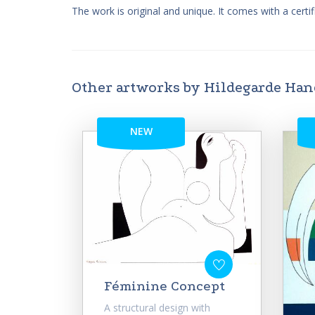
The work is original and unique. It comes with a certifi
Other artworks by Hildegarde Ha
NEW
Féminine Concept
A structural design with