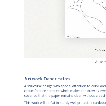
Favou
Shar
Artwork Description
A structural design with special attention to color a
circumference serrated which makes the drawing even 
cover so that the paper remains clean without creas
This work will be flat in sturdy well-protected cardb