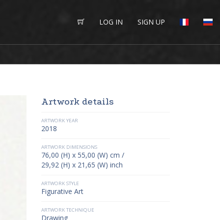
LOG IN
SIGN UP
Artwork details
ARTWORK YEAR
2018
ARTWORK DIMENSIONS
76,00 (H) x 55,00 (W) cm /
29,92 (H) x 21,65 (W) inch
ARTWORK STYLE
Figurative Art
ARTWORK TECHNIQUE
Drawing