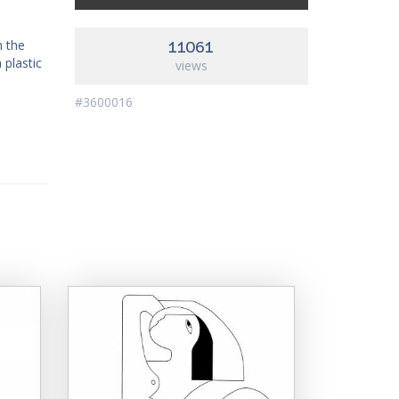
h the
11061
 plastic
views
#3600016