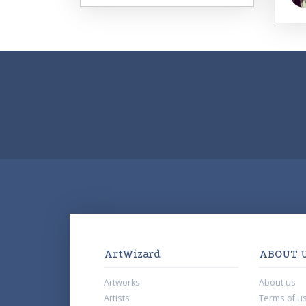
ArtWizard
ABOUT 
Artworks
About us
Artists
Terms of u