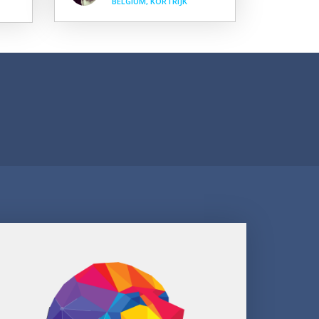
BELGIUM, KORTRIJK