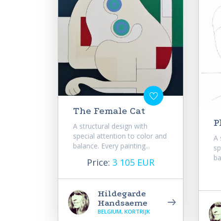
The Female Cat
P
A structural design with
special attention to color and
A 
balance. Every painting...
sp
ba
Price:
3 105 EUR
Hildegarde
Handsaeme
BELGIUM, KORTRIJK