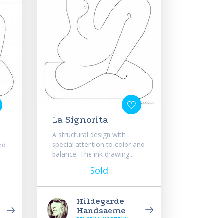
La Signorita
A structural design with
special attention to color and
nd
balance. The ink drawing...
Sold
Hildegarde
Handsaeme