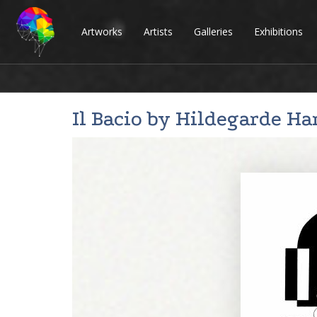
Artworks
Artists
Galleries
Exhibitions
Il Bacio by
Hildegarde H