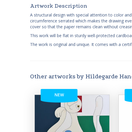
Artwork Description
A structural design with special attention to color a
circumference serrated which makes the drawing even 
cover so that the paper remains clean without creas
This work will be flat in sturdy well-protected cardb
The work is original and unique. It comes with a certifi
Other artworks by Hildegarde Ha
NEW