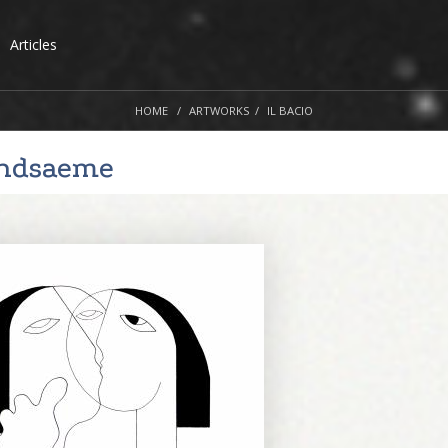
Articles
HOME
ARTWORKS
IL BACIO
andsaeme