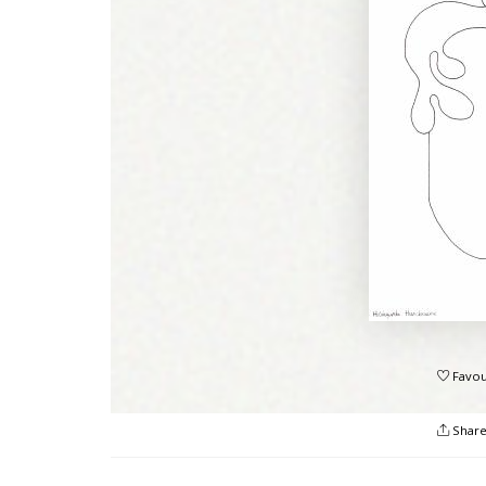
Favou
Shar