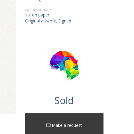
ADDITIONAL INFO
Ink on paper
Original artwork, Signed
Sold
Make a request