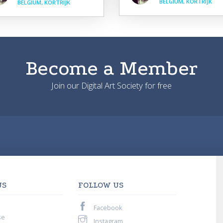
BELGIUM, KORTRIJK
BELGIUM, KORTRIJK
Become a Member
Join our Digital Art Society for free
US
FOLLOW US
Facebook
se
Instagram