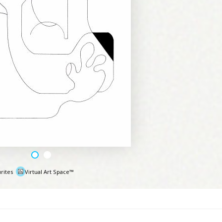
rites
Virtual Art Space™
e