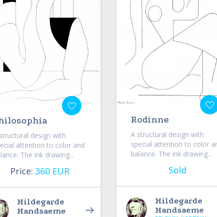
Rodinne
hilosophia
A structural design with
structural design with
special attention to color a
ecial attention to color and
balance. The ink drawing...
lance. The ink drawing...
Sold
Price:
360 EUR
Hildegarde
Hildegarde
Handsaeme
Handsaeme