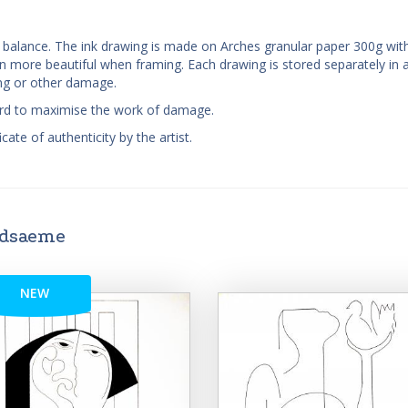
nd balance. The ink drawing is made on Arches granular paper 300g wit
more beautiful when framing. Each drawing is stored separately in a
ing or other damage.
oard to maximise the work of damage.
cate of authenticity by the artist.
ndsaeme
NEW