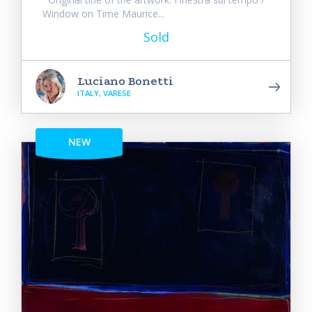
Window on Time Maurice...
Sold
Luciano Bonetti
ITALY, VARESE
NEW