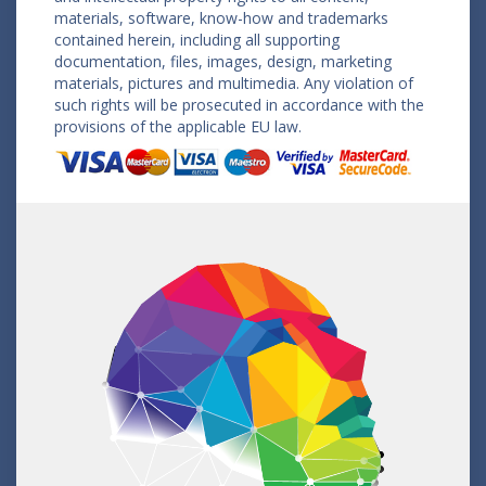
materials, software, know-how and trademarks
contained herein, including all supporting
documentation, files, images, design, marketing
materials, pictures and multimedia. Any violation of
such rights will be prosecuted in accordance with the
provisions of the applicable EU law.