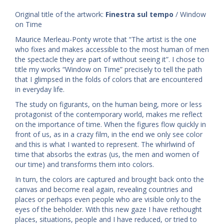
Original title of the artwork:
Finestra sul tempo
/ Window
on Time
Maurice Merleau-Ponty wrote that “The artist is the one
who fixes and makes accessible to the most human of men
the spectacle they are part of without seeing it”. I chose to
title my works “Window on Time” precisely to tell the path
that I glimpsed in the folds of colors that are encountered
in everyday life.
The study on figurants, on the human being, more or less
protagonist of the contemporary world, makes me reflect
on the importance of time. When the figures flow quickly in
front of us, as in a crazy film, in the end we only see color
and this is what I wanted to represent. The whirlwind of
time that absorbs the extras (us, the men and women of
our time) and transforms them into colors.
In turn, the colors are captured and brought back onto the
canvas and become real again, revealing countries and
places or perhaps even people who are visible only to the
eyes of the beholder. With this new gaze I have rethought
places, situations, people and I have reduced, or tried to