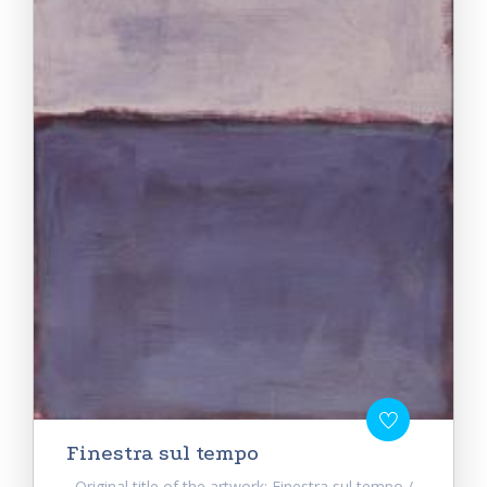
Finestra sul tempo
Original title of the artwork: Finestra sul tempo /