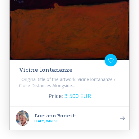
Vicine lontananze
Original title of the artwork: Vicine lontananze /
Close Distances Alongside...
Price:
3 500 EUR
Luciano Bonetti
ITALY, VARESE