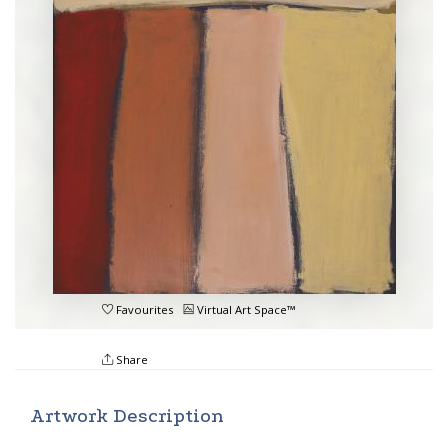
Favourites
Virtual Art Space™
Share
Artwork Description