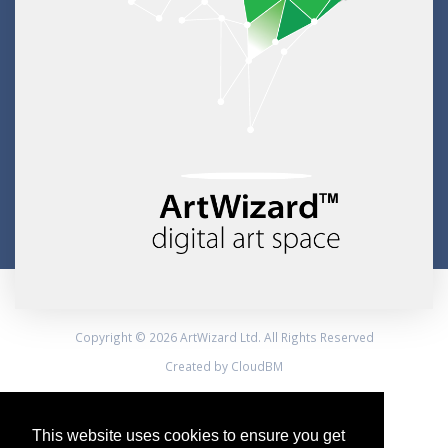
Copyright © 2026 ArtWizard Ltd. All Rights Reserved
Created by CloudBM
This website uses cookies to ensure you get