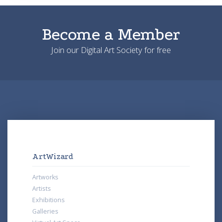
Become a Member
Join our Digital Art Society for free
ArtWizard
Artworks
Artists
Exhibitions
Galleries