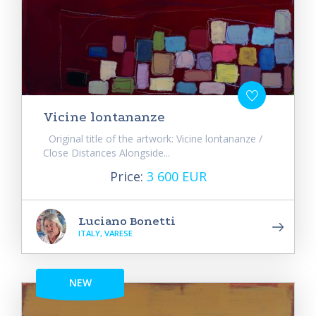
Vicine lontananze
Original title of the artwork: Vicine lontananze /
Close Distances Alongside...
Price:
3 600 EUR
Luciano Bonetti
ITALY, VARESE
NEW