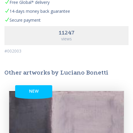
Free Global* delivery
14-days money back guarantee
Secure payment
11247
views
#002003
Other artworks by Luciano Bonetti
NEW