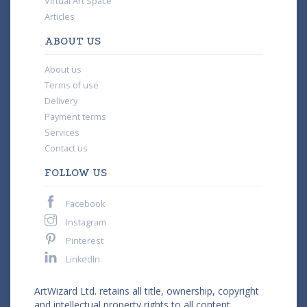
Virtual Art Space
Articles
ABOUT US
About us
Terms of use
Delivery
Payment terms
Services
Contact us
FOLLOW US
Facebook
Instagram
Pinterest
LinkedIn
ArtWizard Ltd. retains all title, ownership, copyright
and intellectual property rights to all content,