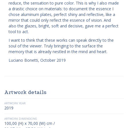
reduce, the sensation to pure color. This is why I also made
a drastic choice on materials: to document the essence I
chose aluminum plates, perfect shiny and reflective, like a
mirror that could only reflect the essence of vision. And
also the glazes, bright, soft and decisive, gave me a perfect
tool to act.
I want to think that these works can speak directly to the
soul of the viewer. Truly bringing to the surface the
memory that is already nestled in the mind and heart.
Luciano Bonetti, October 2019
Artwork details
ARTWORK YEAR
2019
ARTWORK DIMENSIONS
100,00 (H) x 70,00 (W) cm /