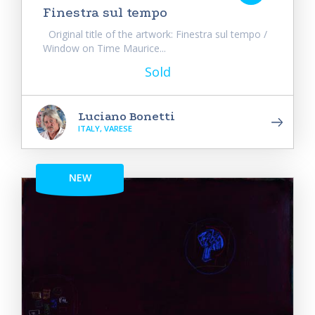
Finestra sul tempo
Original title of the artwork: Finestra sul tempo /
Window on Time Maurice...
Sold
Luciano Bonetti
ITALY, VARESE
NEW