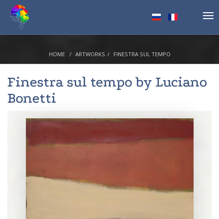
Tog
nav
HOME
ARTWORKS
FINESTRA SUL TEMPO
Finestra sul tempo by
Luciano
Bonetti