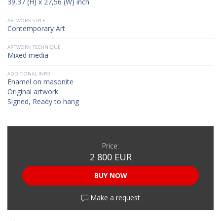
39,37 (H) x 27,56 (W) inch
ARTWORK STYLE
Contemporary Art
ARTWORK TECHNIQUE
Mixed media
ADDITIONAL INFO
Enamel on masonite
Original artwork
Signed, Ready to hang
Price:
2 800 EUR
BUY NOW
Make a request