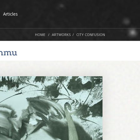
Articles
HOME
ARTWORKS
CITY CONFUSION
nmu