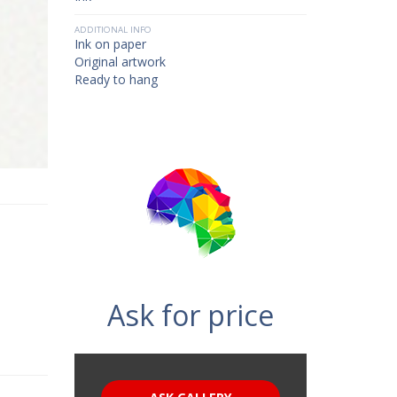
ADDITIONAL INFO
Ink on paper
Original artwork
Ready to hang
Ask for price