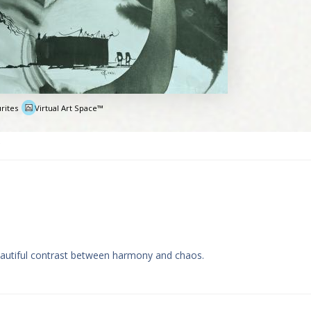
rites
Virtual Art Space™
e
eautiful contrast between harmony and chaos.