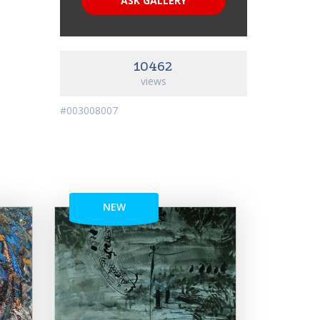
ASK GALLERY
10462
views
#003008007
NEW