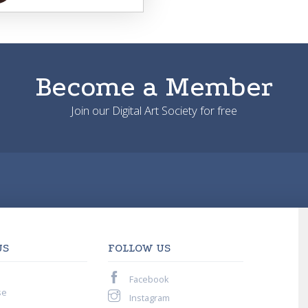
Become a Member
Join our Digital Art Society for free
US
FOLLOW US
Facebook
se
Instagram