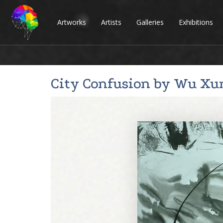
Artworks
Artists
Galleries
Exhibitions
City Confusion by
Wu Xu