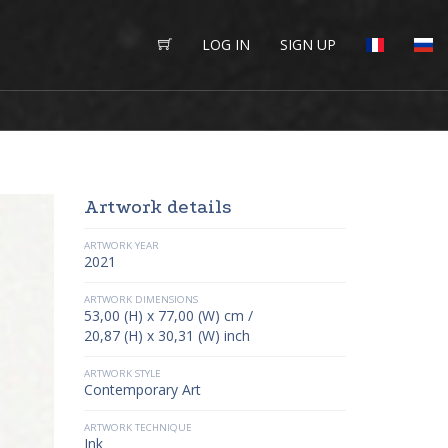
LOG IN
SIGN UP
Artwork details
ARTWORK YEAR
2021
ARTWORK DIMENSIONS
53,00 (H) x 77,00 (W) cm /
20,87 (H) x 30,31 (W) inch
ARTWORK STYLE
Contemporary Art
ARTWORK TECHNIQUE
Ink