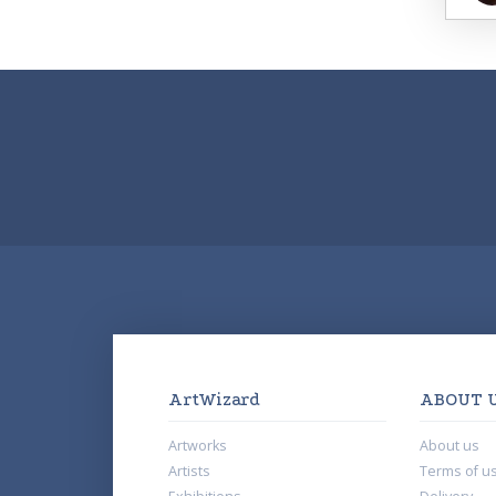
ArtWizard
ABOUT 
Artworks
About us
Artists
Terms of u