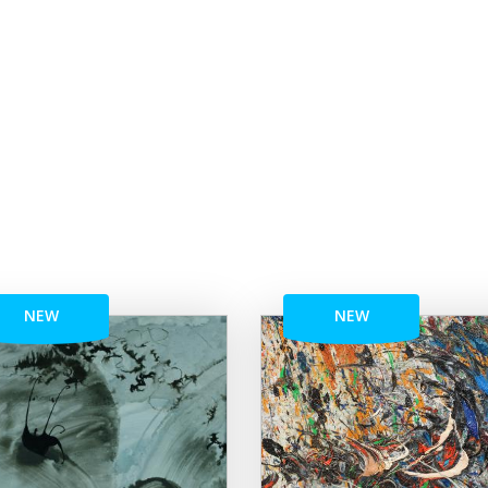
NEW
NEW