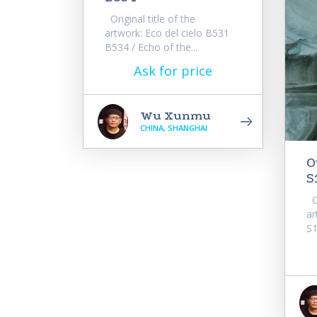
Original title of the
artwork: Eco del cielo B531
B534 / Echo of the...
Ask for price
Wu Xunmu
CHINA, SHANGHAI
O
S
Or
ar
S1