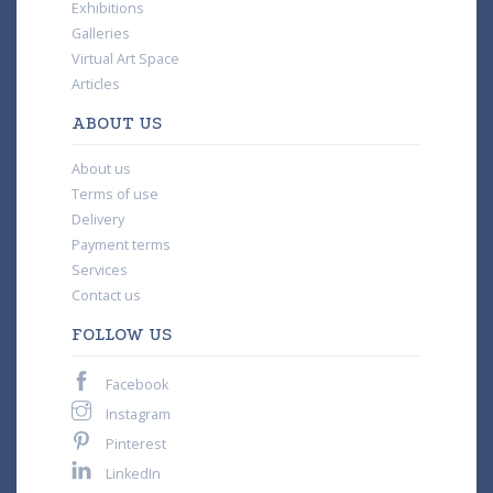
Exhibitions
Galleries
Virtual Art Space
Articles
ABOUT US
About us
Terms of use
Delivery
Payment terms
Services
Contact us
FOLLOW US
Facebook
Instagram
Pinterest
LinkedIn