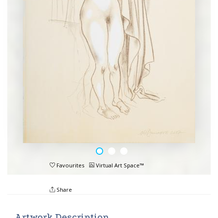
Favourites
Virtual Art Space™
Share
Artwork Description