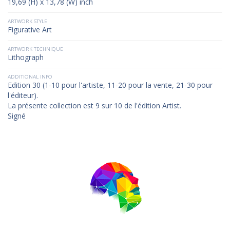
19,69 (H) x 13,78 (W) inch
ARTWORK STYLE
Figurative Art
ARTWORK TECHNIQUE
Lithograph
ADDITIONAL INFO
Edition 30 (1-10 pour l'artiste, 11-20 pour la vente, 21-30 pour
l'éditeur).
La présente collection est 9 sur 10 de l'édition Artist.
Signé