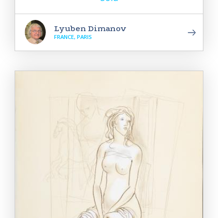
Lyuben Dimanov
FRANCE, PARIS