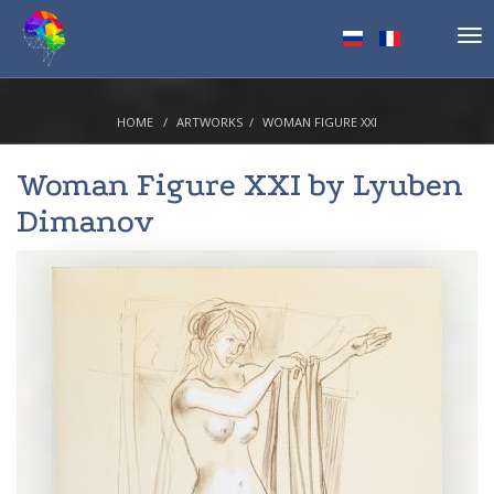
Tog
nav
HOME
ARTWORKS
WOMAN FIGURE XXI
Woman Figure XXI by
Lyuben
Dimanov