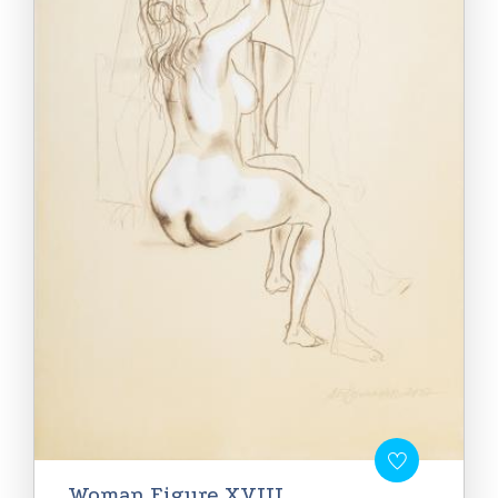
Woman Figure XVIII