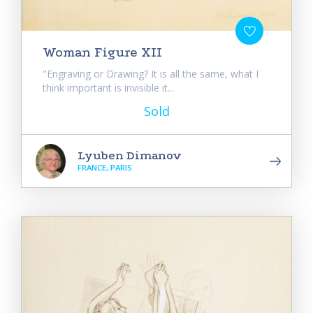
Woman Figure XII
"Engraving or Drawing? It is all the same, what I
think important is invisible it...
Sold
Lyuben Dimanov
FRANCE, PARIS