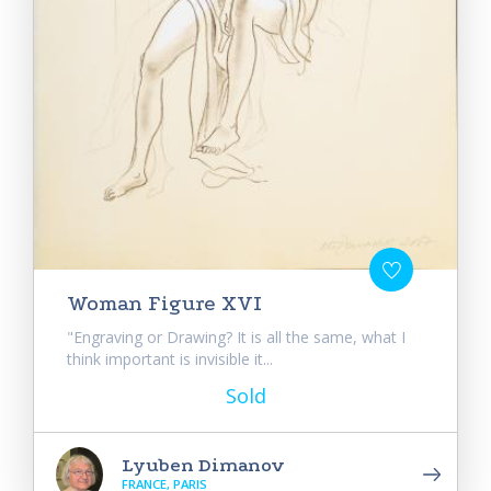
Woman Figure XVI
"Engraving or Drawing? It is all the same, what I
think important is invisible it...
Sold
Lyuben Dimanov
FRANCE, PARIS