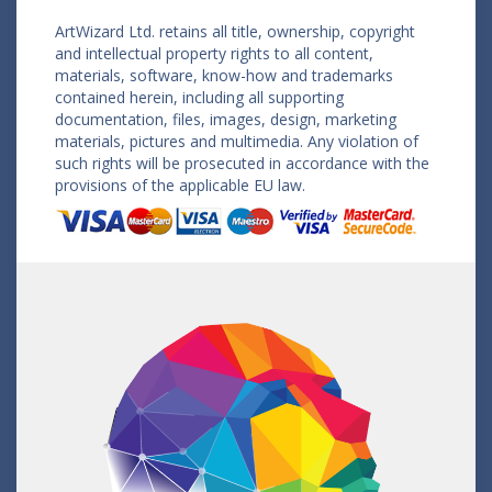
ArtWizard Ltd. retains all title, ownership, copyright
and intellectual property rights to all content,
materials, software, know-how and trademarks
contained herein, including all supporting
documentation, files, images, design, marketing
materials, pictures and multimedia. Any violation of
such rights will be prosecuted in accordance with the
provisions of the applicable EU law.