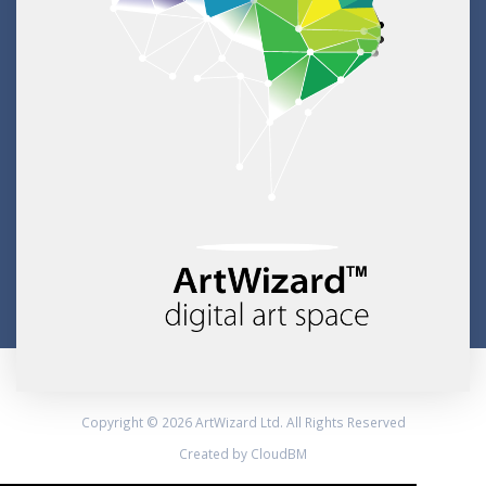
Copyright © 2026 ArtWizard Ltd. All Rights Reserved
Created by CloudBM