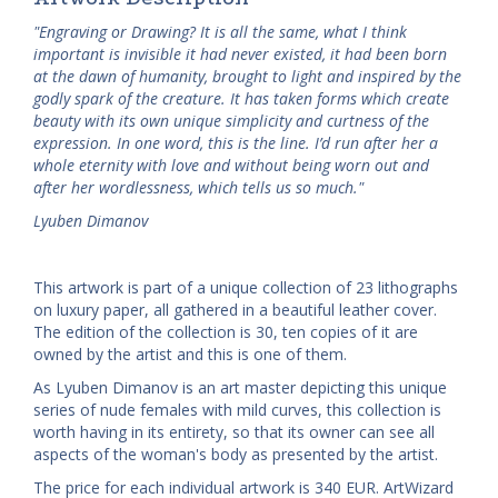
"Engraving or Drawing? It is all the same, what I think
important is invisible it had never existed, it had been born
at the dawn of humanity, brought to light and inspired by the
godly spark of the creature. It has taken forms which create
beauty with its own unique simplicity and curtness of the
expression. In one word, this is the line. I’d run after her a
whole eternity with love and without being worn out and
after her wordlessness, which tells us so much."
Lyuben Dimanov
This artwork is part of a unique collection of 23 lithographs
on luxury paper, all gathered in a beautiful leather cover.
The edition of the collection is 30, ten copies of it are
owned by the artist and this is one of them.
As Lyuben Dimanov is an art master depicting this unique
series of nude females with mild curves, this collection is
worth having in its entirety, so that its owner can see all
aspects of the woman's body as presented by the artist.
The price for each individual artwork is 340 EUR. ArtWizard