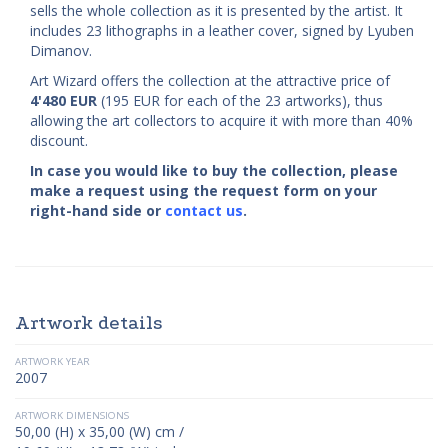
sells the whole collection as it is presented by the artist. It
includes 23 lithographs in a leather cover, signed by Lyuben
Dimanov.
Art Wizard offers the collection at the attractive price of
4'480
EUR
(195 EUR for each of the 23 artworks), thus
allowing the art collectors to acquire it with more than 40%
discount.
In case you would like to buy the collection, please
make a request using the request form on your
right-hand side or
contact us
.
Artwork details
ARTWORK YEAR
2007
ARTWORK DIMENSIONS
50,00 (H) x 35,00 (W) cm /