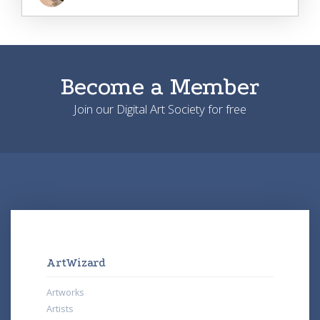
Become a Member
Join our Digital Art Society for free
ArtWizard
Artworks
Artists