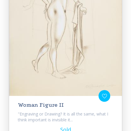
Woman Figure II
"Engraving or Drawing? It is all the same, what I
think important is invisible it...
Sold