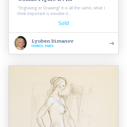
"Engraving or Drawing? It is all the same, what I
think important is invisible it...
Sold
Lyuben Dimanov
FRANCE, PARIS