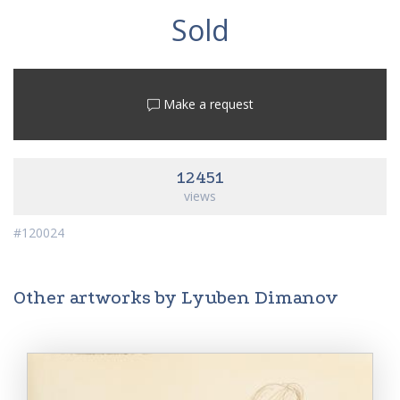
Sold
Make a request
12451
views
#120024
Other artworks by Lyuben Dimanov