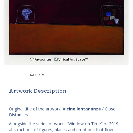
Favourites
Virtual Art Space™
Share
Artwork Description
Original title of the artwork:
Vicine lontananze
/ Close
Distances
Alongside the series of works “Window on Time” of 2019,
abstractions of figures, places and emotions that flow