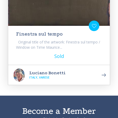
Finestra sul tempo
Original title of the artwork: Finestra sul tempo /
Window on Time Maurice...
Sold
Luciano Bonetti
ITALY, VARESE
Become a Member