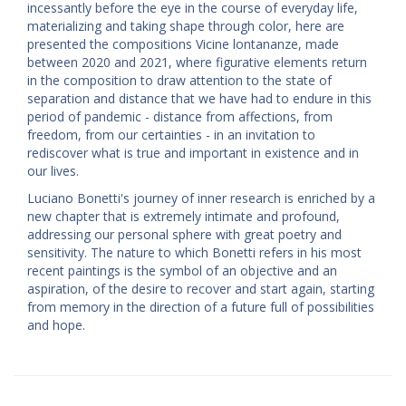
incessantly before the eye in the course of everyday life,
materializing and taking shape through color, here are
presented the compositions Vicine lontananze, made
between 2020 and 2021, where figurative elements return
in the composition to draw attention to the state of
separation and distance that we have had to endure in this
period of pandemic - distance from affections, from
freedom, from our certainties - in an invitation to
rediscover what is true and important in existence and in
our lives.
Luciano Bonetti's journey of inner research is enriched by a
new chapter that is extremely intimate and profound,
addressing our personal sphere with great poetry and
sensitivity. The nature to which Bonetti refers in his most
recent paintings is the symbol of an objective and an
aspiration, of the desire to recover and start again, starting
from memory in the direction of a future full of possibilities
and hope.