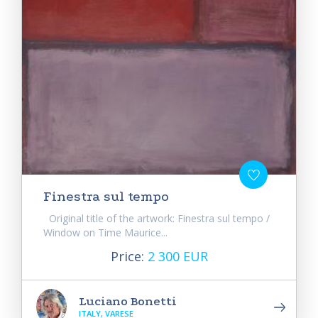
Finestra sul tempo
Original title of the artwork: Finestra sul tempo /
Window on Time Maurice...
Price:
2 300 EUR
Luciano Bonetti
ITALY, VARESE