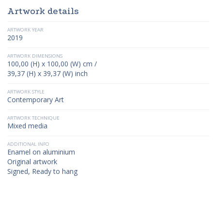
Artwork details
ARTWORK YEAR
2019
ARTWORK DIMENSIONS
100,00 (H) x 100,00 (W) cm /
39,37 (H) x 39,37 (W) inch
ARTWORK STYLE
Contemporary Art
ARTWORK TECHNIQUE
Mixed media
ADDITIONAL INFO
Enamel on aluminium
Original artwork
Signed, Ready to hang