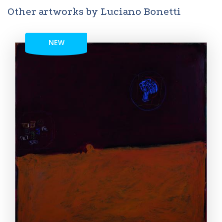
Other artworks by Luciano Bonetti
NEW