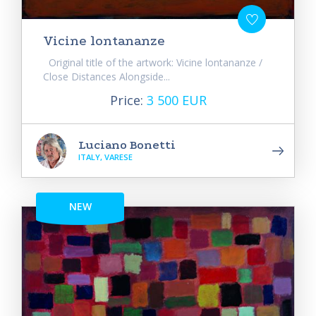
Vicine lontananze
Original title of the artwork: Vicine lontananze /
Close Distances Alongside...
Price:
3 500 EUR
Luciano Bonetti
ITALY, VARESE
NEW