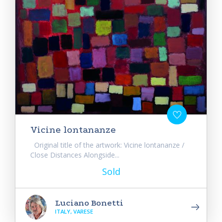
Vicine lontananze
Original title of the artwork: Vicine lontananze /
Close Distances Alongside...
Sold
Luciano Bonetti
ITALY, VARESE