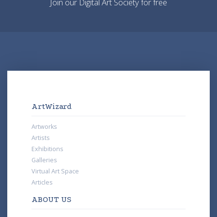
Join our Digital Art Society for free
ArtWizard
Artworks
Artists
Exhibitions
Galleries
Virtual Art Space
Articles
ABOUT US