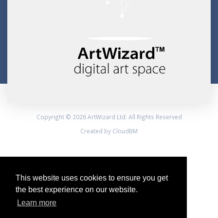
Copyright © 2026 ArtWizard Ltd. All Rights Reserved
Created by CloudBM
This website uses cookies to ensure you get
the best experience on our website.
Learn more