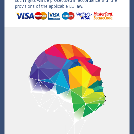
such rights will be prosecuted in accordance with the
provisions of the applicable EU law.