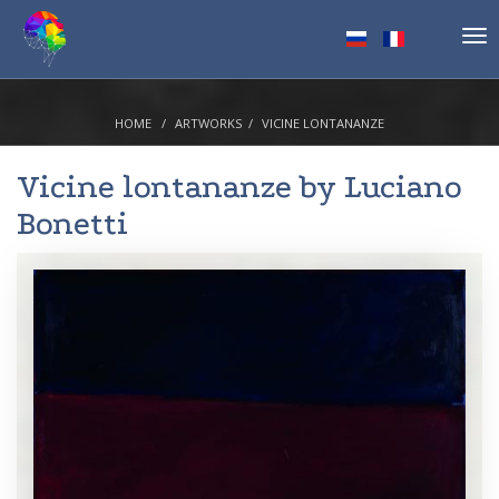
Tog
nav
HOME
ARTWORKS
VICINE LONTANANZE
Vicine lontananze by
Luciano
Bonetti