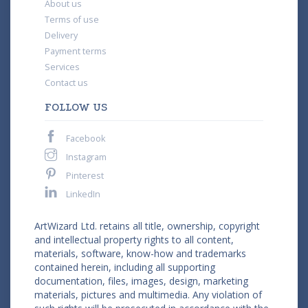
About us
Terms of use
Delivery
Payment terms
Services
Contact us
FOLLOW US
Facebook
Instagram
Pinterest
LinkedIn
ArtWizard Ltd. retains all title, ownership, copyright
and intellectual property rights to all content,
materials, software, know-how and trademarks
contained herein, including all supporting
documentation, files, images, design, marketing
materials, pictures and multimedia. Any violation of