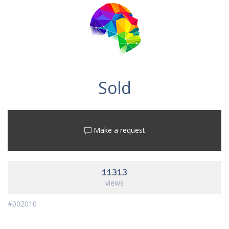
Sold
Make a request
11313
views
#002010