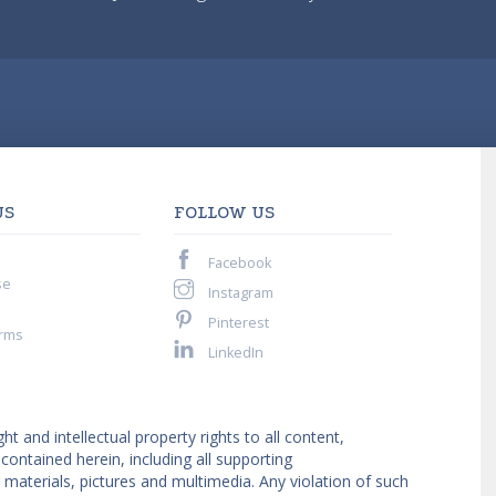
US
FOLLOW US
Facebook
se
Instagram
Pinterest
rms
LinkedIn
ght and intellectual property rights to all content,
ntained herein, including all supporting
materials, pictures and multimedia. Any violation of such