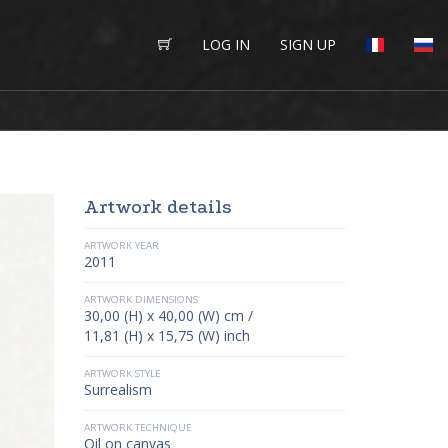
LOG IN
SIGN UP
Artwork details
ARTWORK YEAR
2011
ARTWORK DIMENSIONS
30,00 (H) x 40,00 (W) cm /
11,81 (H) x 15,75 (W) inch
ARTWORK STYLE
Surrealism
ARTWORK TECHNIQUE
Oil on canvas