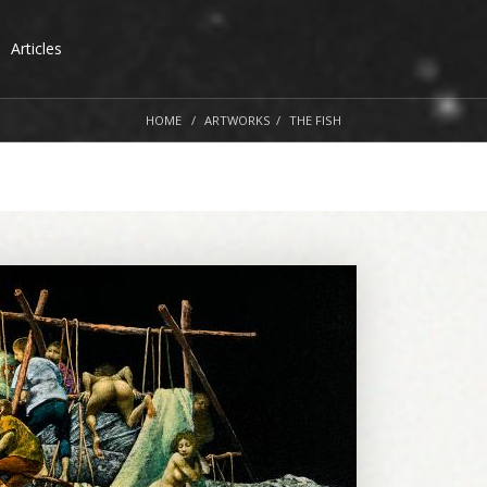
Articles
HOME
ARTWORKS
THE FISH