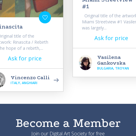
#1
Original title of the artwor
Miami Streetview #1 Vasile
inascita
was largely...
iginal title of the
Ask for price
twork: Rinascita / Rebirth
he hope of a rebirth,...
Vasilena
Ask for price
Gankovska
BULGARIA, TROYAN
Vincenzo Calli
ITALY, ANGHIARI
Become a Member
Join our Digital Art Society for free