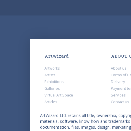
ArtWizard
ABOUT 
Artworks
About us
Artists
Terms of u
Exhibitions
Delivery
Galleries
Payment te
Virtual Art Space
Services
Articles
Contact us
ArtWizard Ltd. retains all title, ownership, copyri
materials, software, know-how and trademarks co
documentation, files, images, design, marketing 