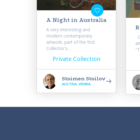
A Night in Australia
R
A very interesting and
modern contemporary
Or
artwork, part of the first
ar
Collector's...
"T
Private Collection
Stoimen Stoilov
AUSTRIA, VIENNA