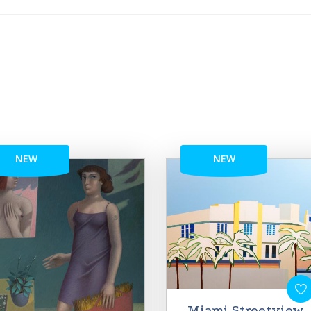
NEW
NEW
Miami Streetview