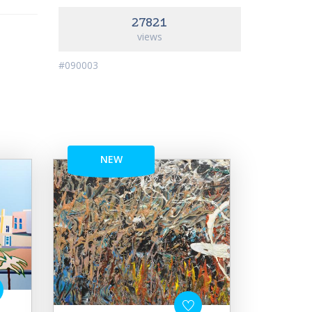
27821
views
#090003
NEW