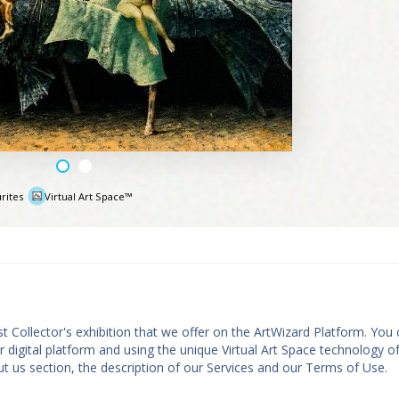
rites
Virtual Art Space™
e
st Collector's exhibition that we offer on the ArtWizard Platform. You
ur digital platform and using the unique Virtual Art Space technology o
t us section, the description of our Services and our Terms of Use.