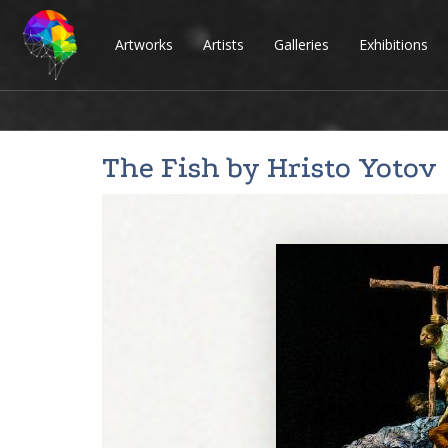
Artworks
Artists
Galleries
Exhibitions
The Fish by
Hristo Yotov