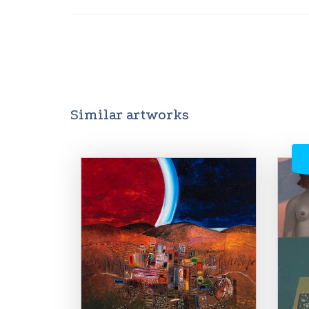
Similar artworks