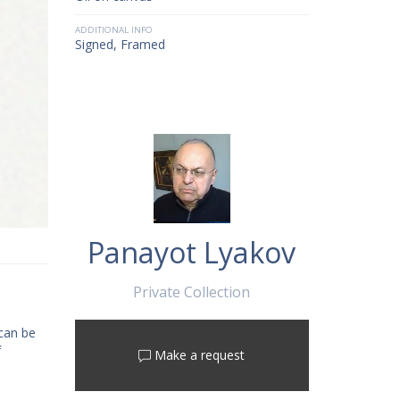
ADDITIONAL INFO
Signed, Framed
Panayot Lyakov
Private Collection
 can be
f
Make a request