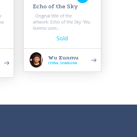
Echo of the Sky
k:
Original title of the
na
artwork: Echo of the Sky “Wu
Xunmu uses...
Sold
Wu Xunmu
CHINA, SHANGHAI