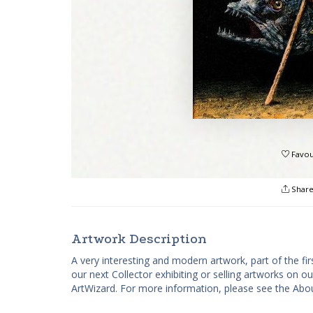
Favou
Shar
Artwork Description
A very interesting and modern artwork, part of the fir
our next Collector exhibiting or selling artworks on o
ArtWizard. For more information, please see the Abou