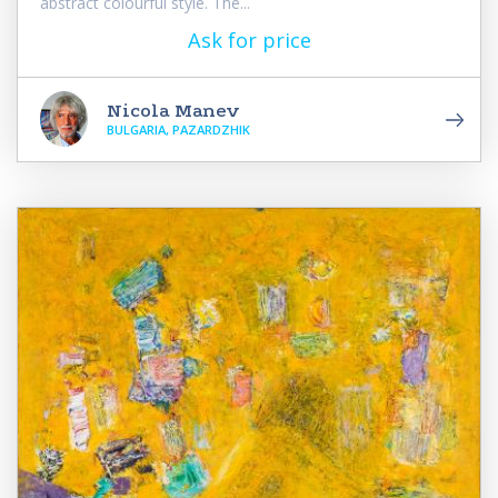
abstract colourful style. The...
Ask for price
Nicola Manev
BULGARIA, PAZARDZHIK