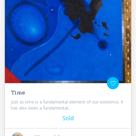
Time
Just as time is a fundamental element of our existence, it
has also been a fundamental...
Sold