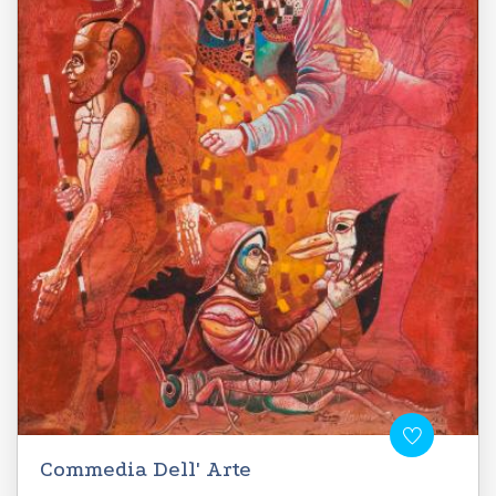
Commedia Dell' Arte