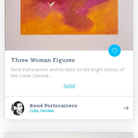
Three Woman Figures
René Portocarrero and his taste for the bright colours of
the Cuban Carnival....
Sold
René Portocarrero
CUBA, HAVANA