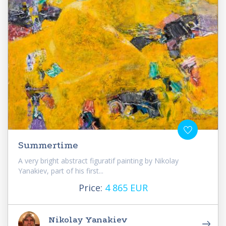
Summertime
A very bright abstract figuratif painting by Nikolay
Yanakiev, part of his first...
Price:
4 865 EUR
Nikolay Yanakiev