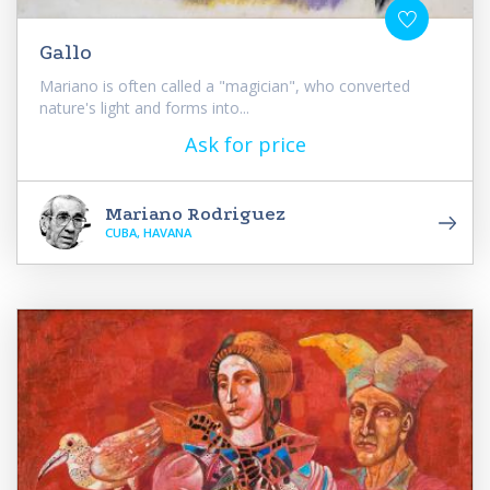
Gallo
Mariano is often called a "magician", who converted
nature's light and forms into...
Ask for price
Mariano Rodriguez
CUBA, HAVANA