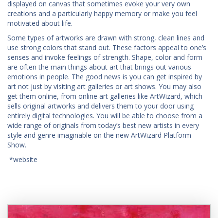
displayed on canvas that sometimes evoke your very own
creations and a particularly happy memory or make you feel
motivated about life.
Some types of artworks are drawn with strong, clean lines and
use strong colors that stand out. These factors appeal to one’s
senses and invoke feelings of strength. Shape, color and form
are often the main things about art that brings out various
emotions in people. The good news is you can get inspired by
art not just by visiting art galleries or art shows. You may also
get them online, from online art galleries like ArtWizard, which
sells original artworks and delivers them to your door using
entirely digital technologies. You will be able to choose from a
wide range of originals from today’s best new artists in every
style and genre imaginable on the new ArtWizard Platform
Show.
*website