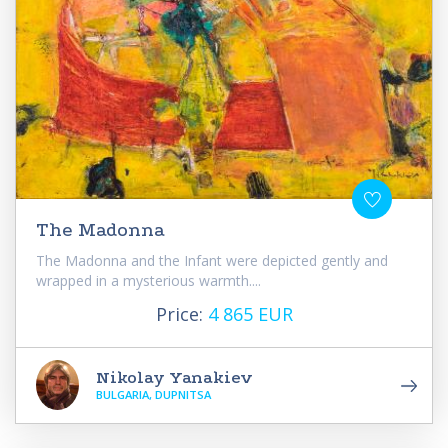
The Madonna
The Madonna and the Infant were depicted gently and
wrapped in a mysterious warmth....
Price:
4 865 EUR
Nikolay Yanakiev
BULGARIA, DUPNITSA