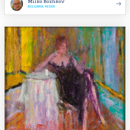
Milko Bozhkov
BULGARIA, RESEN