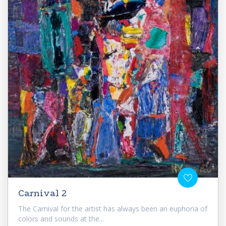
Carnival 2
The Carnival for the artist has always been an euphoria of
colors and sounds at the...