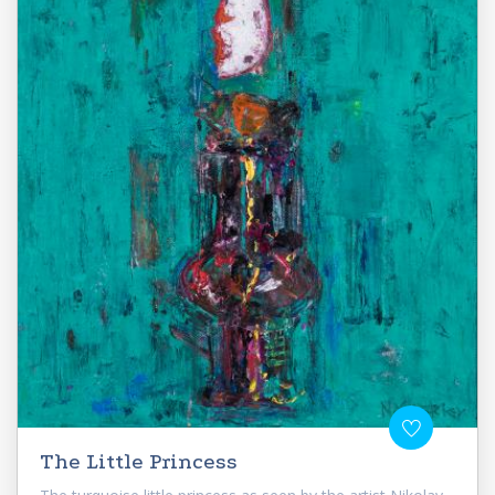
The Little Princess