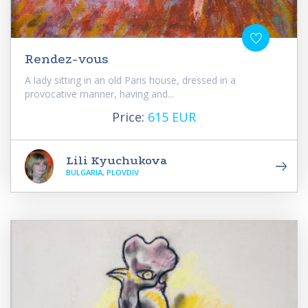
Rendez-vous
A lady sitting in an old Paris house, dressed in a
provocative manner, having and...
Price:
615 EUR
Lili Kyuchukova
BULGARIA, PLOVDIV