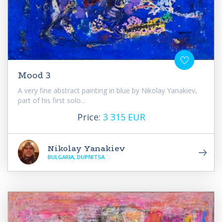
Mood 3
A very fine abstract painting in blue by Nikolay Yanakiev,
part of his first solo...
Price:
3 315 EUR
Nikolay Yanakiev
BULGARIA, DUPNITSA