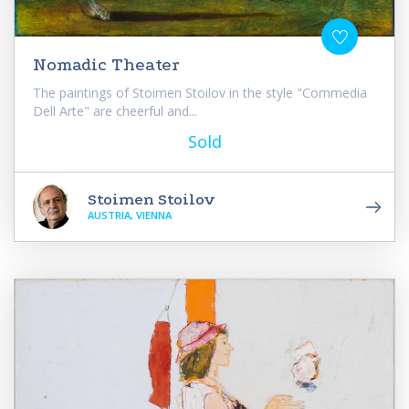
Nomadic Theater
The paintings of Stoimen Stoilov in the style "Commedia
Dell Arte" are cheerful and...
Sold
Stoimen Stoilov
AUSTRIA, VIENNA