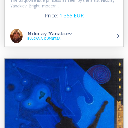
The turquoise little princess as seen by the artist Nikolay
Yanakiev. Bright, modern...
Price:
1 355 EUR
Nikolay Yanakiev
BULGARIA, DUPNITSA