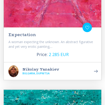
Expectation
A woman expecting the unknown. An abstract figurative
and yet very erotic painting,...
Price:
2 285 EUR
Nikolay Yanakiev
BULGARIA, DUPNITSA