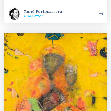
René Portocarrero
CUBA, HAVANA