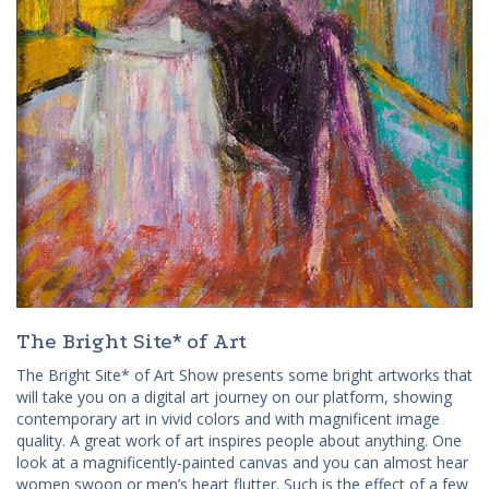
The Bright Site* of Art
The Bright Site* of Art Show presents some bright artworks that
will take you on a digital art journey on our platform, showing
contemporary art in vivid colors and with magnificent image
quality. A great work of art inspires people about anything. One
look at a magnificently-painted canvas and you can almost hear
women swoon or men’s heart flutter. Such is the effect of a few