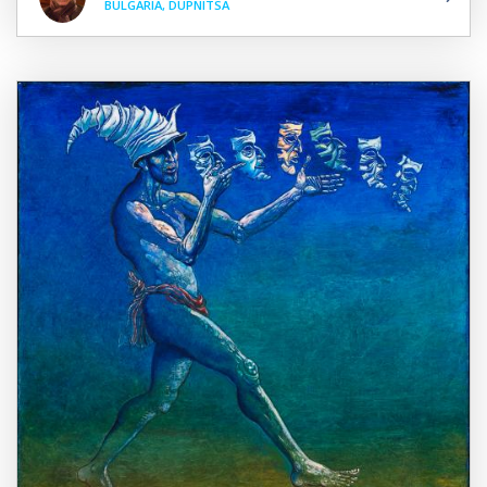
BULGARIA, DUPNITSA