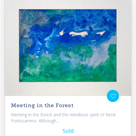
Meeting in the Forest
Meeting in the forest and the rebellious spirit of René
Portocarrero. Although...
Sold