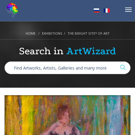
Tog
nav
HOME
EXHIBITIONS
THE BRIGHT SITE* OF ART
Search in
ArtWizard