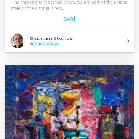
Fine masks and theatrical creatures are part of the unique
style of the distinguished...
Sold
Stoimen Stoilov
AUSTRIA, VIENNA