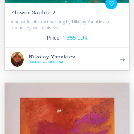
Flower Garden 2
A beautiful abstract painting by Nikolay Yanakiev in
turquoise, part of his first...
Price:
1 355 EUR
Nikolay Yanakiev
BULGARIA, DUPNITSA