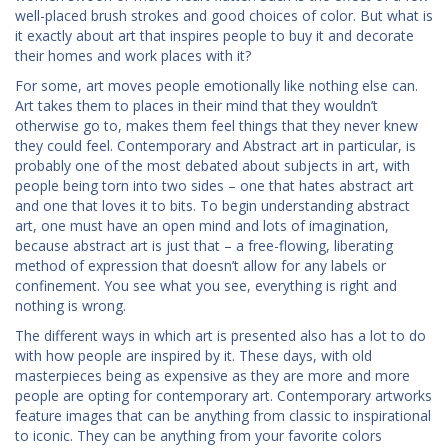
well-placed brush strokes and good choices of color. But what is
it exactly about art that inspires people to buy it and decorate
their homes and work places with it?
For some, art moves people emotionally like nothing else can.
Art takes them to places in their mind that they wouldn’t
otherwise go to, makes them feel things that they never knew
they could feel. Contemporary and Abstract art in particular, is
probably one of the most debated about subjects in art, with
people being torn into two sides – one that hates abstract art
and one that loves it to bits. To begin understanding abstract
art, one must have an open mind and lots of imagination,
because abstract art is just that – a free-flowing, liberating
method of expression that doesn’t allow for any labels or
confinement. You see what you see, everything is right and
nothing is wrong.
The different ways in which art is presented also has a lot to do
with how people are inspired by it. These days, with old
masterpieces being as expensive as they are more and more
people are opting for contemporary art. Contemporary artworks
feature images that can be anything from classic to inspirational
to iconic. They can be anything from your favorite colors