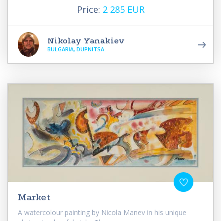
Price:
2 285 EUR
Nikolay Yanakiev
BULGARIA, DUPNITSA
Market
A watercolour painting by Nicola Manev in his unique