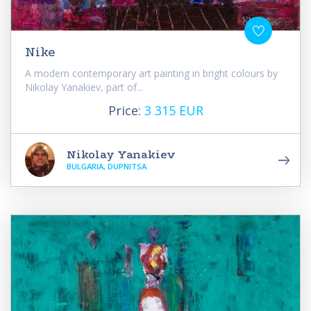
Nike
A modern contemporary art painting in bright colours by
Nikolay Yanakiev, part of...
Price:
3 315 EUR
Nikolay Yanakiev
BULGARIA, DUPNITSA