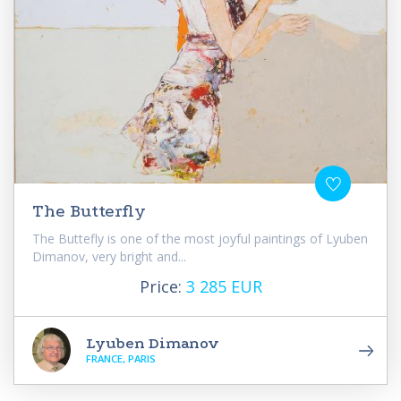
The Butterfly
The Buttefly is one of the most joyful paintings of Lyuben
Dimanov, very bright and...
Price:
3 285 EUR
Lyuben Dimanov
FRANCE, PARIS