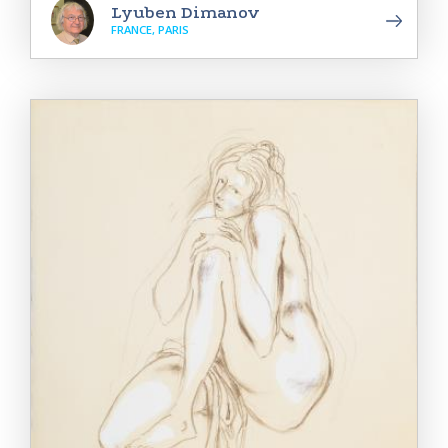
Lyuben Dimanov
FRANCE, PARIS