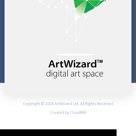
Copyright © 2026 ArtWizard Ltd. All Rights Reserved
Created by CloudBM