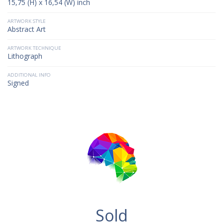
15,75 (H) x 16,54 (W) inch
ARTWORK STYLE
Abstract Art
ARTWORK TECHNIQUE
Lithograph
ADDITIONAL INFO
Signed
Sold