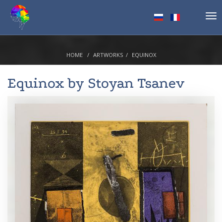
Tog
nav
HOME
ARTWORKS
EQUINOX
Equinox by
Stoyan Tsanev