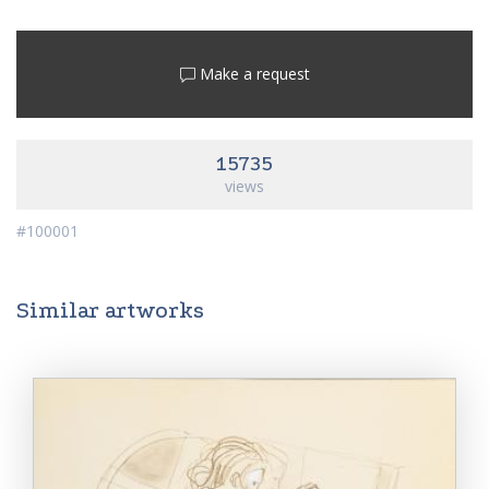
Make a request
15735
views
#100001
Similar artworks