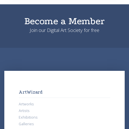
Become a Member
Join our Digital Art Society for free
ArtWizard
Artworks
Artists
Exhibitions
Galleries