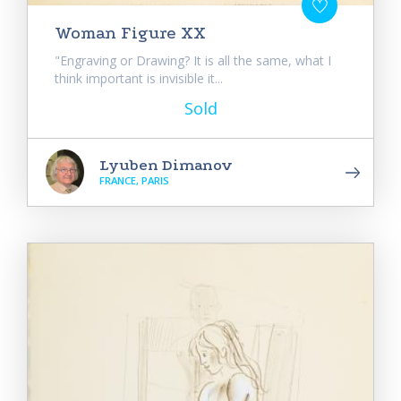
Woman Figure XX
"Engraving or Drawing? It is all the same, what I
think important is invisible it...
Sold
Lyuben Dimanov
FRANCE, PARIS