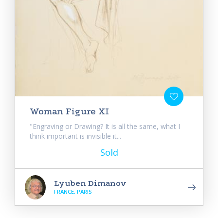
Woman Figure XI
"Engraving or Drawing? It is all the same, what I
think important is invisible it...
Sold
Lyuben Dimanov
FRANCE, PARIS