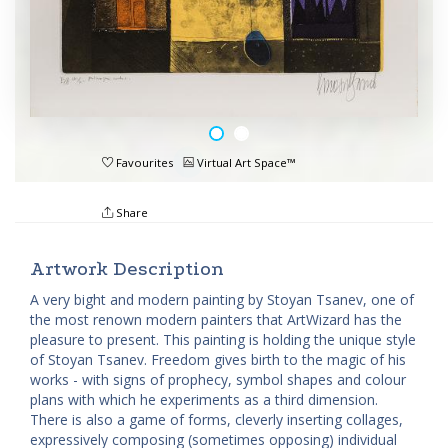
Favourites
Virtual Art Space™
Share
Artwork Description
A very bight and modern painting by Stoyan Tsanev, one of
the most renown modern painters that ArtWizard has the
pleasure to present. This painting is holding the unique style
of Stoyan Tsanev. Freedom gives birth to the magic of his
works - with signs of prophecy, symbol shapes and colour
plans with which he experiments as a third dimension.
There is also a game of forms, cleverly inserting collages,
expressively composing (sometimes opposing) individual