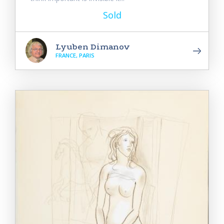
Sold
Lyuben Dimanov
FRANCE, PARIS