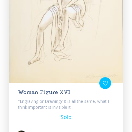
Woman Figure XVI
"Engraving or Drawing? It is all the same, what I
think important is invisible it...
Sold