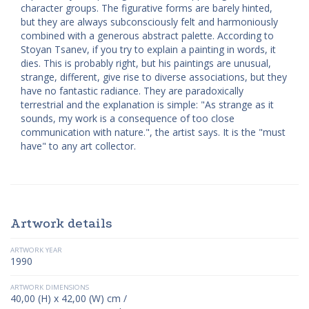
character groups. The figurative forms are barely hinted,
but they are always subconsciously felt and harmoniously
combined with a generous abstract palette. According to
Stoyan Tsanev, if you try to explain a painting in words, it
dies. This is probably right, but his paintings are unusual,
strange, different, give rise to diverse associations, but they
have no fantastic radiance. They are paradoxically
terrestrial and the explanation is simple: "As strange as it
sounds, my work is a consequence of too close
communication with nature.", the artist says. It is the "must
have" to any art collector.
Artwork details
ARTWORK YEAR
1990
ARTWORK DIMENSIONS
40,00 (H) x 42,00 (W) cm /