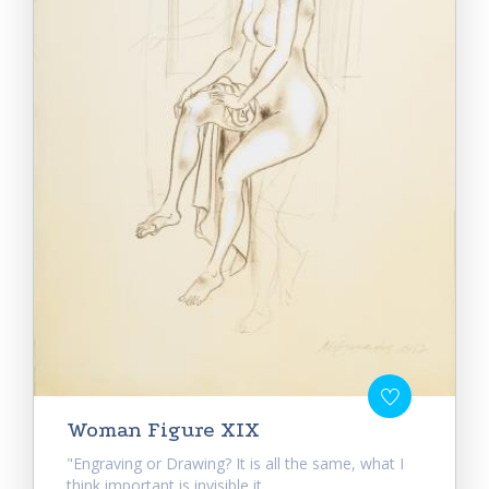
Woman Figure XIX
"Engraving or Drawing? It is all the same, what I
think important is invisible it...