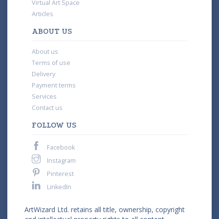
Virtual Art Space
Articles
ABOUT US
About us
Terms of use
Delivery
Payment terms
Services
Contact us
FOLLOW US
Facebook
Instagram
Pinterest
LinkedIn
ArtWizard Ltd. retains all title, ownership, copyright