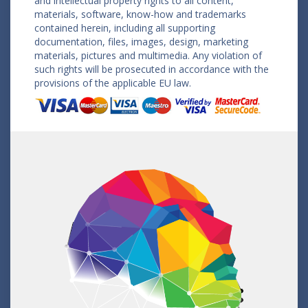
and intellectual property rights to all content,
materials, software, know-how and trademarks
contained herein, including all supporting
documentation, files, images, design, marketing
materials, pictures and multimedia. Any violation of
such rights will be prosecuted in accordance with the
provisions of the applicable EU law.