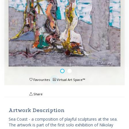
Favourites
Virtual Art Space™
Share
Artwork Description
Sea Coast - a composition of playful sculptures at the sea.
The artwork is part of the first solo exhibition of Nikolay