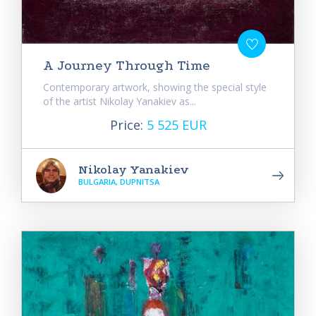
A Journey Through Time
Contemporary artwork, showing the special style
of the artist Nikolay Yanakiev as...
Price:
5 525 EUR
Nikolay Yanakiev
BULGARIA, DUPNITSA