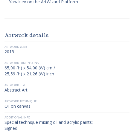
Yanakiev on the ArtWizard Platform.
Artwork details
ARTWORK YEAR
2015
ARTWORK DIMENSIONS
65,00 (H) x 54,00 (W) cm /
25,59 (H) x 21,26 (W) inch
ARTWORK STYLE
Abstract Art
ARTWORK TECHNIQUE
Oil on canvas
ADDITIONAL INFO
Special technique mixing oil and acrylic paints;
Signed