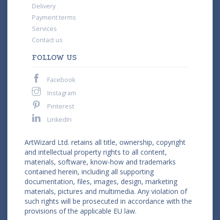
Delivery
Payment terms
Services
Contact us
FOLLOW US
Facebook
Instagram
Pinterest
LinkedIn
ArtWizard Ltd. retains all title, ownership, copyright
and intellectual property rights to all content,
materials, software, know-how and trademarks
contained herein, including all supporting
documentation, files, images, design, marketing
materials, pictures and multimedia. Any violation of
such rights will be prosecuted in accordance with the
provisions of the applicable EU law.