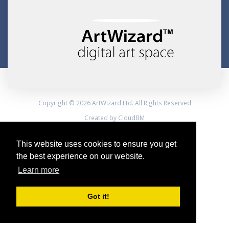
Copyright © 2026 ArtWizard Ltd. All Rights Reserved
Created by CloudBM
This website uses cookies to ensure you get
the best experience on our website.
Learn more
Got it!