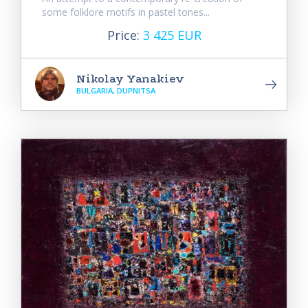
some folklore motifs in pastel tones...
Price:
3 425 EUR
Nikolay Yanakiev
BULGARIA, DUPNITSA