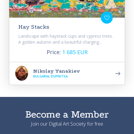
Hay Stacks
Landscape with haystack cups and cypress trees.
A golden autumn and a beautiful charging...
Price:
1 685 EUR
Nikolay Yanakiev
BULGARIA, DUPNITSA
Become a Member
Join our Digital Art Society for free