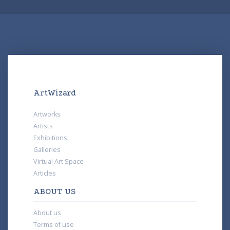
ArtWizard
Artworks
Artists
Exhibitions
Galleries
Virtual Art Space
Articles
ABOUT US
About us
Terms of use