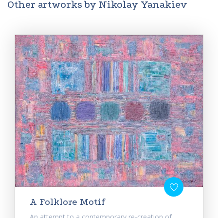
Other artworks by Nikolay Yanakiev
A Folklore Motif
An attempt to a contemporary re-creation of