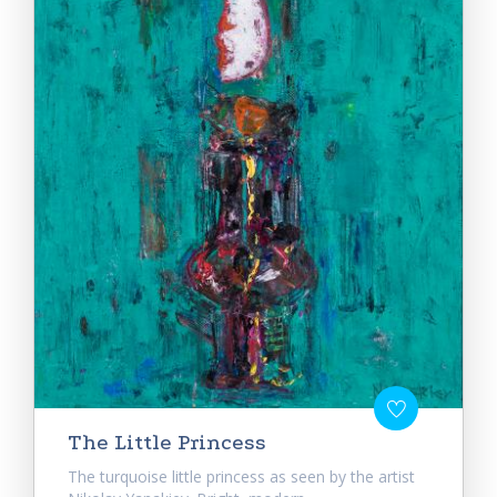
The Little Princess
The turquoise little princess as seen by the artist