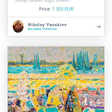
Nikolay Yanakiev. Bright, modern...
Price:
1 355 EUR
Nikolay Yanakiev
BULGARIA, DUPNITSA