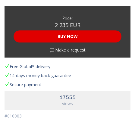
Price:
2 235 EUR
BUY NOW
Make a request
Free Global* delivery
14-days money back guarantee
Secure payment
17555
views
#010003