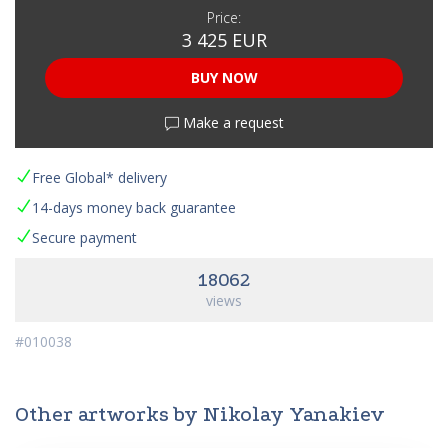
Price:
3 425 EUR
BUY NOW
Make a request
Free Global* delivery
14-days money back guarantee
Secure payment
18062
views
#010038
Other artworks by Nikolay Yanakiev