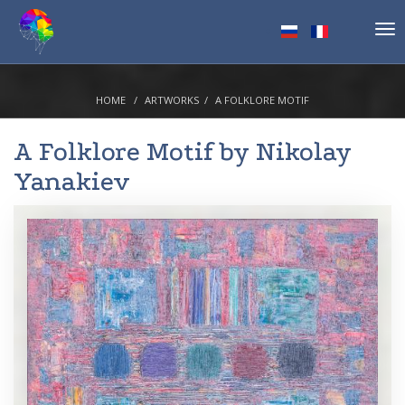
Tog
nav
HOME
ARTWORKS
A FOLKLORE MOTIF
A Folklore Motif by
Nikolay
Yanakiev