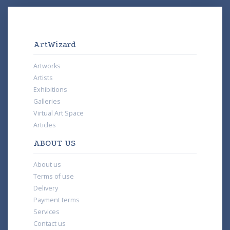
ArtWizard
Artworks
Artists
Exhibitions
Galleries
Virtual Art Space
Articles
ABOUT US
About us
Terms of use
Delivery
Payment terms
Services
Contact us