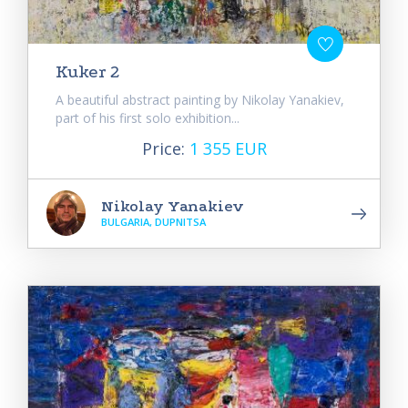
Kuker 2
A beautiful abstract painting by Nikolay Yanakiev,
part of his first solo exhibition...
Price:
1 355 EUR
Nikolay Yanakiev
BULGARIA, DUPNITSA