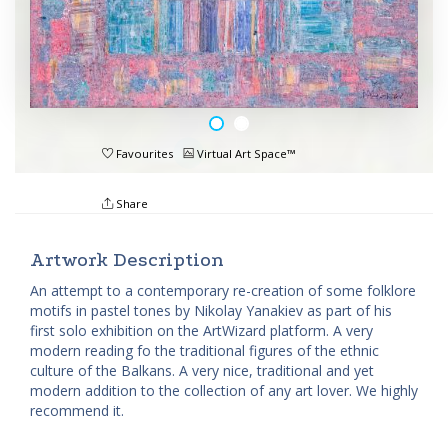
Favourites
Virtual Art Space™
Share
Artwork Description
An attempt to a contemporary re-creation of some folklore
motifs in pastel tones by Nikolay Yanakiev as part of his
first solo exhibition on the ArtWizard platform. A very
modern reading fo the traditional figures of the ethnic
culture of the Balkans. A very nice, traditional and yet
modern addition to the collection of any art lover. We highly
recommend it.