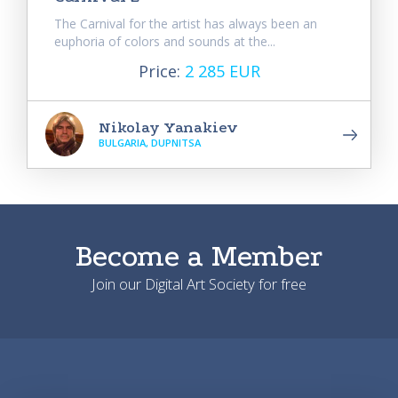
The Carnival for the artist has always been an
euphoria of colors and sounds at the...
Price:
2 285 EUR
Nikolay Yanakiev
BULGARIA, DUPNITSA
Become a Member
Join our Digital Art Society for free