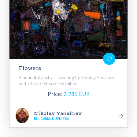
Flowers
A beautiful abstract painting by Nikolay Yanakiev,
part of his first solo exhibition...
Price:
2 285 EUR
Nikolay Yanakiev
BULGARIA, DUPNITSA