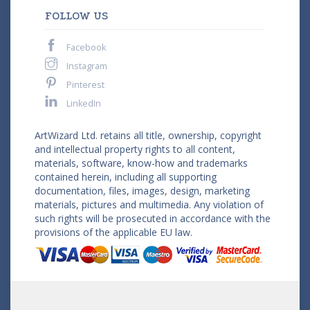
FOLLOW US
Facebook
Instagram
Pinterest
LinkedIn
ArtWizard Ltd. retains all title, ownership, copyright
and intellectual property rights to all content,
materials, software, know-how and trademarks
contained herein, including all supporting
documentation, files, images, design, marketing
materials, pictures and multimedia. Any violation of
such rights will be prosecuted in accordance with the
provisions of the applicable EU law.