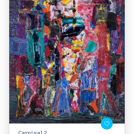
Carnival 2