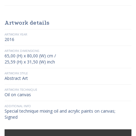
Artwork details
ARTWORK YEAR
2016
ARTWORK DIMENSIONS
65,00 (H) x 80,00 (W) cm /
25,59 (H) x 31,50 (W) inch
ARTWORK STYLE
Abstract Art
ARTWORK TECHNIQUE
Oil on canvas
ADDITIONAL INFO
Special technique mixing oil and acrylic paints on canvas;
Signed