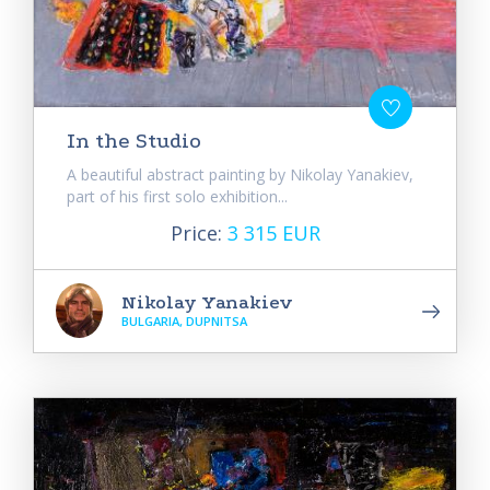
In the Studio
A beautiful abstract painting by Nikolay Yanakiev,
part of his first solo exhibition...
Price:
3 315 EUR
Nikolay Yanakiev
BULGARIA, DUPNITSA