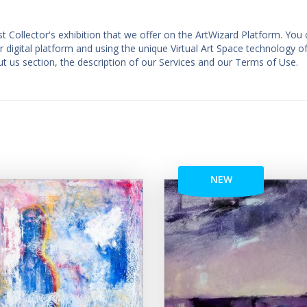
st Collector's exhibition that we offer on the ArtWizard Platform. You
ur digital platform and using the unique Virtual Art Space technology o
t us section, the description of our Services and our Terms of Use.
NEW