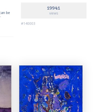
19941
 can be
views
f
#140003