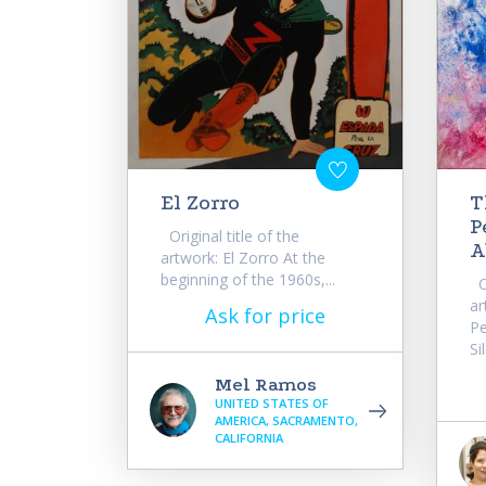
El Zorro
T
P
Original title of the
A
artwork: El Zorro At the
beginning of the 1960s,...
Or
ar
Ask for price
Pe
Si
Mel Ramos
UNITED STATES OF
AMERICA, SACRAMENTO,
CALIFORNIA