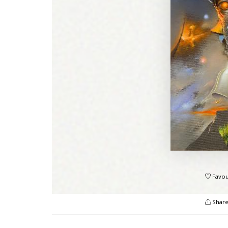
Favou
Shar