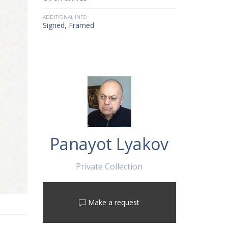
ADDITIONAL INFO
Signed, Framed
Panayot Lyakov
Private Collection
Make a request