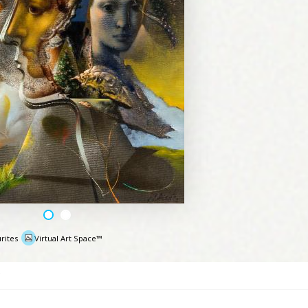
rites
Virtual Art Space™
e