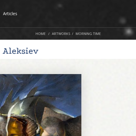
Articles
HOME
ARTWORKS
MORNING TIME
 Aleksiev