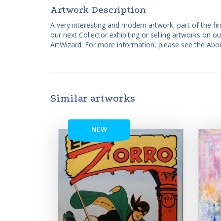
Artwork Description
A very interesting and modern artwork, part of the fir
our next Collector exhibiting or selling artworks on o
ArtWizard. For more information, please see the Abou
Similar artworks
NEW