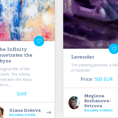
he Infinity
enetrates the
Lavender
byss
The painting presents a fiel
iginal title of the
of lavender
twork: The Infinity
Price:
500 EUR
netrates the Abyss
lence,...
Sold
Meglena
Bozhanova-
Petrova
Iliana Dokova
BULGARIA, DOBRICH
BULGARIA, PLEVEN