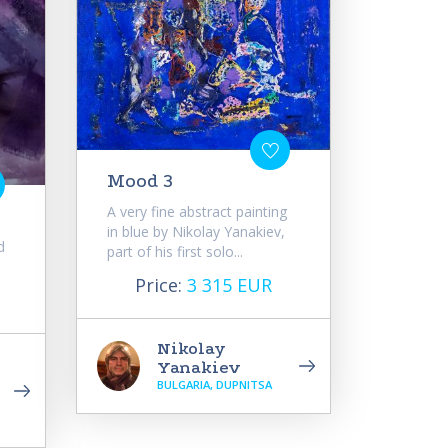
Mood 3
A very fine abstract painting
in blue by Nikolay Yanakiev,
d
part of his first solo...
Price:
3 315 EUR
Nikolay
Yanakiev
BULGARIA, DUPNITSA