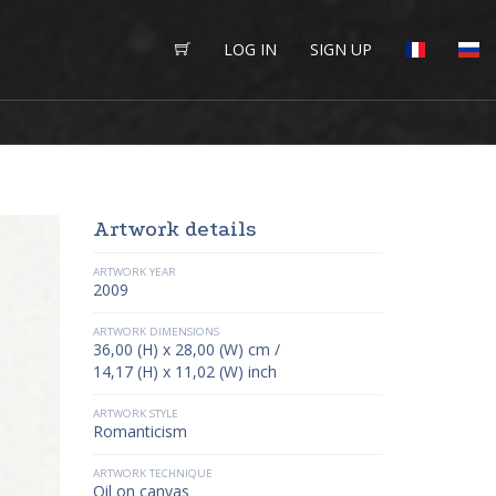
LOG IN
SIGN UP
Artwork details
ARTWORK YEAR
2009
ARTWORK DIMENSIONS
36,00 (H) x 28,00 (W) cm /
14,17 (H) x 11,02 (W) inch
ARTWORK STYLE
Romanticism
ARTWORK TECHNIQUE
Oil on canvas