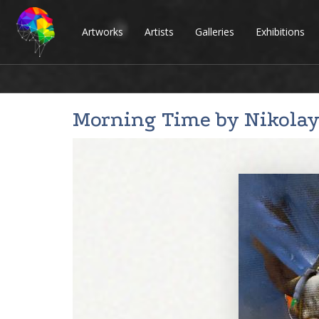
Artworks
Artists
Galleries
Exhibitions
Morning Time by
Nikolay