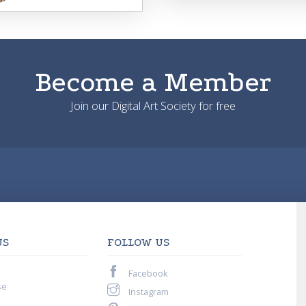
Become a Member
Join our Digital Art Society for free
US
FOLLOW US
Facebook
se
Instagram