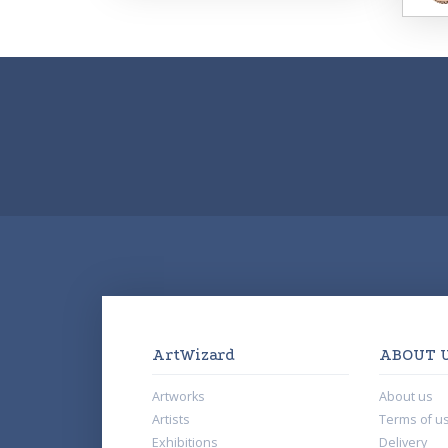
ArtWizard
ABOUT 
Artworks
About us
Artists
Terms of u
Exhibitions
Delivery