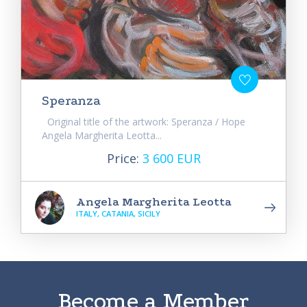
Speranza
Original title of the artwork: Speranza / Hope
Angela Margherita Leotta...
Price:
3 600 EUR
Angela Margherita Leotta
ITALY, CATANIA, SICILY
Become a Member