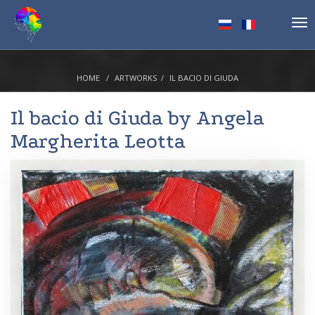
Tog
nav
HOME
ARTWORKS
IL BACIO DI GIUDA
Il bacio di Giuda by
Angela
Margherita Leotta