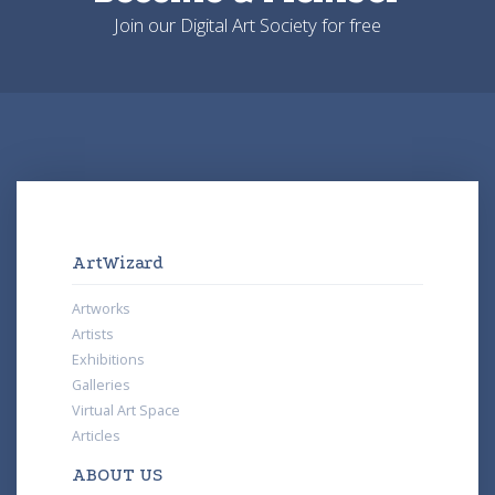
Join our Digital Art Society for free
ArtWizard
Artworks
Artists
Exhibitions
Galleries
Virtual Art Space
Articles
ABOUT US