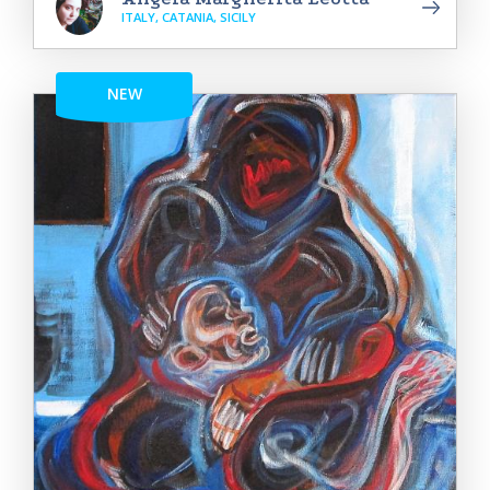
ITALY, CATANIA, SICILY
NEW