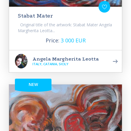
Stabat Mater
Original title of the artwork: Stabat Mater Angela
Margherita Leotta...
Price:
3 000 EUR
Angela Margherita Leotta
ITALY, CATANIA, SICILY
NEW