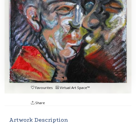
Favourites
Virtual Art Space™
Share
Artwork Description