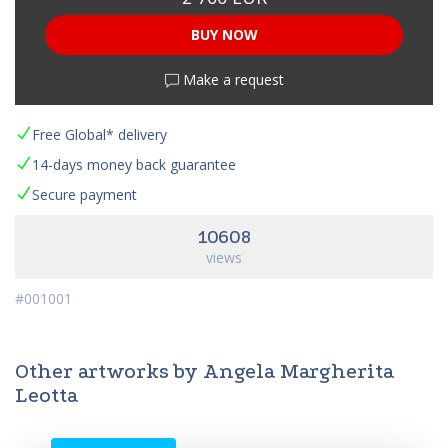
BUY NOW
Make a request
Free Global* delivery
14-days money back guarantee
Secure payment
10608
views
#001001
Other artworks by Angela Margherita
Leotta