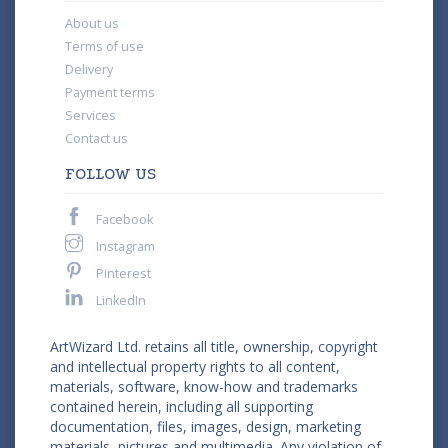
About us
Terms of use
Delivery
Payment terms
Services
Contact us
FOLLOW US
Facebook
Instagram
Pinterest
LinkedIn
ArtWizard Ltd. retains all title, ownership, copyright
and intellectual property rights to all content,
materials, software, know-how and trademarks
contained herein, including all supporting
documentation, files, images, design, marketing
materials, pictures and multimedia. Any violation of