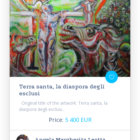
Terra santa, la diaspora degli
esclusi
Original title of the artwork: Terra santa, la
diaspora degli esclusi...
Price:
5 400 EUR
Angela Margherita Leotta