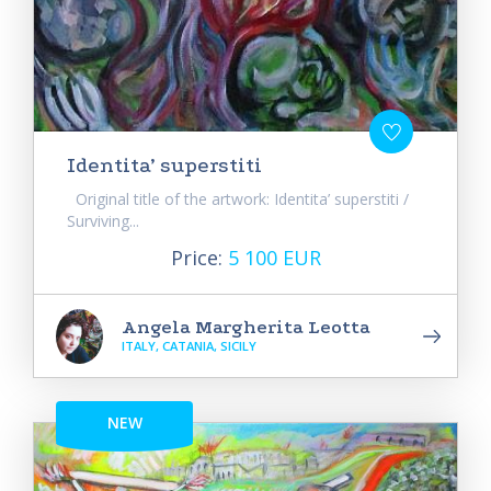
Identita’ superstiti
Original title of the artwork: Identita’ superstiti /
Surviving...
Price:
5 100 EUR
Angela Margherita Leotta
ITALY, CATANIA, SICILY
NEW