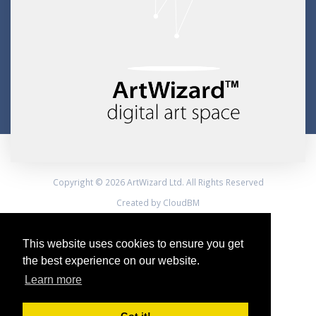
Copyright © 2026 ArtWizard Ltd. All Rights Reserved
Created by CloudBM
This website uses cookies to ensure you get
the best experience on our website.
Learn more