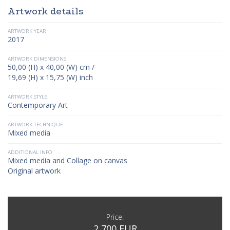
Artwork details
ARTWORK YEAR
2017
ARTWORK DIMENSIONS
50,00 (H) x 40,00 (W) cm /
19,69 (H) x 15,75 (W) inch
ARTWORK STYLE
Contemporary Art
ARTWORK TECHNIQUE
Mixed media
ADDITIONAL INFO
Mixed media and Collage on canvas
Original artwork
Price:
2 700 EUR