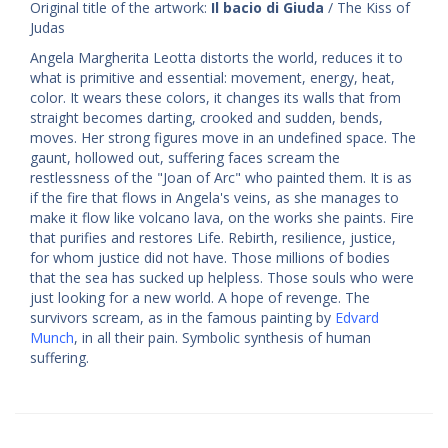
Original title of the artwork:
Il bacio di Giuda
/ The Kiss of
Judas
Angela Margherita Leotta distorts the world, reduces it to
what is primitive and essential: movement, energy, heat,
color. It wears these colors, it changes its walls that from
straight becomes darting, crooked and sudden, bends,
moves. Her strong figures move in an undefined space. The
gaunt, hollowed out, suffering faces scream the
restlessness of the "Joan of Arc" who painted them. It is as
if the fire that flows in Angela's veins, as she manages to
make it flow like volcano lava, on the works she paints. Fire
that purifies and restores Life. Rebirth, resilience, justice,
for whom justice did not have. Those millions of bodies
that the sea has sucked up helpless. Those souls who were
just looking for a new world. A hope of revenge. The
survivors scream, as in the famous painting by
Edvard
Munch
, in all their pain. Symbolic synthesis of human
suffering.