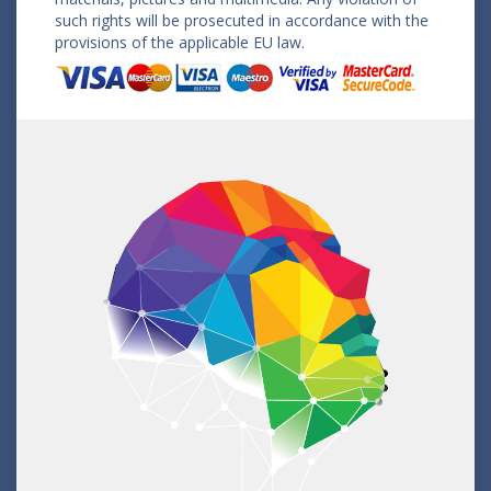
such rights will be prosecuted in accordance with the
provisions of the applicable EU law.