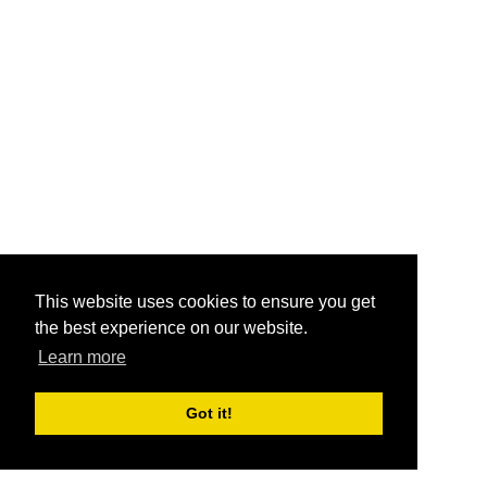
This website uses cookies to ensure you get
the best experience on our website.
Learn more
Got it!