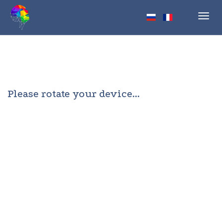
Toggl
navig
Please rotate your device...