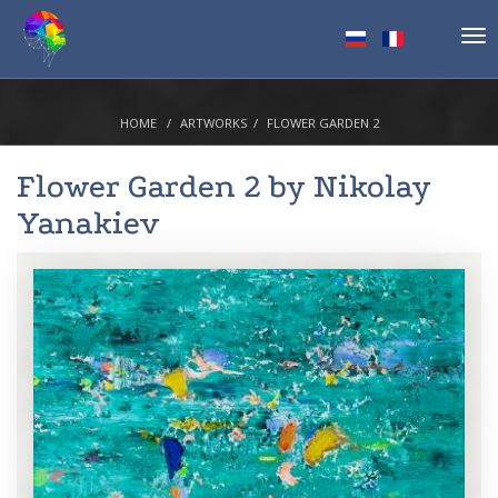
Tog
nav
HOME
ARTWORKS
FLOWER GARDEN 2
Flower Garden 2 by
Nikolay
Yanakiev