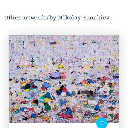
Other artworks by Nikolay Yanakiev