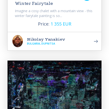
Winter Fairytale
Imagine a cosy chalet with a mountain view - this
winter fairytale painting is so...
Price:
1 355 EUR
Nikolay Yanakiev
BULGARIA, DUPNITSA