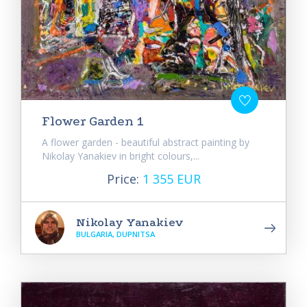
Flower Garden 1
A flower garden - beautiful abstract painting by
Nikolay Yanakiev in bright colours,...
Price:
1 355 EUR
Nikolay Yanakiev
BULGARIA, DUPNITSA