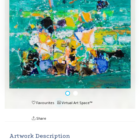
Favourites
Virtual Art Space™
Share
Artwork Description