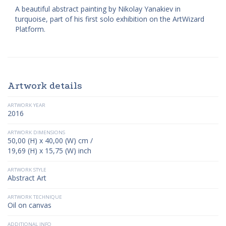
A beautiful abstract painting by Nikolay Yanakiev in
turquoise, part of his first solo exhibition on the ArtWizard
Platform.
Artwork details
ARTWORK YEAR
2016
ARTWORK DIMENSIONS
50,00 (H) x 40,00 (W) cm /
19,69 (H) x 15,75 (W) inch
ARTWORK STYLE
Abstract Art
ARTWORK TECHNIQUE
Oil on canvas
ADDITIONAL INFO