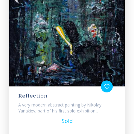
Reflection
A very modern abstract painting by Nikolay
Yanakiev, part of his first solo exhibition...
Sold