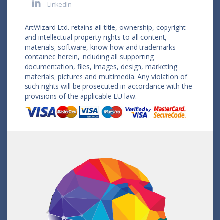
LinkedIn
ArtWizard Ltd. retains all title, ownership, copyright
and intellectual property rights to all content,
materials, software, know-how and trademarks
contained herein, including all supporting
documentation, files, images, design, marketing
materials, pictures and multimedia. Any violation of
such rights will be prosecuted in accordance with the
provisions of the applicable EU law.