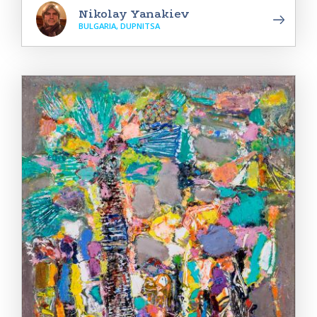
Nikolay Yanakiev
BULGARIA, DUPNITSA