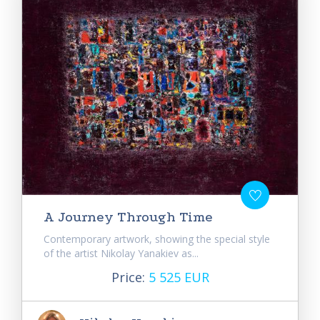
A Journey Through Time
Contemporary artwork, showing the special style
of the artist Nikolay Yanakiev as...
Price:
5 525 EUR