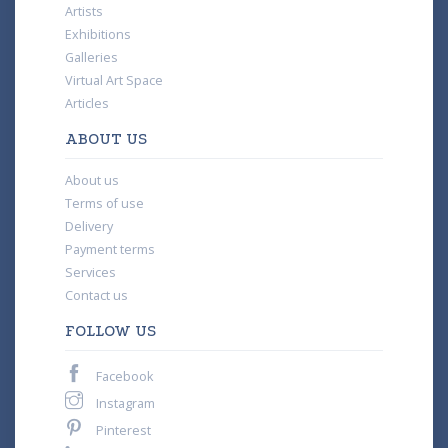
Artists
Exhibitions
Galleries
Virtual Art Space
Articles
ABOUT US
About us
Terms of use
Delivery
Payment terms
Services
Contact us
FOLLOW US
Facebook
Instagram
Pinterest