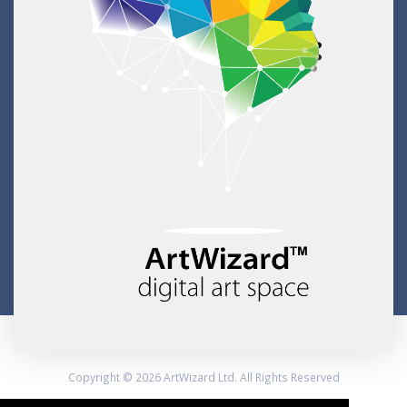
Copyright © 2026 ArtWizard Ltd. All Rights Reserved
Created by CloudBM