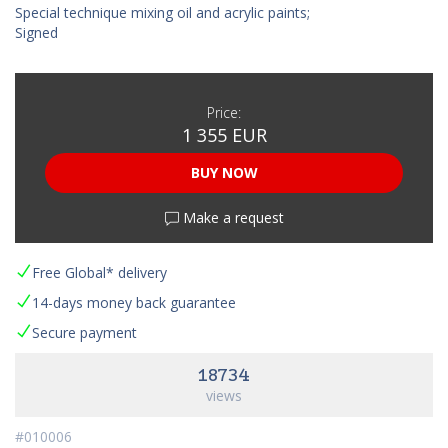
Special technique mixing oil and acrylic paints;
Signed
Price:
1 355 EUR
BUY NOW
Make a request
Free Global* delivery
14-days money back guarantee
Secure payment
18734
views
#010006