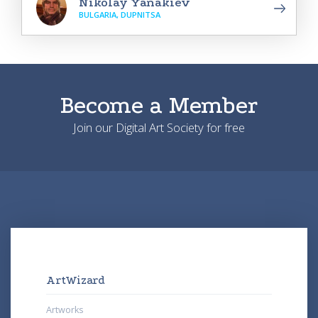
Nikolay Yanakiev
BULGARIA, DUPNITSA
Become a Member
Join our Digital Art Society for free
ArtWizard
Artworks