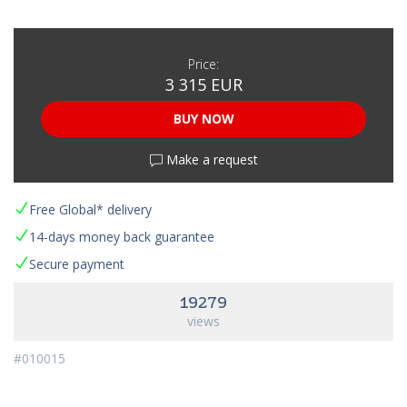
Price:
3 315 EUR
BUY NOW
Make a request
Free Global* delivery
14-days money back guarantee
Secure payment
19279
views
#010015