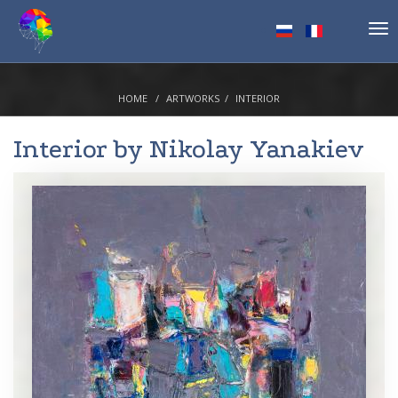
Tog
nav
HOME
ARTWORKS
INTERIOR
Interior by
Nikolay Yanakiev