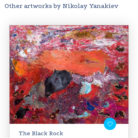
Other artworks by Nikolay Yanakiev
The Black Rock