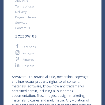
About us
Terms of use
Delivery
Payment terms
Services
Contact us
FOLLOW US
Facebook
Instagram
Pinterest
LinkedIn
ArtWizard Ltd. retains all title, ownership, copyright
and intellectual property rights to all content,
materials, software, know-how and trademarks
contained herein, including all supporting
documentation, files, images, design, marketing
materials, pictures and multimedia. Any violation of
such rights will be prosecuted in accordance with the