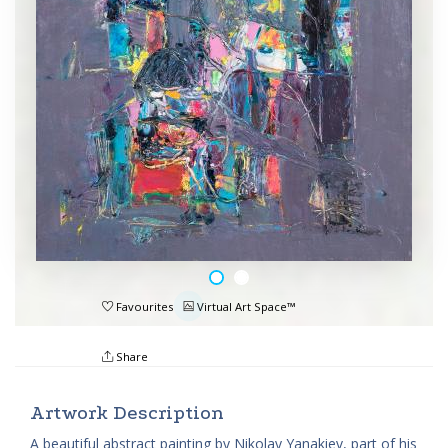
Favourites
Virtual Art Space™
Share
Artwork Description
A beautiful abstract painting by Nikolay Yanakiev, part of his