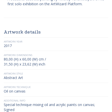
first solo exhibition on the ArtWizard Platform.
Artwork details
ARTWORK YEAR
2017
ARTWORK DIMENSIONS
80,00 (H) x 60,00 (W) cm /
31,50 (H) x 23,62 (W) inch
ARTWORK STYLE
Abstract Art
ARTWORK TECHNIQUE
Oil on canvas
ADDITIONAL INFO
Special technique mixing oil and acrylic paints on canvas;
Signed