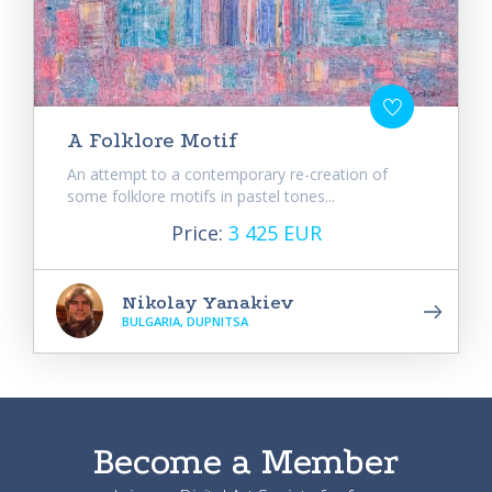
A Folklore Motif
An attempt to a contemporary re-creation of
some folklore motifs in pastel tones...
Price:
3 425 EUR
Nikolay Yanakiev
BULGARIA, DUPNITSA
Become a Member