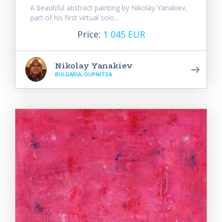
A beautiful abstract painting by Nikolay Yanakiev,
part of his first virtual solo...
Price:
1 045 EUR
Nikolay Yanakiev
BULGARIA, DUPNITSA