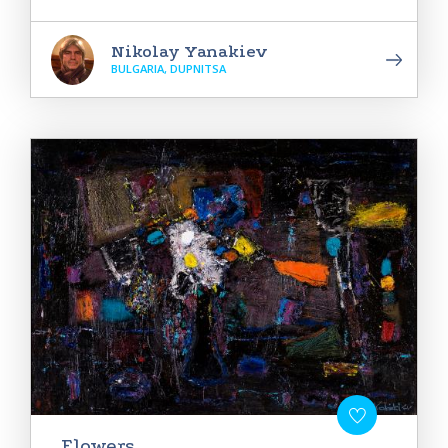
Nikolay Yanakiev
BULGARIA, DUPNITSA
Flowers