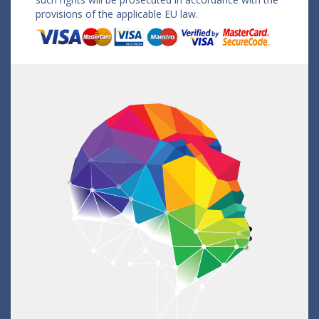
provisions of the applicable EU law.