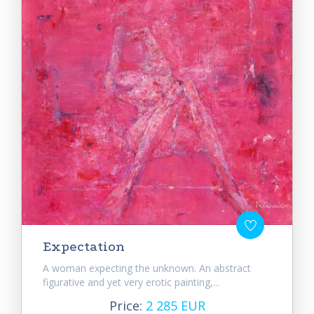
Expectation
A woman expecting the unknown. An abstract
figurative and yet very erotic painting,...
Price:
2 285 EUR