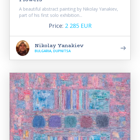
A beautiful abstract painting by Nikolay Yanakiev,
part of his first solo exhibition...
Price:
2 285 EUR
Nikolay Yanakiev
BULGARIA, DUPNITSA