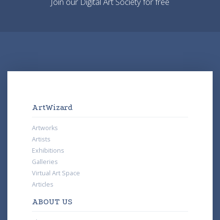
Join our Digital Art Society for free
ArtWizard
Artworks
Artists
Exhibitions
Galleries
Virtual Art Space
Articles
ABOUT US