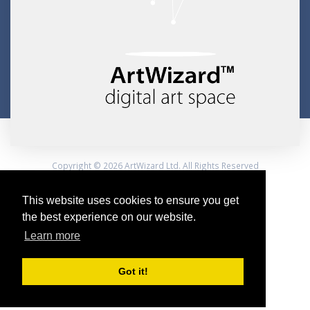
Copyright © 2026 ArtWizard Ltd. All Rights Reserved
Created by CloudBM
This website uses cookies to ensure you get
the best experience on our website.
Learn more
Got it!