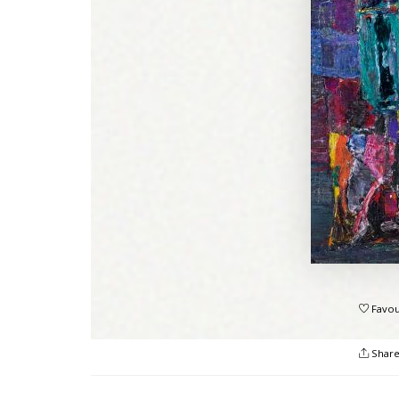
Favou
Shar