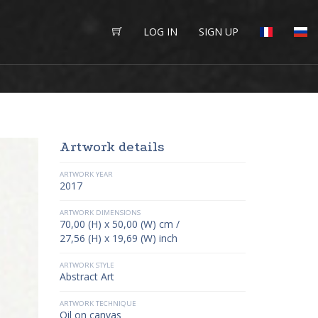
LOG IN
SIGN UP
Artwork details
ARTWORK YEAR
2017
ARTWORK DIMENSIONS
70,00 (H) x 50,00 (W) cm /
27,56 (H) x 19,69 (W) inch
ARTWORK STYLE
Abstract Art
ARTWORK TECHNIQUE
Oil on canvas