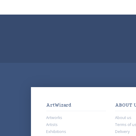
ArtWizard
ABOUT 
Artworks
About us
Artists
Terms of u
Exhibitions
Delivery