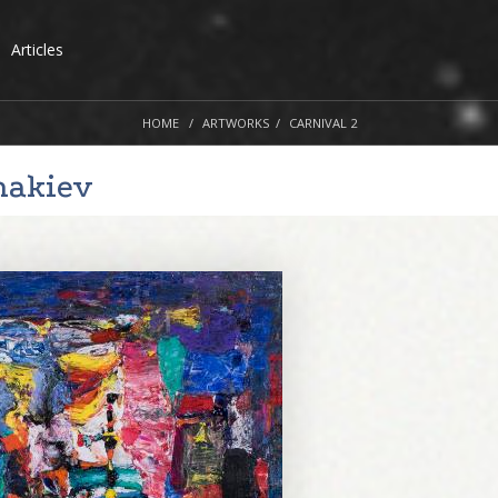
Articles
HOME
ARTWORKS
CARNIVAL 2
nakiev