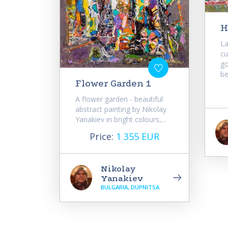
H
La
cu
go
be
Flower Garden 1
A flower garden - beautiful
abstract painting by Nikolay
Yanakiev in bright colours,...
Price:
1 355 EUR
Nikolay
Yanakiev
BULGARIA, DUPNITSA