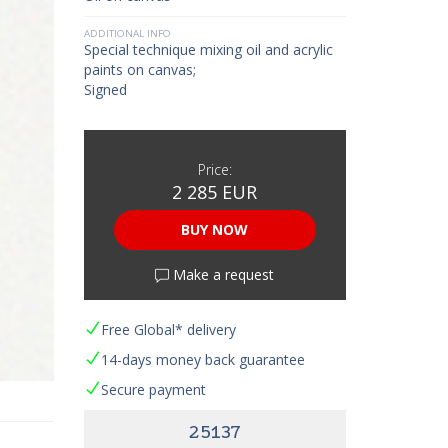
ADDITIONAL INFO
Special technique mixing oil and acrylic
paints on canvas;
Signed
Price:
2 285 EUR
BUY NOW
Make a request
Free Global* delivery
14-days money back guarantee
Secure payment
25137