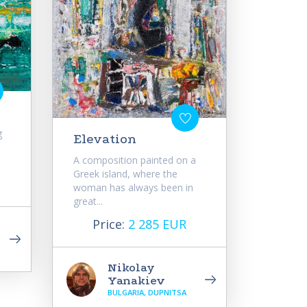
g
Elevation
A composition painted on a
Greek island, where the
woman has always been in
great...
Price:
2 285 EUR
Nikolay
Yanakiev
BULGARIA, DUPNITSA