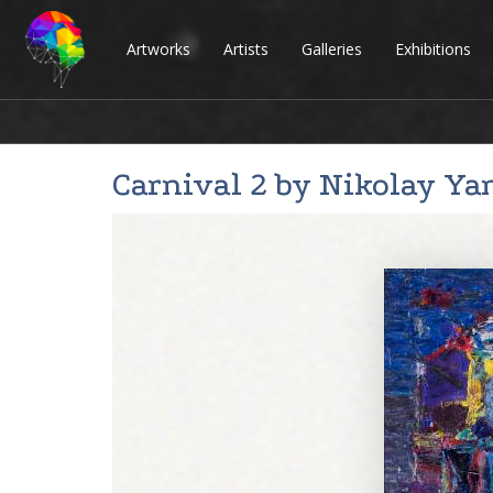
Artworks
Artists
Galleries
Exhibitions
Carnival 2 by
Nikolay Ya