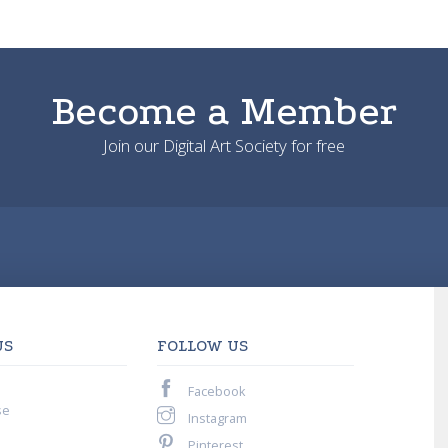
Become a Member
Join our Digital Art Society for free
US
FOLLOW US
Facebook
se
Instagram
Pinterest