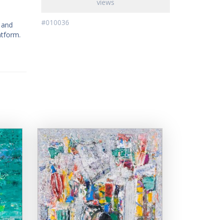
views
#010036
l and
atform.