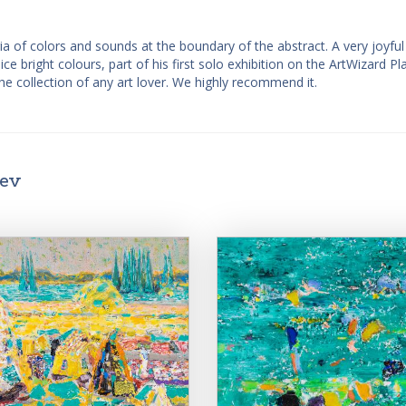
ia of colors and sounds at the boundary of the abstract. A very joyfu
ice bright colours, part of his first solo exhibition on the ArtWizard Pl
he collection of any art lover. We highly recommend it.
iev