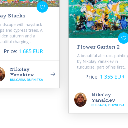
ay Stacks
ndscape with haystack
ps and cypress trees. A
lden autumn and a
autiful charging...
Flower Garden 2
Price:
1 685 EUR
A beautiful abstract paintin
by Nikolay Yanakiev in
turquoise, part of his first...
Nikolay
Yanakiev
Price:
1 355 EUR
BULGARIA, DUPNITSA
Nikolay
Yanakiev
BULGARIA, DUPNITSA