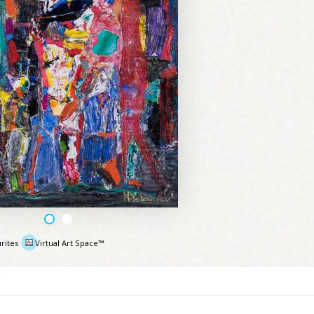
rites
Virtual Art Space™
e