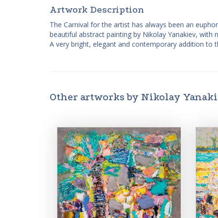
Artwork Description
The Carnival for the artist has always been an euphor
beautiful abstract painting by Nikolay Yanakiev, with n
A very bright, elegant and contemporary addition to t
Other artworks by Nikolay Yanak