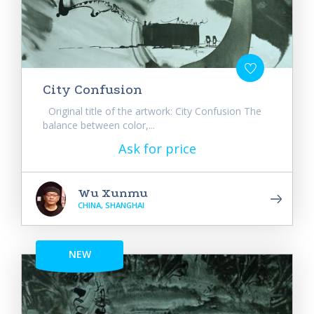
City Confusion
Original title of the artwork: City Confusion The
balance between color,...
Ask for price
Wu Xunmu
CHINA, SHANGHAI
NEW