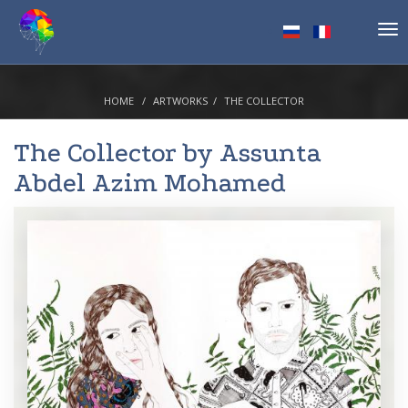
Tog
nav
HOME
ARTWORKS
THE COLLECTOR
The Collector by
Assunta
Abdel Azim Mohamed