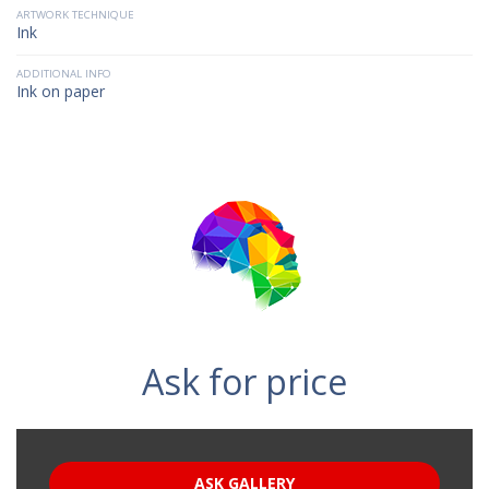
ARTWORK TECHNIQUE
Ink
ADDITIONAL INFO
Ink on paper
Ask for price
ASK GALLERY