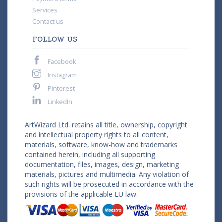
Services
Contact us
FOLLOW US
Facebook
Instagram
Pinterest
LinkedIn
ArtWizard Ltd. retains all title, ownership, copyright
and intellectual property rights to all content,
materials, software, know-how and trademarks
contained herein, including all supporting
documentation, files, images, design, marketing
materials, pictures and multimedia. Any violation of
such rights will be prosecuted in accordance with the
provisions of the applicable EU law.