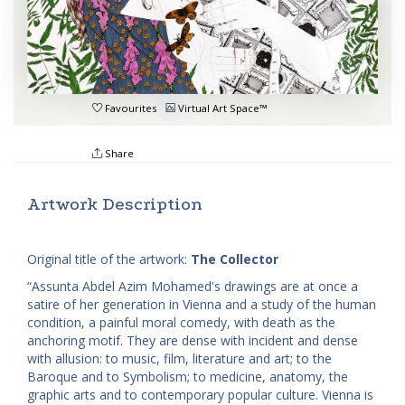
Favourites
Virtual Art Space™
Share
Artwork Description
Original title of the artwork:
The Collector
“Assunta Abdel Azim Mohamed's drawings are at once a
satire of her generation in Vienna and a study of the human
condition, a painful moral comedy, with death as the
anchoring motif. They are dense with incident and dense
with allusion: to music, film, literature and art; to the
Baroque and to Symbolism; to medicine, anatomy, the
graphic arts and to contemporary popular culture. Vienna is