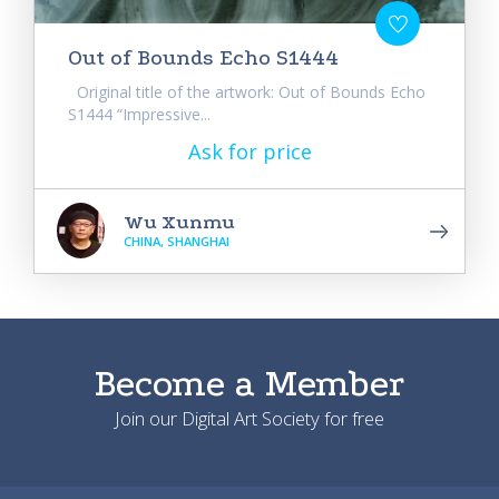
Out of Bounds Echo S1444
Original title of the artwork: Out of Bounds Echo
S1444 “Impressive...
Ask for price
Wu Xunmu
CHINA, SHANGHAI
Become a Member
Join our Digital Art Society for free