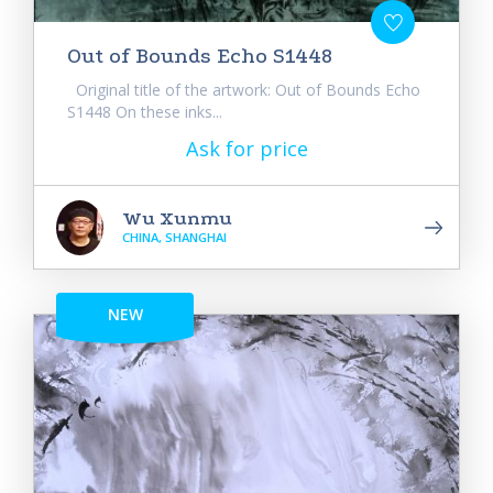
Out of Bounds Echo S1448
Original title of the artwork: Out of Bounds Echo
S1448 On these inks...
Ask for price
Wu Xunmu
CHINA, SHANGHAI
NEW