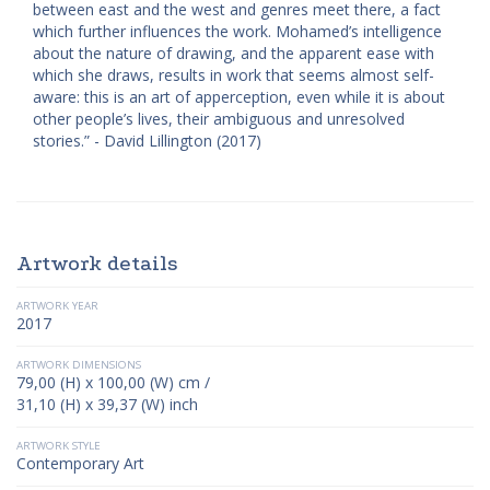
between east and the west and genres meet there, a fact
which further influences the work. Mohamed’s intelligence
about the nature of drawing, and the apparent ease with
which she draws, results in work that seems almost self-
aware: this is an art of apperception, even while it is about
other people’s lives, their ambiguous and unresolved
stories.” - David Lillington (2017)
Artwork details
ARTWORK YEAR
2017
ARTWORK DIMENSIONS
79,00 (H) x 100,00 (W) cm /
31,10 (H) x 39,37 (W) inch
ARTWORK STYLE
Contemporary Art