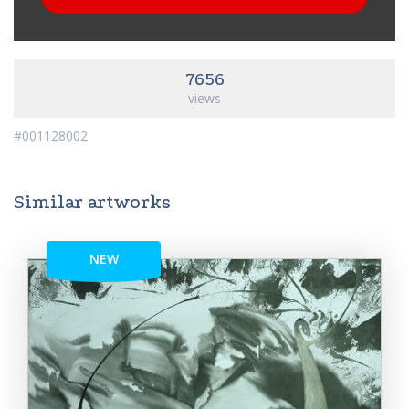
7656
views
#001128002
Similar artworks
NEW