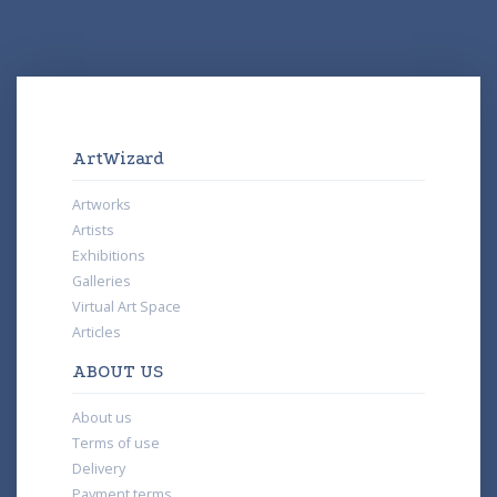
ArtWizard
Artworks
Artists
Exhibitions
Galleries
Virtual Art Space
Articles
ABOUT US
About us
Terms of use
Delivery
Payment terms