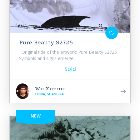
Pure Beauty S2725
Original title of the artwork: Pure Beauty S2725
Symbols and signs emerge...
Sold
Wu Xunmu
CHINA, SHANGHAI
NEW