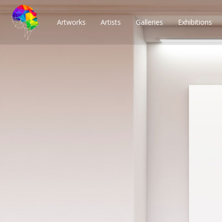
Artworks
Artists
Galleries
Exhibitions