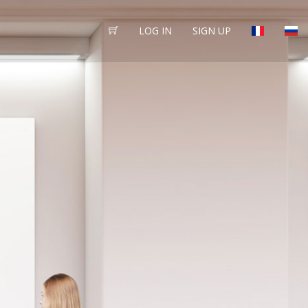
LOG IN
SIGN UP