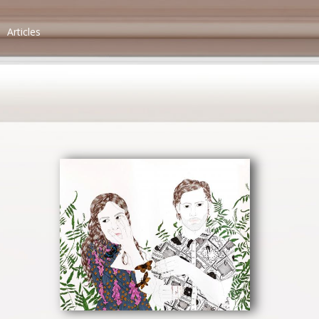
Articles