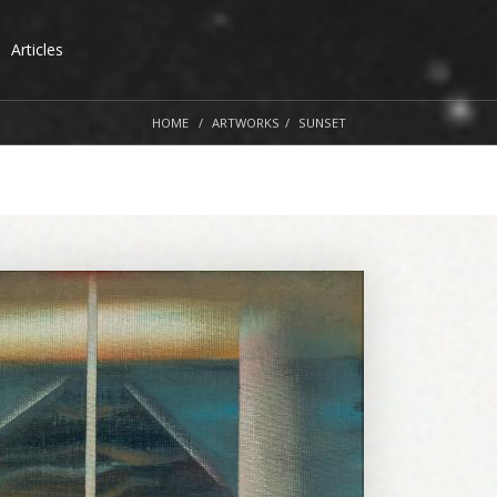
Articles
HOME
ARTWORKS
SUNSET