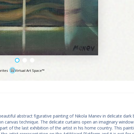
rites
Virtual Art Space™
e
eautiful abstract figurative painting of Nikola Manev in delicate dark
il on canvas technique. The delicate curtains open an imaginary window
rt of the last exhibition of the artist in his home country. This painti
 the artist representation on the ArtWizard Platform and it is not for sa