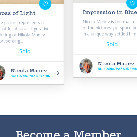
Impression in Blu
ross of Light
Nicola Manev is the master
e picture represents a
of the picturesque space a
autiful abstract figurative
in a unique way settled him.
inting of Nikola Manev
presenting...
Sold
Sold
Nicola Manev
BULGARIA, PAZARDZHI
Nicola Manev
BULGARIA, PAZARDZHIK
Become a Member