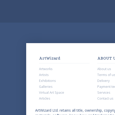
ArtWizard
ABOUT 
Artworks
About us
Artists
Terms of u
Exhibitions
Delivery
Galleries
Payment te
Virtual Art Space
Services
Articles
Contact us
ArtWizard Ltd. retains all title, ownership, copyri