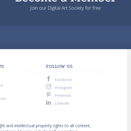
Join our Digital Art Society for free
US
FOLLOW US
Facebook
se
Instagram
Pinterest
rms
LinkedIn
ght and intellectual property rights to all content,