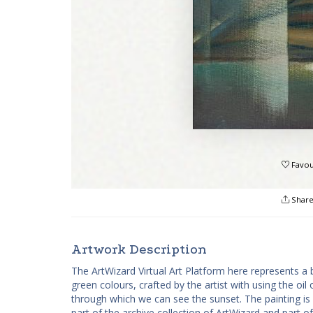
Favou
Shar
Artwork Description
The ArtWizard Virtual Art Platform here represents a b
green colours, crafted by the artist with using the o
through which we can see the sunset. The painting is pa
part of the archive collection of ArtWizard and part of