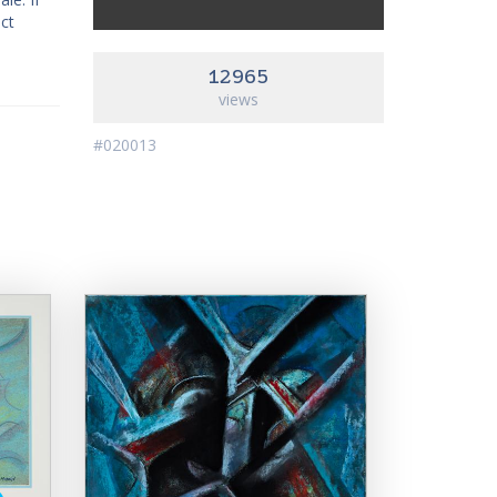
act
12965
views
#020013