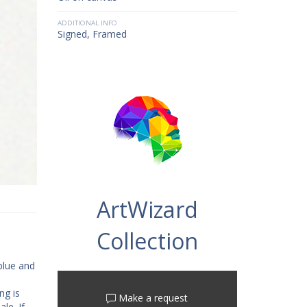
ADDITIONAL INFO
Signed, Framed
ArtWizard
Collection
 blue and
ng is
Make a request
le. If