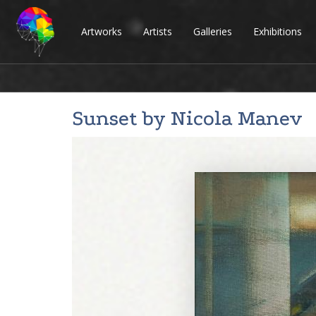
Artworks
Artists
Galleries
Exhibitions
Sunset by
Nicola Manev