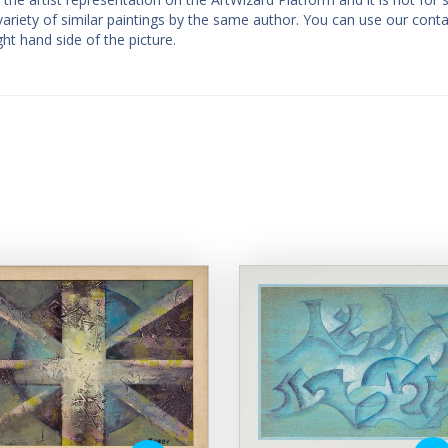
a variety of similar paintings by the same author. You can use our cont
ght hand side of the picture.