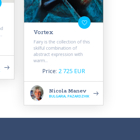
e
nd
Vortex
..
Fairy is the collection of this
skilful combination of
abstract expression with
warm...
Price:
2 725 EUR
K
Nicola Manev
BULGARIA, PAZARDZHIK