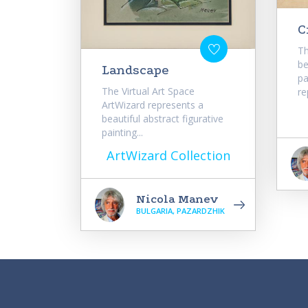
C
Th
be
Landscape
pa
The Virtual Art Space
re
ArtWizard represents a
beautiful abstract figurative
painting...
ArtWizard Collection
Nicola Manev
BULGARIA, PAZARDZHIK