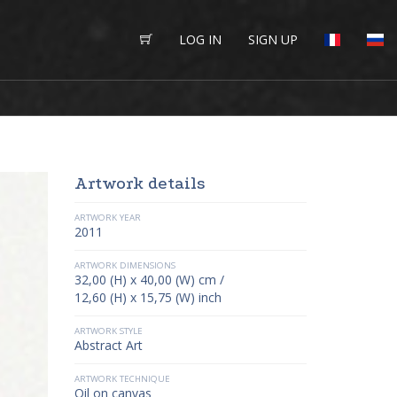
LOG IN
SIGN UP
Artwork details
ARTWORK YEAR
2011
ARTWORK DIMENSIONS
32,00 (H) x 40,00 (W) cm /
12,60 (H) x 15,75 (W) inch
ARTWORK STYLE
Abstract Art
ARTWORK TECHNIQUE
Oil on canvas