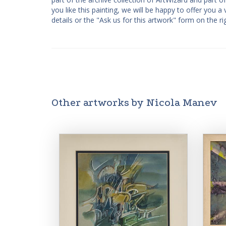
you like this painting, we will be happy to offer you 
details or the "Ask us for this artwork" form on the ri
Other artworks by Nicola Manev