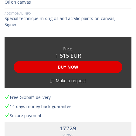
Oil on canvas
ADDITIONAL INFO
Special technique mixing oil and acrylic paints on canvas;
Signed
Price:
1 515 EUR
BUY NOW
Make a request
Free Global* delivery
14-days money back guarantee
Secure payment
17729
views