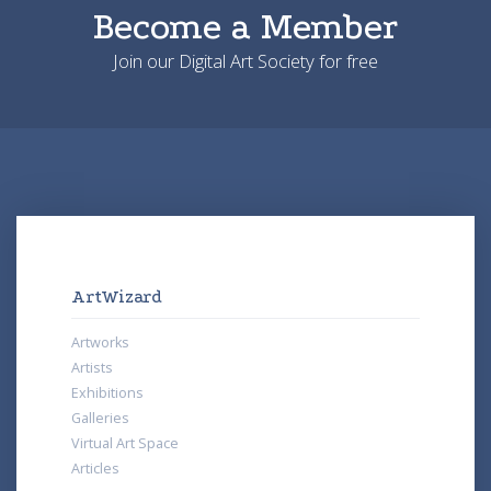
Become a Member
Join our Digital Art Society for free
ArtWizard
Artworks
Artists
Exhibitions
Galleries
Virtual Art Space
Articles