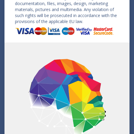
documentation, files, images, design, marketing
materials, pictures and multimedia. Any violation of
such rights will be prosecuted in accordance with the
provisions of the applicable EU law.