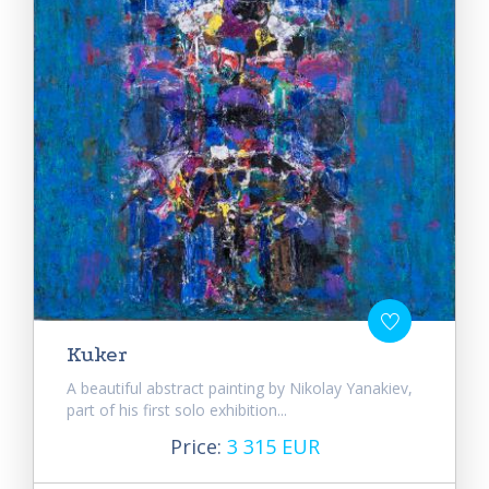
Kuker
A beautiful abstract painting by Nikolay Yanakiev,
part of his first solo exhibition...
Price:
3 315 EUR