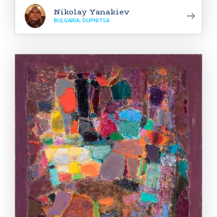
Nikolay Yanakiev
BULGARIA, DUPNITSA