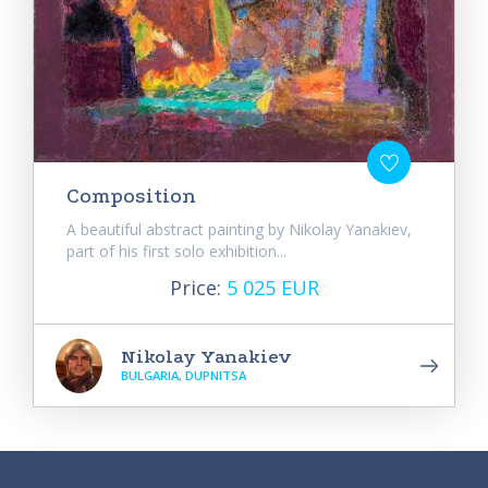
Composition
A beautiful abstract painting by Nikolay Yanakiev,
part of his first solo exhibition...
Price:
5 025 EUR
Nikolay Yanakiev
BULGARIA, DUPNITSA