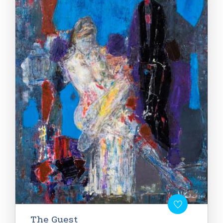
The Guest