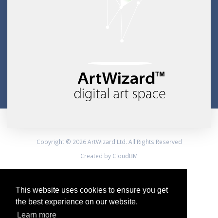
Copyright © 2026 ArtWizard Ltd. All Rights Reserved
Created by CloudBM
This website uses cookies to ensure you get
the best experience on our website.
Learn more