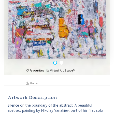
Favourites
Virtual Art Space™
Share
Artwork Description
Silence on the boundary of the abstract. A beautiful
abstract painting by Nikolay Yanakiev, part of his first solo