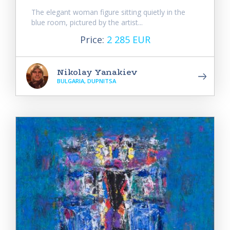
The elegant woman figure sitting quietly in the
blue room, pictured by the artist...
Price:
2 285 EUR
Nikolay Yanakiev
BULGARIA, DUPNITSA