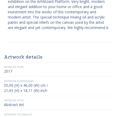
exhibition on the ArtWizard Platform. Very bright, modern
and elegant addition to your home or office and a good
investment into the works of this contemporary and
modern artist. The special technique mixing oil and acrylic
paints and special reliefs on the canvas used by the artist
are elegant and yet contemporary. We highly recommend it.
Artwork details
ARTWORK YEAR
2017
ARTWORK DIMENSIONS
55,00 (H) x 46,00 (W) cm /
21,65 (H) x 18,11 (W) inch
ARTWORK STYLE
Abstract Art
ARTWORK TECHNIQUE