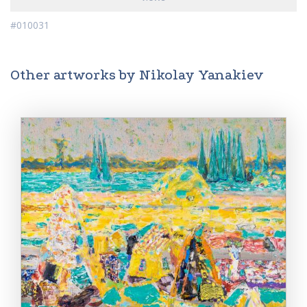
#010031
Other artworks by Nikolay Yanakiev