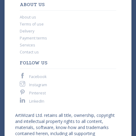
ABOUT US
About us
Terms of use
Delivery
Payment terms
Services
Contact us
FOLLOW US
Facebook
Instagram
Pinterest
LinkedIn
ArtWizard Ltd. retains all title, ownership, copyright
and intellectual property rights to all content,
materials, software, know-how and trademarks
contained herein, including all supporting