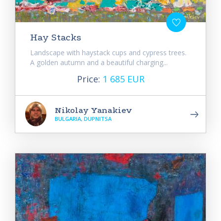
Hay Stacks
Landscape with haystack cups and cypress trees.
A golden autumn and a beautiful charging...
Price:
1 685 EUR
Nikolay Yanakiev
BULGARIA, DUPNITSA