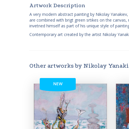
Artwork Description
A very modern abstract painting by Nikolay Yanakiev, 
are combined with brigt green srtikes on the canvas, mix
invetned himself as part of his unique style of painting
Contemporary art created by the artist Nikolay Yanaki
Other artworks by Nikolay Yanak
NEW