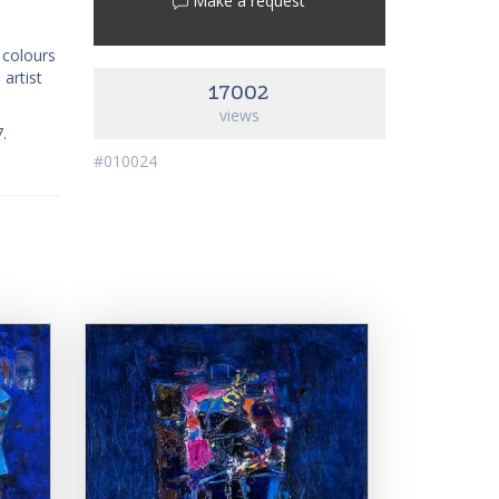
Make a request
k colours
 artist
17002
views
7.
#010024