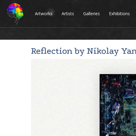
Artworks
Artists
Galleries
Exhibitions
Reflection by
Nikolay Ya