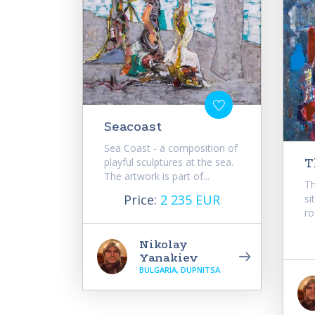
Seacoast
Sea Coast - a composition of
playful sculptures at the sea.
T
The artwork is part of...
Th
Price:
2 235 EUR
si
ro
Nikolay
Yanakiev
BULGARIA, DUPNITSA