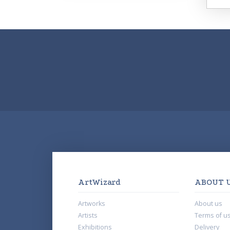
ArtWizard
ABOUT 
Artworks
About us
Artists
Terms of u
Exhibitions
Delivery