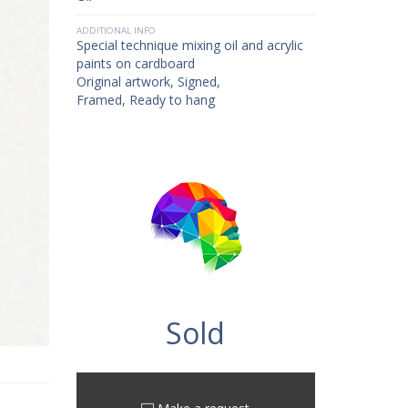
ADDITIONAL INFO
Special technique mixing oil and acrylic
paints on cardboard
Original artwork, Signed,
Framed, Ready to hang
Sold