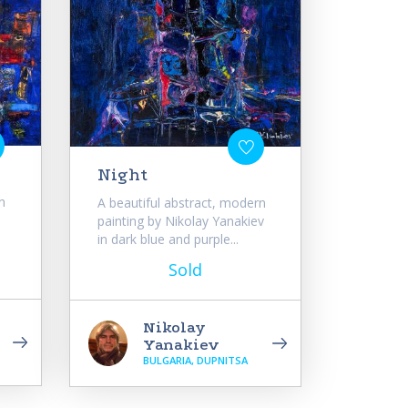
Night
n
A beautiful abstract, modern
painting by Nikolay Yanakiev
in dark blue and purple...
Sold
Nikolay
Yanakiev
BULGARIA, DUPNITSA