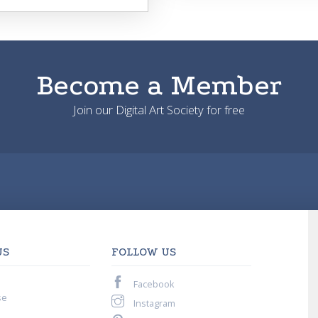
Become a Member
Join our Digital Art Society for free
US
FOLLOW US
Facebook
se
Instagram