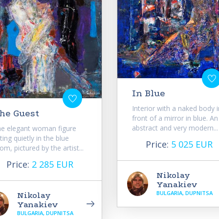
In Blue
Interior with a naked body i
he Guest
front of a mirror in blue. An
abstract and very modern...
e elegant woman figure
tting quietly in the blue
Price:
5 025 EUR
om, pictured by the artist...
Price:
2 285 EUR
Nikolay
Yanakiev
BULGARIA, DUPNITSA
Nikolay
Yanakiev
BULGARIA, DUPNITSA