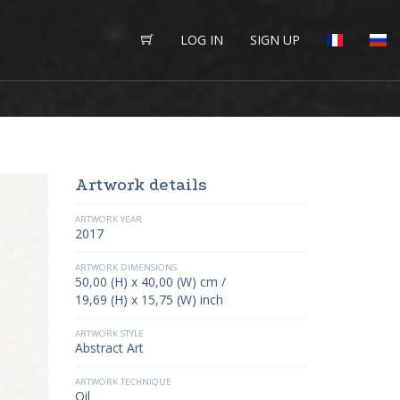
LOG IN
SIGN UP
Artwork details
ARTWORK YEAR
2017
ARTWORK DIMENSIONS
50,00 (H) x 40,00 (W) cm /
19,69 (H) x 15,75 (W) inch
ARTWORK STYLE
Abstract Art
ARTWORK TECHNIQUE
Oil