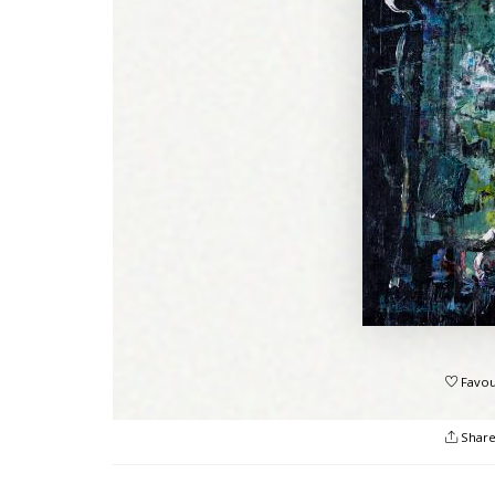
Favou
Shar