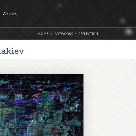
Articles
HOME
ARTWORKS
REFLECTION
nakiev