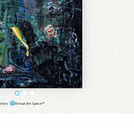
rites
Virtual Art Space™
e