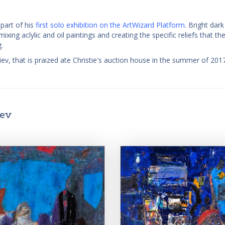
part of his
first solo exhibition on the ArtWizard Platform
. Bright dar
ing aclylic and oil paintings and creating the specific reliefs that the
.
ev, that is praized ate Christie's auction house in the summer of 201
iev