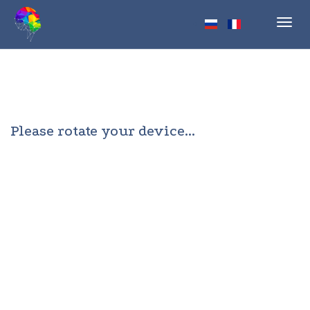
Toggl
navig
Please rotate your device...