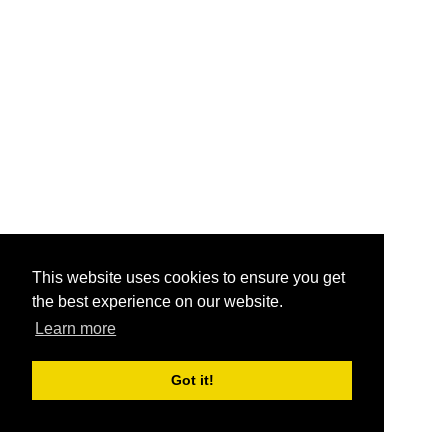
This website uses cookies to ensure you get
the best experience on our website.
Learn more
Got it!