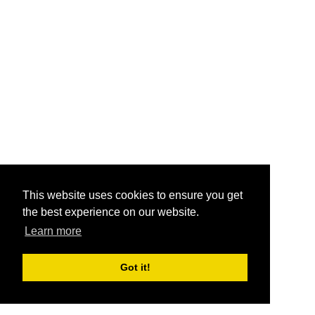
This website uses cookies to ensure you get
the best experience on our website.
Learn more
Got it!