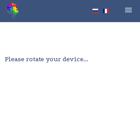
Toggl
navig
Please rotate your device...