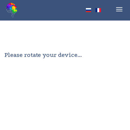
Toggl
navig
Please rotate your device...