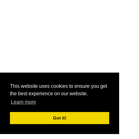
This website uses cookies to ensure you get
the best experience on our website.
Learn more
Got it!