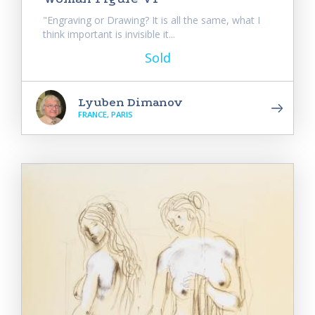
"Engraving or Drawing? It is all the same, what I
think important is invisible it...
Sold
Lyuben Dimanov
FRANCE, PARIS