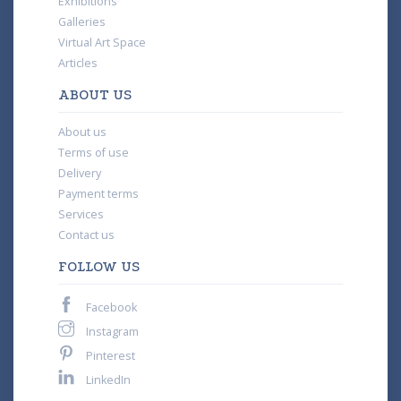
Exhibitions
Galleries
Virtual Art Space
Articles
ABOUT US
About us
Terms of use
Delivery
Payment terms
Services
Contact us
FOLLOW US
Facebook
Instagram
Pinterest
LinkedIn