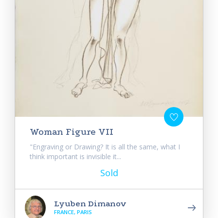
Woman Figure VII
"Engraving or Drawing? It is all the same, what I
think important is invisible it...
Sold
Lyuben Dimanov
FRANCE, PARIS