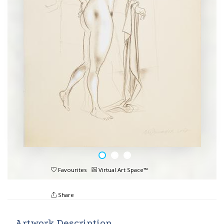
Favourites
Virtual Art Space™
Share
Artwork Description