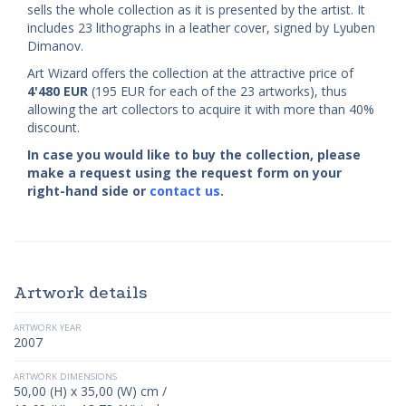
sells the whole collection as it is presented by the artist. It
includes 23 lithographs in a leather cover, signed by Lyuben
Dimanov.
Art Wizard offers the collection at the attractive price of
4'480
EUR
(195 EUR for each of the 23 artworks), thus
allowing the art collectors to acquire it with more than 40%
discount.
In case you would like to buy the collection, please
make a request using the request form on your
right-hand side or
contact us
.
Artwork details
ARTWORK YEAR
2007
ARTWORK DIMENSIONS
50,00 (H) x 35,00 (W) cm /