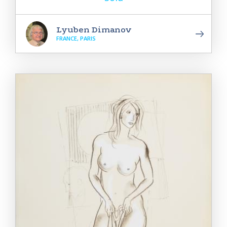
Lyuben Dimanov
FRANCE, PARIS