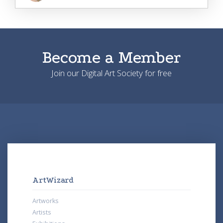
Become a Member
Join our Digital Art Society for free
ArtWizard
Artworks
Artists