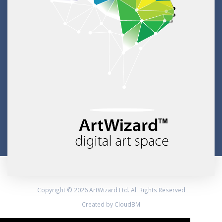
Copyright © 2026 ArtWizard Ltd. All Rights Reserved
Created by CloudBM