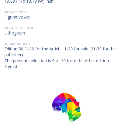
19,69 (H) x 13,78 (W) inch
ARTWORK STYLE
Figurative Art
ARTWORK TECHNIQUE
Lithograph
ADDITIONAL INFO
Edition 30 (1-10 for the Artist, 11-20 for sale, 21-30 for the
publisher).
The present collection is 9 of 10 from the Artist edition.
Signed