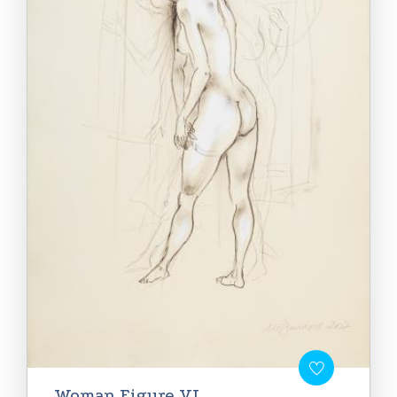
Woman Figure VI