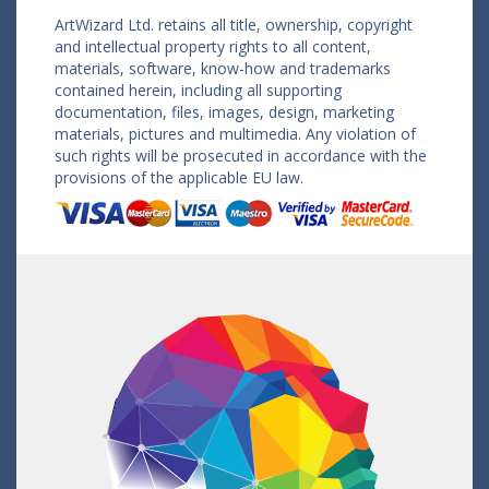
ArtWizard Ltd. retains all title, ownership, copyright
and intellectual property rights to all content,
materials, software, know-how and trademarks
contained herein, including all supporting
documentation, files, images, design, marketing
materials, pictures and multimedia. Any violation of
such rights will be prosecuted in accordance with the
provisions of the applicable EU law.