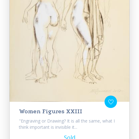
Women Figures XXIII
"Engraving or Drawing? It is all the same, what I
think important is invisible it...
Sold