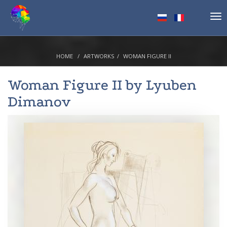
Tog
nav
HOME
ARTWORKS
WOMAN FIGURE II
Woman Figure II by
Lyuben
Dimanov