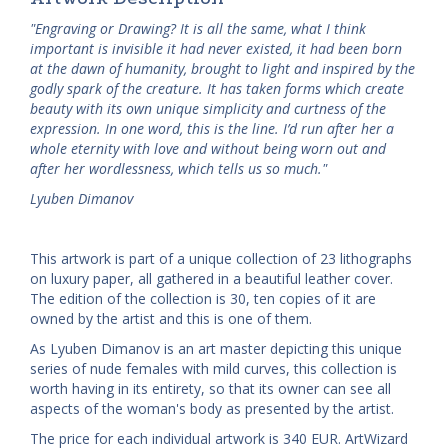
"Engraving or Drawing? It is all the same, what I think
important is invisible it had never existed, it had been born
at the dawn of humanity, brought to light and inspired by the
godly spark of the creature. It has taken forms which create
beauty with its own unique simplicity and curtness of the
expression. In one word, this is the line. I’d run after her a
whole eternity with love and without being worn out and
after her wordlessness, which tells us so much."
Lyuben Dimanov
This artwork is part of a unique collection of 23 lithographs
on luxury paper, all gathered in a beautiful leather cover.
The edition of the collection is 30, ten copies of it are
owned by the artist and this is one of them.
As Lyuben Dimanov is an art master depicting this unique
series of nude females with mild curves, this collection is
worth having in its entirety, so that its owner can see all
aspects of the woman's body as presented by the artist.
The price for each individual artwork is 340 EUR. ArtWizard