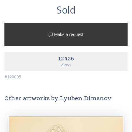
Sold
Make a request
12426
views
#120005
Other artworks by Lyuben Dimanov