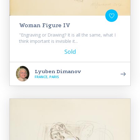
Woman Figure IV
"Engraving or Drawing? It is all the same, what I
think important is invisible it...
Sold
Lyuben Dimanov
FRANCE, PARIS